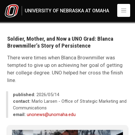
Skip to main content
UNIVERSITY OF NEBRASKA AT OMAHA
UNO
News
2026
Soldier, Mother, and Now a UNO Grad: Blanca
05
Brownmiller’s Story of Persistence
Standard Page - www
There were times when Blanca Brownmiller was
tempted to give up on achieving her goal of getting
her college degree. UNO helped her cross the finish
line.
published:
2026/05/14
contact:
Marlo Larsen - Office of Strategic Marketing and
Communications
email:
unonews@unomaha.edu