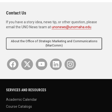
Contact Us
If you have a story idea, news tip, or other question, please
email the UNO News team at
unonews@unomaha.edu
.
About the Office of Strategic Marketing and Communications
(MarComm)
SERVICES AND RESOURCES
Academic Calendar
Course Catalogs