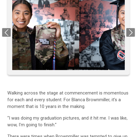
Previous
Next
Walking across the stage at commencement is momentous
for each and every student. For Blanca Brownmiller, it’s a
moment that is 10 years in the making.
“I was doing my graduation pictures, and it hit me. I was like,
wow, I'm going to finish.”
There were times when Brownmiller was tempted to give up