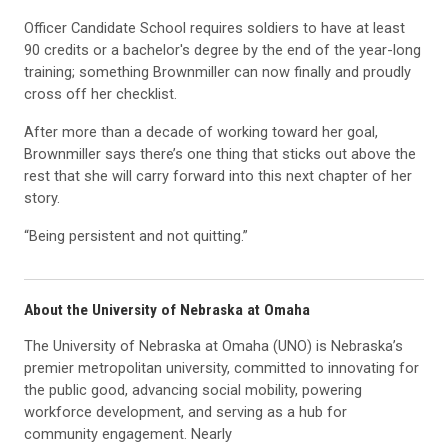
Officer Candidate School requires soldiers to have at least
90 credits or a bachelor's degree by the end of the year-long
training; something Brownmiller can now finally and proudly
cross off her checklist.
After more than a decade of working toward her goal,
Brownmiller says there’s one thing that sticks out above the
rest that she will carry forward into this next chapter of her
story.
“Being persistent and not quitting.”
About the University of Nebraska at Omaha
The University of Nebraska at Omaha (UNO) is Nebraska’s
premier metropolitan university, committed to innovating for
the public good, advancing social mobility, powering
workforce development, and serving as a hub for
community engagement. Nearly