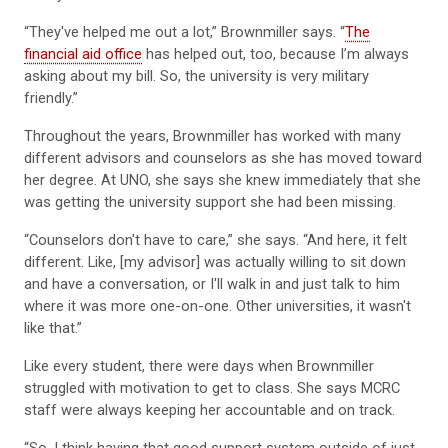
“They've helped me out a lot,” Brownmiller says. “
The
financial aid office
has helped out, too, because I’m always
asking about my bill. So, the university is very military
friendly.”
Throughout the years, Brownmiller has worked with many
different advisors and counselors as she has moved toward
her degree. At UNO, she says she knew immediately that she
was getting the university support she had been missing.
“Counselors don't have to care,” she says. “And here, it felt
different. Like, [my advisor] was actually willing to sit down
and have a conversation, or I'll walk in and just talk to him
where it was more one-on-one. Other universities, it wasn't
like that.”
Like every student, there were days when Brownmiller
struggled with motivation to get to class. She says MCRC
staff were always keeping her accountable and on track.
“So, I think having that good support system outside of just