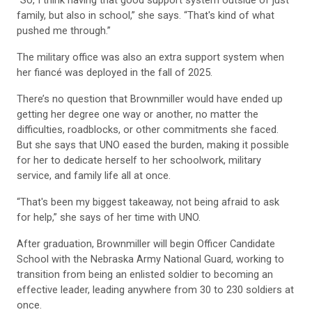
family, but also in school,” she says. “That's kind of what
pushed me through.”
The military office was also an extra support system when
her fiancé was deployed in the fall of 2025.
There’s no question that Brownmiller would have ended up
getting her degree one way or another, no matter the
difficulties, roadblocks, or other commitments she faced.
But she says that UNO eased the burden, making it possible
for her to dedicate herself to her schoolwork, military
service, and family life all at once.
“That's been my biggest takeaway, not being afraid to ask
for help,” she says of her time with UNO.
After graduation, Brownmiller will begin Officer Candidate
School with the Nebraska Army National Guard, working to
transition from being an enlisted soldier to becoming an
effective leader, leading anywhere from 30 to 230 soldiers at
once.