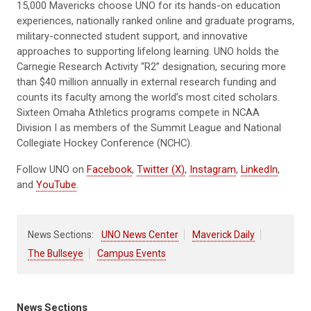
15,000 Mavericks choose UNO for its hands-on education
experiences, nationally ranked online and graduate programs,
military-connected student support, and innovative
approaches to supporting lifelong learning. UNO holds the
Carnegie Research Activity “R2” designation, securing more
than $40 million annually in external research funding and
counts its faculty among the world’s most cited scholars.
Sixteen Omaha Athletics programs compete in NCAA
Division I as members of the Summit League and National
Collegiate Hockey Conference (NCHC).
Follow UNO on
Facebook
,
Twitter (X)
,
Instagram
,
LinkedIn
,
and
YouTube
.
News Sections:
UNO News Center
Maverick Daily
The Bullseye
Campus Events
News Sections