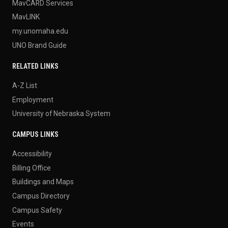
MavCARD Services
MavLINK
my.unomaha.edu
UNO Brand Guide
RELATED LINKS
A-Z List
Employment
University of Nebraska System
CAMPUS LINKS
Accessibility
Billing Office
Buildings and Maps
Campus Directory
Campus Safety
Events