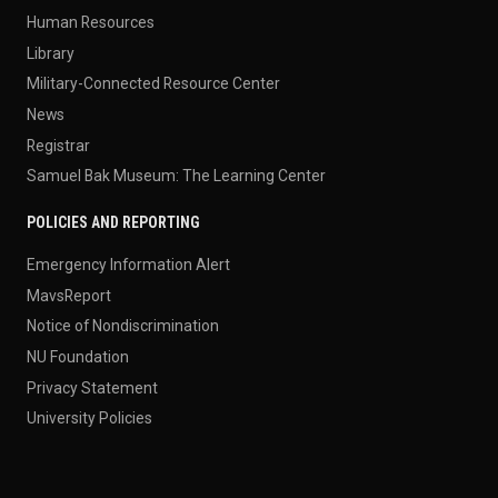
Human Resources
Library
Military-Connected Resource Center
News
Registrar
Samuel Bak Museum: The Learning Center
POLICIES AND REPORTING
Emergency Information Alert
MavsReport
Notice of Nondiscrimination
NU Foundation
Privacy Statement
University Policies