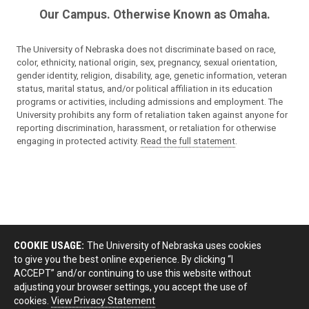
Our Campus. Otherwise Known as Omaha.
The University of Nebraska does not discriminate based on race,
color, ethnicity, national origin, sex, pregnancy, sexual orientation,
gender identity, religion, disability, age, genetic information, veteran
status, marital status, and/or political affiliation in its education
programs or activities, including admissions and employment. The
University prohibits any form of retaliation taken against anyone for
reporting discrimination, harassment, or retaliation for otherwise
engaging in protected activity.
Read the full statement
.
COOKIE USAGE:
The University of Nebraska uses cookies
to give you the best online experience. By clicking “I
ACCEPT” and/or continuing to use this website without
adjusting your browser settings, you accept the use of
cookies.
View Privacy Statement