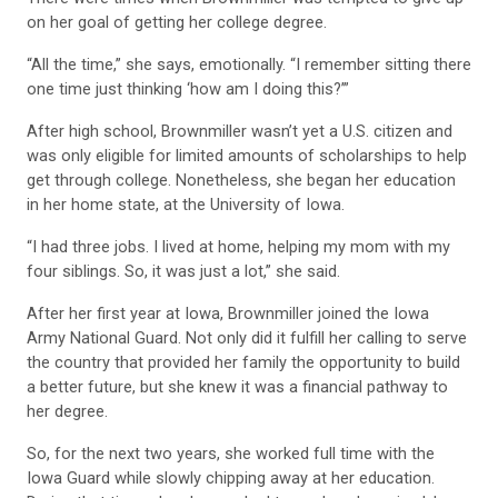
on her goal of getting her college degree.
“All the time,” she says, emotionally. “I remember sitting there
one time just thinking ‘how am I doing this?’”
After high school, Brownmiller wasn’t yet a U.S. citizen and
was only eligible for limited amounts of scholarships to help
get through college. Nonetheless, she began her education
in her home state, at the University of Iowa.
“I had three jobs. I lived at home, helping my mom with my
four siblings. So, it was just a lot,” she said.
After her first year at Iowa, Brownmiller joined the Iowa
Army National Guard. Not only did it fulfill her calling to serve
the country that provided her family the opportunity to build
a better future, but she knew it was a financial pathway to
her degree.
So, for the next two years, she worked full time with the
Iowa Guard while slowly chipping away at her education.