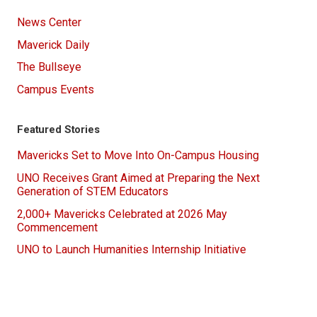
News Center
Maverick Daily
The Bullseye
Campus Events
Featured Stories
Mavericks Set to Move Into On-Campus Housing
UNO Receives Grant Aimed at Preparing the Next
Generation of STEM Educators
2,000+ Mavericks Celebrated at 2026 May
Commencement
UNO to Launch Humanities Internship Initiative