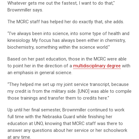
Whatever gets me out the fastest, I want to do that,"
Brownmiller says.
The MCRC staff has helped her do exactly that, she adds.
“I've always been into science, into some type of health and
kinesiology. My focus has always been either in chemistry,
biochemistry, something within the science world.”
Based on her past education, those in the MCRC were able
to point her in the direction of a
multidisciplinary degree
with
an emphasis in general science.
“They helped me set up my joint service transcript, because
my credit is from the military side. [UNO] was able to compile
those trainings and transfer them to credits here.”
Up until her final semester, Brownmiller continued to work
full time with the Nebraska Guard while finishing her
education at UNO, knowing that MCRC staff was there to
answer any questions about her service or her schoolwork
at any time.