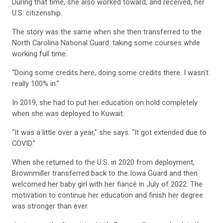
During that time, she also worked toward, and received, her
U.S. citizenship.
The story was the same when she then transferred to the
North Carolina National Guard: taking some courses while
working full time.
“Doing some credits here, doing some credits there. I wasn't
really 100% in.”
In 2019, she had to put her education on hold completely
when she was deployed to Kuwait.
“It was a little over a year,” she says. “It got extended due to
COVID.”
When she returned to the U.S. in 2020 from deployment,
Brownmiller transferred back to the Iowa Guard and then
welcomed her baby girl with her fiancé in July of 2022. The
motivation to continue her education and finish her degree
was stronger than ever.