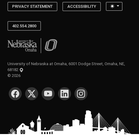
Toggle the
PRIVACY STATEMENT
ACCESSIBILITY
402.554.2800
University of Nebraska at Omaha
University of Nebraska at Omaha, 6001 Dodge Street, Omaha, NE,
68182
©
2026
SOCIAL MEDIA