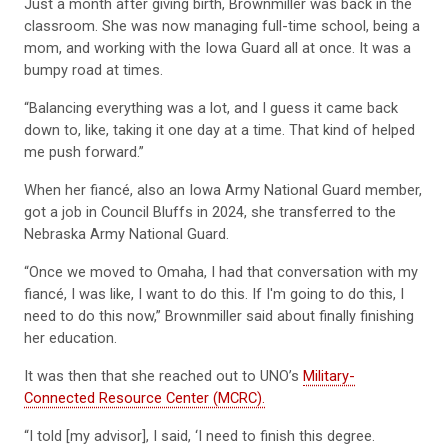
Just a month after giving birth, Brownmiller was back in the
classroom. She was now managing full-time school, being a
mom, and working with the Iowa Guard all at once. It was a
bumpy road at times.
“Balancing everything was a lot, and I guess it came back
down to, like, taking it one day at a time. That kind of helped
me push forward.”
When her fiancé, also an Iowa Army National Guard member,
got a job in Council Bluffs in 2024, she transferred to the
Nebraska Army National Guard.
“Once we moved to Omaha, I had that conversation with my
fiancé, I was like, I want to do this. If I'm going to do this, I
need to do this now,” Brownmiller said about finally finishing
her education.
It was then that she reached out to UNO’s
Military-
Connected Resource Center (MCRC).
“I told [my advisor], I said, ‘I need to finish this degree.