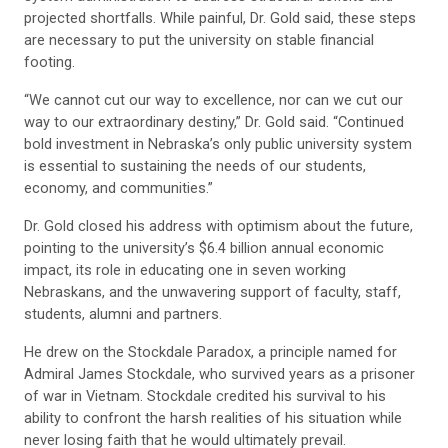
projected shortfalls. While painful, Dr. Gold said, these steps
are necessary to put the university on stable financial
footing.
“We cannot cut our way to excellence, nor can we cut our
way to our extraordinary destiny,” Dr. Gold said. “Continued
bold investment in Nebraska’s only public university system
is essential to sustaining the needs of our students,
economy, and communities.”
Dr. Gold closed his address with optimism about the future,
pointing to the university’s $6.4 billion annual economic
impact, its role in educating one in seven working
Nebraskans, and the unwavering support of faculty, staff,
students, alumni and partners.
He drew on the Stockdale Paradox, a principle named for
Admiral James Stockdale, who survived years as a prisoner
of war in Vietnam. Stockdale credited his survival to his
ability to confront the harsh realities of his situation while
never losing faith that he would ultimately prevail.