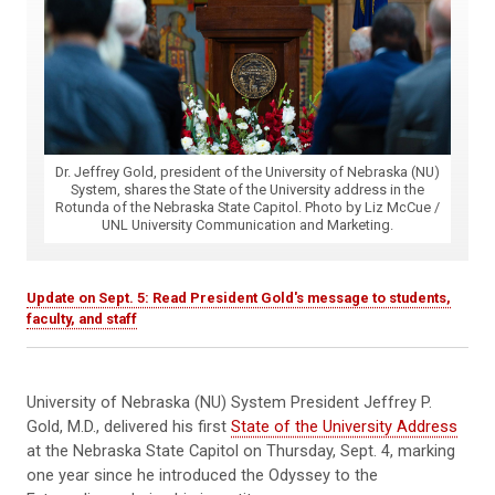
Dr. Jeffrey Gold, president of the University of Nebraska (NU)
System, shares the State of the University address in the
Rotunda of the Nebraska State Capitol. Photo by Liz McCue /
UNL University Communication and Marketing.
Update on Sept. 5: Read President Gold's message to students,
faculty, and staff
University of Nebraska (NU) System President Jeffrey P.
Gold, M.D., delivered his first
State of the University Address
at the Nebraska State Capitol on Thursday, Sept. 4, marking
one year since he introduced the Odyssey to the