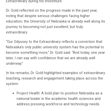
Extraordinary during his investiture.
Dr. Gold reflected on the progress made in the past year,
noting that despite serious challenges facing higher
education, the University of Nebraska is already well along its
journey to becoming not just excellent, but truly
extraordinary.
“Our Odyssey to the Extraordinary reflects a conviction that
Nebraska’s only public university system has the potential to
become something more,” Dr. Gold said. “And today, one year
later, I can say with confidence that we are already well
underway.”
In his remarks, Dr. Gold highlighted examples of extraordinary
teaching, research and engagement taking place across the
system:
Project Health: A bold plan to position Nebraska as a
national leader in the academic health sciences and
address pressing workforce and technology needs.