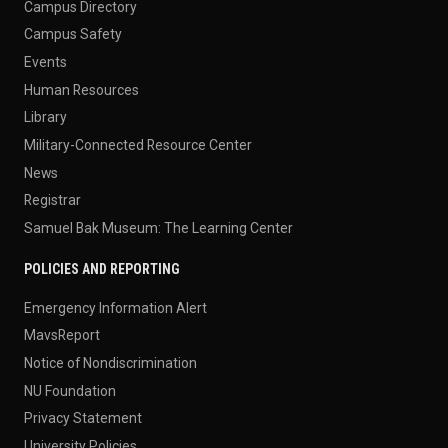
Campus Directory
Campus Safety
Events
Human Resources
Library
Military-Connected Resource Center
News
Registrar
Samuel Bak Museum: The Learning Center
POLICIES AND REPORTING
Emergency Information Alert
MavsReport
Notice of Nondiscrimination
NU Foundation
Privacy Statement
University Policies