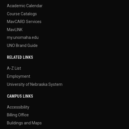
Academic Calendar
Course Catalogs
MavCARD Services
MavLINK
my.unomaha.edu
UNO Brand Guide
RELATED LINKS
A-Z List
Employment
University of Nebraska System
CAMPUS LINKS
Accessibility
Billing Office
Buildings and Maps