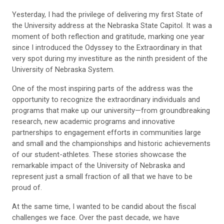
Yesterday, I had the privilege of delivering my first State of
the University address at the Nebraska State Capitol. It was a
moment of both reflection and gratitude, marking one year
since I introduced the Odyssey to the Extraordinary in that
very spot during my investiture as the ninth president of the
University of Nebraska System.
One of the most inspiring parts of the address was the
opportunity to recognize the extraordinary individuals and
programs that make up our university—from groundbreaking
research, new academic programs and innovative
partnerships to engagement efforts in communities large
and small and the championships and historic achievements
of our student-athletes. These stories showcase the
remarkable impact of the University of Nebraska and
represent just a small fraction of all that we have to be
proud of.
At the same time, I wanted to be candid about the fiscal
challenges we face. Over the past decade, we have