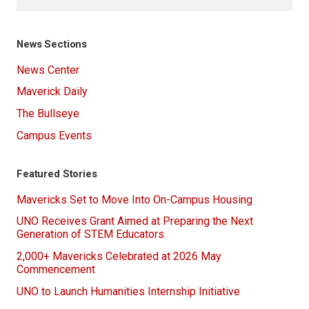
News Sections
News Center
Maverick Daily
The Bullseye
Campus Events
Featured Stories
Mavericks Set to Move Into On-Campus Housing
UNO Receives Grant Aimed at Preparing the Next
Generation of STEM Educators
2,000+ Mavericks Celebrated at 2026 May
Commencement
UNO to Launch Humanities Internship Initiative