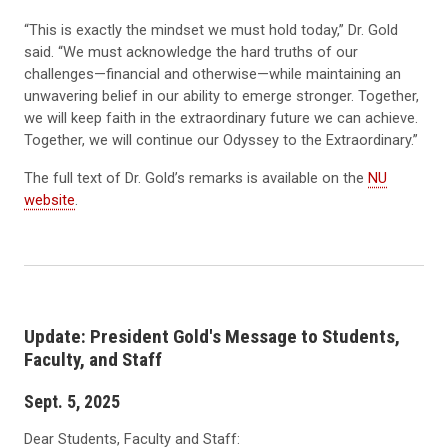
“This is exactly the mindset we must hold today,” Dr. Gold
said. “We must acknowledge the hard truths of our
challenges—financial and otherwise—while maintaining an
unwavering belief in our ability to emerge stronger. Together,
we will keep faith in the extraordinary future we can achieve.
Together, we will continue our Odyssey to the Extraordinary.”
The full text of Dr. Gold’s remarks is available on the
NU
website
.
Update: President Gold's Message to Students,
Faculty, and Staff
Sept. 5, 2025
Dear Students, Faculty and Staff: