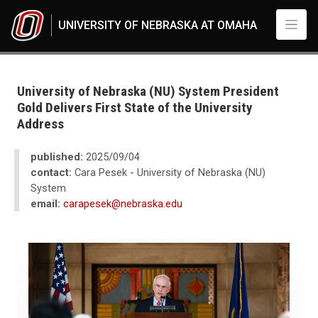
Skip to main content
UNIVERSITY OF NEBRASKA AT OMAHA
UNO
News
2025
University of Nebraska (NU) System President
09
Gold Delivers First State of the University
University of Nebraska (NU) System President Gold Delivers First State o
Address
published:
2025/09/04
contact:
Cara Pesek - University of Nebraska (NU)
System
email:
carapesek@nebraska.edu