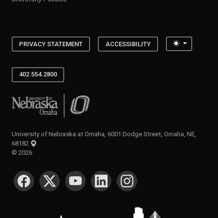
Toggle the
PRIVACY STATEMENT
ACCESSIBILITY
402.554.2800
University of Nebraska at Omaha
University of Nebraska at Omaha, 6001 Dodge Street, Omaha, NE,
68182
©
2026
SOCIAL MEDIA