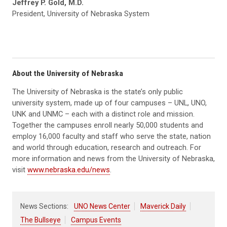
Jeffrey P. Gold, M.D.
President, University of Nebraska System
About the University of Nebraska
The University of Nebraska is the state’s only public
university system, made up of four campuses – UNL, UNO,
UNK and UNMC – each with a distinct role and mission.
Together the campuses enroll nearly 50,000 students and
employ 16,000 faculty and staff who serve the state, nation
and world through education, research and outreach. For
more information and news from the University of Nebraska,
visit
www.nebraska.edu/news
.
News Sections:
UNO News Center
Maverick Daily
The Bullseye
Campus Events