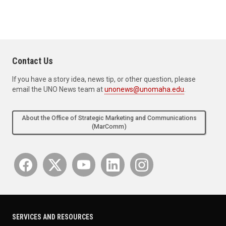
Contact Us
If you have a story idea, news tip, or other question, please
email the UNO News team at
unonews@unomaha.edu
.
About the Office of Strategic Marketing and Communications
(MarComm)
SERVICES AND RESOURCES