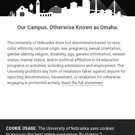
Our Campus. Otherwise Known as Omaha.
The University of Nebraska does not discriminate based on race,
color, ethnicity, national origin, sex, pregnancy, sexual orientation,
gender identity, religion, disability, age, genetic information, veteran
status, marital status, and/or political affiliation in its education
programs or activities, including admissions and employment. The
University prohibits any form of retaliation taken against anyone for
reporting discrimination, harassment, or retaliation for otherwise
engaging in protected activity.
Read the full statement
.
COOKIE USAGE:
The University of Nebraska uses cookies
to give you the best online experience. By clicking “I