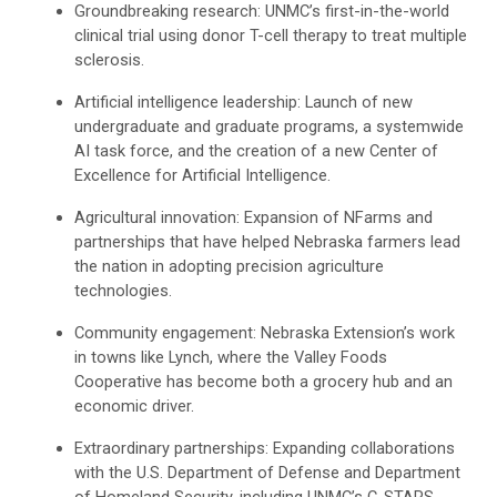
Groundbreaking research: UNMC’s first-in-the-world
clinical trial using donor T-cell therapy to treat multiple
sclerosis.
Artificial intelligence leadership: Launch of new
undergraduate and graduate programs, a systemwide
AI task force, and the creation of a new Center of
Excellence for Artificial Intelligence.
Agricultural innovation: Expansion of NFarms and
partnerships that have helped Nebraska farmers lead
the nation in adopting precision agriculture
technologies.
Community engagement: Nebraska Extension’s work
in towns like Lynch, where the Valley Foods
Cooperative has become both a grocery hub and an
economic driver.
Extraordinary partnerships: Expanding collaborations
with the U.S. Department of Defense and Department
of Homeland Security, including UNMC’s C-STARS