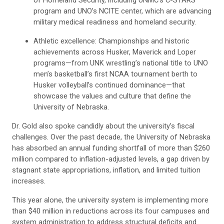
program and UNO’s NCITE center, which are advancing
military medical readiness and homeland security.
Athletic excellence: Championships and historic
achievements across Husker, Maverick and Loper
programs—from UNK wrestling’s national title to UNO
men’s basketball’s first NCAA tournament berth to
Husker volleyball’s continued dominance—that
showcase the values and culture that define the
University of Nebraska.
Dr. Gold also spoke candidly about the university’s fiscal
challenges. Over the past decade, the University of Nebraska
has absorbed an annual funding shortfall of more than $260
million compared to inflation-adjusted levels, a gap driven by
stagnant state appropriations, inflation, and limited tuition
increases.
This year alone, the university system is implementing more
than $40 million in reductions across its four campuses and
system administration to address structural deficits and