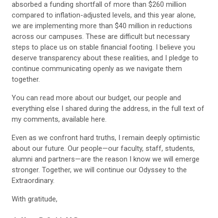
absorbed a funding shortfall of more than $260 million
compared to inflation-adjusted levels, and this year alone,
we are implementing more than $40 million in reductions
across our campuses. These are difficult but necessary
steps to place us on stable financial footing. I believe you
deserve transparency about these realities, and I pledge to
continue communicating openly as we navigate them
together.
You can read more about our budget, our people and
everything else I shared during the address, in the full text of
my comments, available here.
Even as we confront hard truths, I remain deeply optimistic
about our future. Our people—our faculty, staff, students,
alumni and partners—are the reason I know we will emerge
stronger. Together, we will continue our Odyssey to the
Extraordinary.
With gratitude,