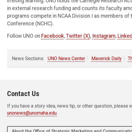
lifelong learning. UNO holds the Carnegie Research Acti
in external research funding and counts its faculty am
programs compete in NCAA Division I as members of 
Conference (NCHC).
Follow UNO on
Facebook
,
Twitter (X)
,
Instagram
,
Linked
News Sections:
UNO News Center
Maverick Daily
T
Contact Us
If you have a story idea, news tip, or other question, pleas
unonews@unomaha.edu
.
About the Office of Strategic Marketing and Communica