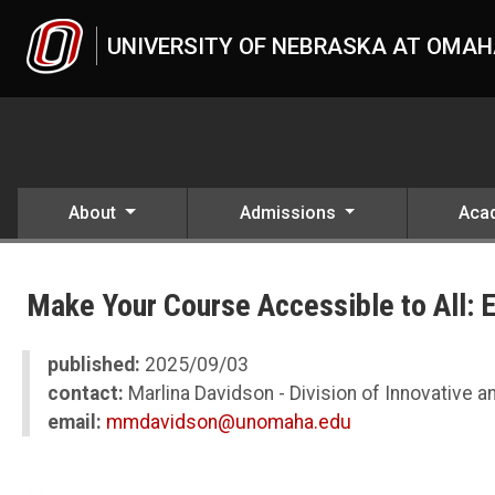
Skip to main content
UNIVERSITY OF NEBRASKA AT OMA
About
Admissions
Aca
UNO
News
Make Your Course Accessible to All: 
2025
09
Make Your Course Accessible to All: Easy Steps and Support from IL
published:
2025/09/03
contact:
Marlina Davidson - Division of Innovative an
email:
mmdavidson@unomaha.edu