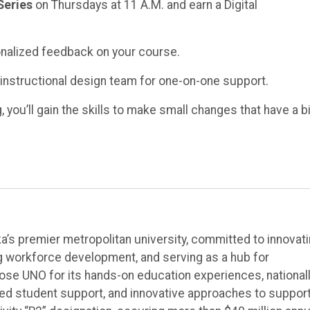
Series
on Thursdays at 11 A.M. and earn a Digital
nalized feedback on your course.
 instructional design team for one-on-one support.
you’ll gain the skills to make small changes that have a b
’s premier metropolitan university, committed to innovat
ng workforce development, and serving as a hub for
e UNO for its hands-on education experiences, national
ted student support, and innovative approaches to suppor