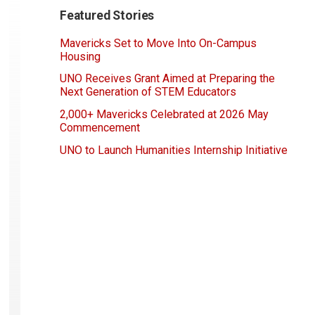
Featured Stories
Mavericks Set to Move Into On-Campus
Housing
UNO Receives Grant Aimed at Preparing the
Next Generation of STEM Educators
2,000+ Mavericks Celebrated at 2026 May
Commencement
UNO to Launch Humanities Internship Initiative