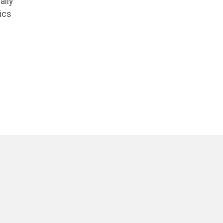
ally
ics