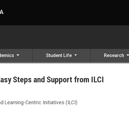
HA
demics
Student Life
Research
Easy Steps and Support from ILCI
CI
d Learning-Centric Initiatives (ILCI)