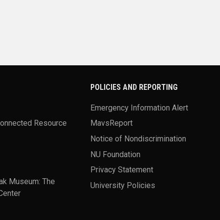
POLICIES AND REPORTING
Emergency Information Alert
Connected Resource
MavsReport
Notice of Nondiscrimination
NU Foundation
Privacy Statement
ak Museum: The
University Policies
Center