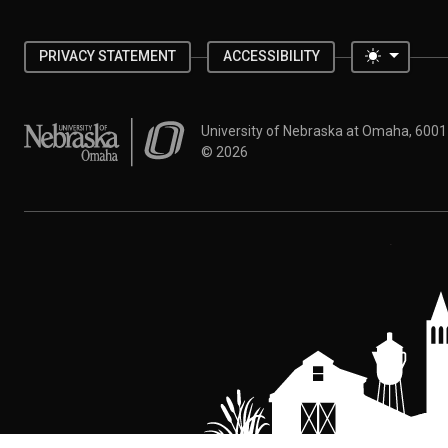
Toggle 
PRIVACY STATEMENT
ACCESSIBILITY
University of Nebraska at Omaha
University of Nebraska at Omaha, 600
©
2026