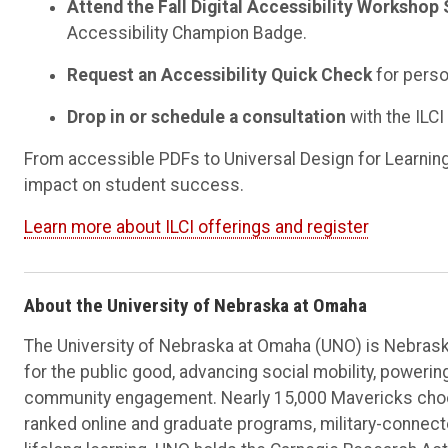
Attend the Fall Digital Accessibility Workshop 
Accessibility Champion Badge.
Request an Accessibility Quick Check
for perso
Drop in or schedule a consultation
with the ILCI
From accessible PDFs to Universal Design for Learning, 
impact on student success.
Learn more about ILCI offerings and register
About the University of Nebraska at Omaha
The University of Nebraska at Omaha (UNO) is Nebraska
for the public good, advancing social mobility, poweri
community engagement. Nearly 15,000 Mavericks choos
ranked online and graduate programs, military-connec