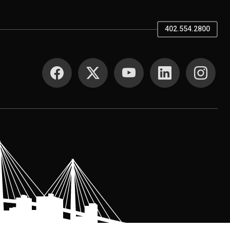
402.554.2800
SOCIAL MEDIA