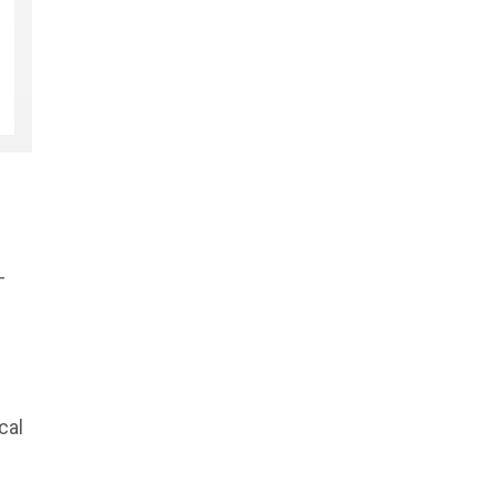
-
cal