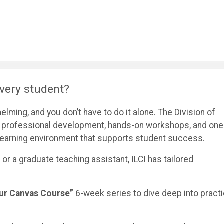
very student?
ming, and you don’t have to do it alone. The Division of
ers professional development, hands-on workshops, and one
l learning environment that supports student success.
, or a graduate teaching assistant, ILCI has tailored
Your Canvas Course”
6-week series to dive deep into practi