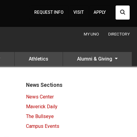
Searc
REQUEST INFO
VISIT
APPLY
MY UNO
DIRECTORY
Athletics
Alumni & Giving
News Sections
News Center
Maverick Daily
The Bullseye
Campus Events