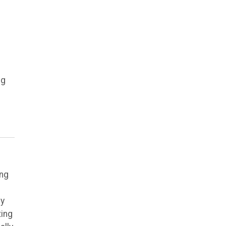
ig
ing
ly
ting