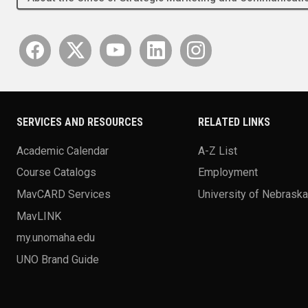
SERVICES AND RESOURCES
RELATED LINKS
Academic Calendar
A-Z List
Course Catalogs
Employment
MavCARD Services
University of Nebrask
MavLINK
my.unomaha.edu
UNO Brand Guide