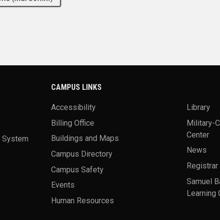
CAMPUS LINKS
Accessibility
Library
Billing Office
Military-
Center
a System
Buildings and Maps
News
Campus Directory
Registrar
Campus Safety
Samuel B
Events
Learning 
Human Resources