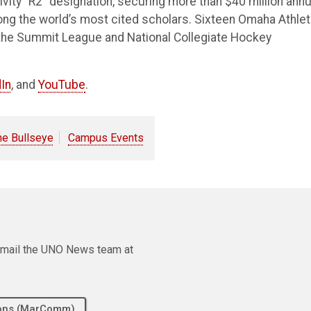
vity “R2” designation, securing more than $40 million annu
ong the world’s most cited scholars. Sixteen Omaha Athlet
the Summit League and National Collegiate Hockey
In
, and
YouTube
.
he Bullseye
Campus Events
e email the UNO News team at
tions (MarComm)