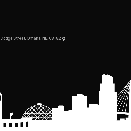
theme
1 Dodge Street, Omaha, NE, 68182