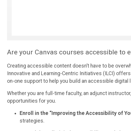
Are your Canvas courses accessible to e
Creating accessible content doesn’t have to be overwhel
Innovative and Learning-Centric Initiatives (ILCI) off
on-one support to help you build an accessible digita
Whether you are full-time faculty, an adjunct instructor
opportunities for you.
Enroll in the “Improving the Accessibility of 
strategies.