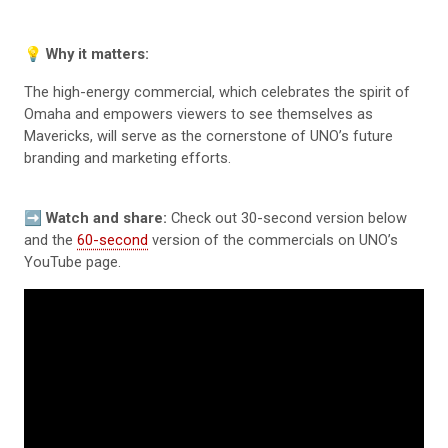
💡
Why it matters:
The high-energy commercial, which celebrates the spirit of
Omaha and empowers viewers to see themselves as
Mavericks, will serve as the cornerstone of UNO’s future
branding and marketing efforts.
➡️
Watch and share:
Check out 30-second version below
and the
60-second
version of the commercials on UNO’s
YouTube page.