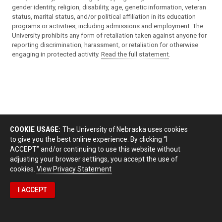
gender identity, religion, disability, age, genetic information, veteran
status, marital status, and/or political affiliation in its education
programs or activities, including admissions and employment. The
University prohibits any form of retaliation taken against anyone for
reporting discrimination, harassment, or retaliation for otherwise
engaging in protected activity.
Read the full statement
.
COOKIE USAGE:
The University of Nebraska uses cookies
to give you the best online experience. By clicking “I
ACCEPT” and/or continuing to use this website without
adjusting your browser settings, you accept the use of
cookies.
View Privacy Statement
I ACCEPT