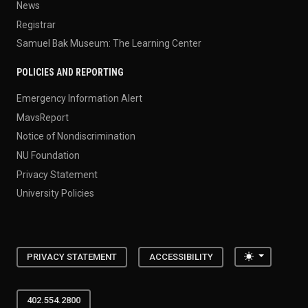
News
Registrar
Samuel Bak Museum: The Learning Center
POLICIES AND REPORTING
Emergency Information Alert
MavsReport
Notice of Nondiscrimination
NU Foundation
Privacy Statement
University Policies
Toggle the
PRIVACY STATEMENT
ACCESSIBILITY
402.554.2800