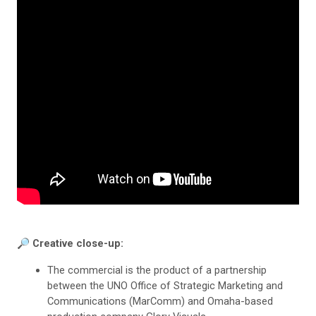
🔎 Creative close-up:
The commercial is the product of a partnership
between the UNO Office of Strategic Marketing and
Communications (MarComm) and Omaha-based