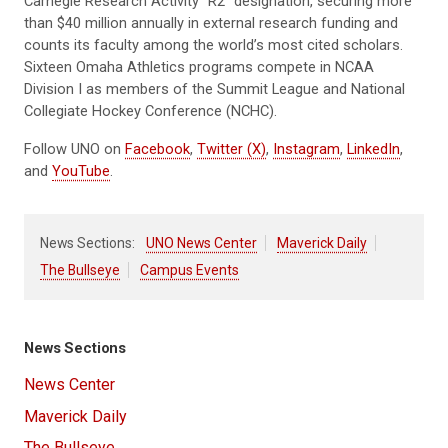
Carnegie Research Activity “R2” designation, securing more
than $40 million annually in external research funding and
counts its faculty among the world’s most cited scholars.
Sixteen Omaha Athletics programs compete in NCAA
Division I as members of the Summit League and National
Collegiate Hockey Conference (NCHC).
Follow UNO on
Facebook
,
Twitter (X)
,
Instagram
,
LinkedIn
,
and
YouTube
.
News Sections:
UNO News Center
Maverick Daily
The Bullseye
Campus Events
News Sections
News Center
Maverick Daily
The Bullseye