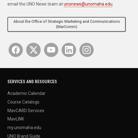
email the UNO News team at
unonews@unomaha.edu
.
About the Office of Strategic Marketing and Communications
(MarComm)
SERVICES AND RESOURCES
Academic Calendar
Course Catalogs
MavCARD Services
MavLINK
my.unomaha.edu
UNO Brand Guide