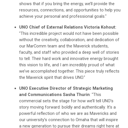
shows that if you bring the energy, we’ll provide the
resources, connections, and opportunities to help you
achieve your personal and professional goals."
UNO Chief of External Relations Victoria Kohout:
"This incredible project would not have been possible
without the creativity, collaboration, and dedication of
our MarComm team and the Maverick students,
faculty, and staff who provided a deep well of stories
to tell. Their hard work and innovative energy brought
this vision to life, and I am incredibly proud of what
we’ve accomplished together. This piece truly reflects
the Maverick spirit that drives UNO."
UNO Executive Director of Strategic Marketing
and Communications Sasha Thurin
: "This
commercial sets the stage for how we’ll tell UNO’s
story moving forward: boldly and authentically. It’s a
powerful reflection of who we are as Mavericks and
our university’s connection to Omaha that will inspire
a new generation to pursue their dreams right here at