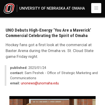
Skip to main content
UNIVERSITY OF NEBRASKA AT OMAHA
UNO
News
2025
UNO Debuts High-Energy ‘You Are a Maverick’
01
Commercial Celebrating the Spirit of Omaha
UNO Debuts High-Energy ‘You Are a Maverick’ Commercial Celebrating the
Hockey fans got a first look at the commercial at
Baxter Arena during the Omaha vs. St. Cloud State
game Friday night.
published:
2025/01/24
contact:
Sam Peshek - Office of Strategic Marketing and
Communications
email:
unonews@unomaha.edu