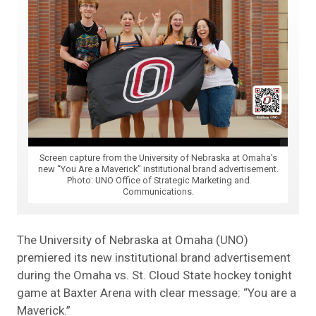
Screen capture from the University of Nebraska at Omaha’s
new “You Are a Maverick” institutional brand advertisement.
Photo: UNO Office of Strategic Marketing and
Communications.
The University of Nebraska at Omaha (UNO)
premiered its new institutional brand advertisement
during the Omaha vs. St. Cloud State hockey tonight
game at Baxter Arena with clear message: “You are a
Maverick.”