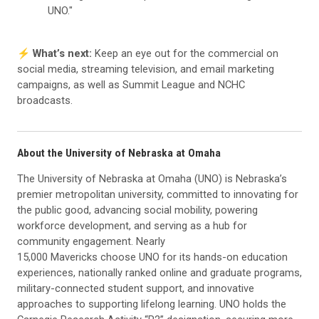
UNO."
⚡️
What’s next:
Keep an eye out for the commercial on
social media, streaming television, and email marketing
campaigns, as well as Summit League and NCHC
broadcasts.
About the University of Nebraska at Omaha
The University of Nebraska at Omaha (UNO) is Nebraska’s
premier metropolitan university, committed to innovating for
the public good, advancing social mobility, powering
workforce development, and serving as a hub for
community engagement. Nearly
15,000 Mavericks choose UNO for its hands-on education
experiences, nationally ranked online and graduate programs,
military-connected student support, and innovative
approaches to supporting lifelong learning. UNO holds the