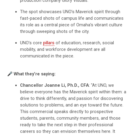
production company Glory Visuals.
The spot showcases UNO’s Maverick spirit through
fast-paced shots of campus life and communicates
its role as a central piece of Omaha’s vibrant culture
through sweeping shots of the city.
UNO’s core
pillars
of education, research, social
mobility, and workforce development are all
communicated in the piece.
🎤 What they’re saying:
Chancellor Joanne Li, Ph.D., CFA
: "At UNO, we
believe everyone has the Maverick spirit within them: a
drive to think differently, and passion for discovering
solutions to problems, and an eye toward the future.
This commercial speaks directly to prospective
students, parents, community members, and those
ready to take the next step in their professional
careers so they can envision themselves here. It