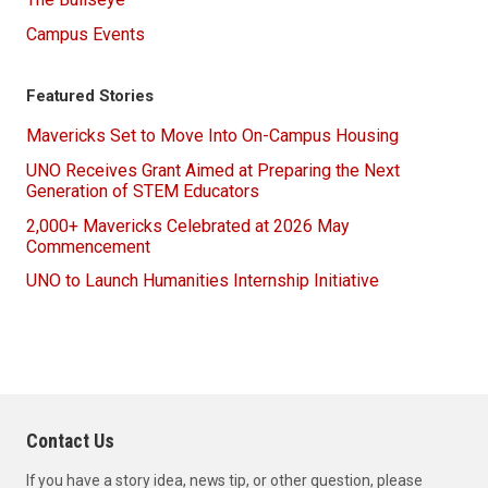
Campus Events
Featured Stories
Mavericks Set to Move Into On-Campus Housing
UNO Receives Grant Aimed at Preparing the Next
Generation of STEM Educators
2,000+ Mavericks Celebrated at 2026 May
Commencement
UNO to Launch Humanities Internship Initiative
Contact Us
If you have a story idea, news tip, or other question, please