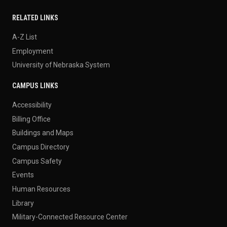
RELATED LINKS
A-Z List
Employment
University of Nebraska System
CAMPUS LINKS
Accessibility
Billing Office
Buildings and Maps
Campus Directory
Campus Safety
Events
Human Resources
Library
Military-Connected Resource Center