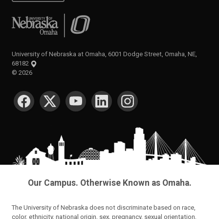
University of Nebraska at Omaha
University of Nebraska at Omaha, 6001 Dodge Street, Omaha, NE,
68182
©
2026
SOCIAL MEDIA
Our Campus. Otherwise Known as Omaha.
The University of Nebraska does not discriminate based on race,
color, ethnicity, national origin, sex, pregnancy, sexual orientation,