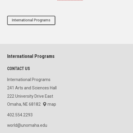
International Programs
International Programs
CONTACT US
International Programs
241 Arts and Sciences Hall
222 University Drive East
Omaha, NE 68182
map
402.554.2293
world@unomaha.edu