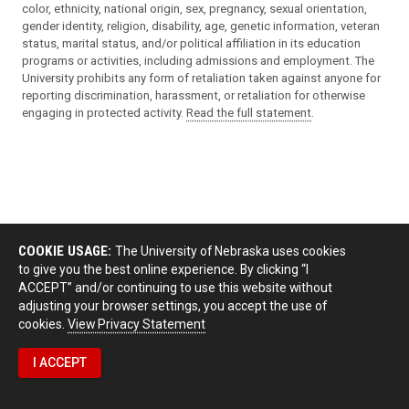
color, ethnicity, national origin, sex, pregnancy, sexual orientation,
gender identity, religion, disability, age, genetic information, veteran
status, marital status, and/or political affiliation in its education
programs or activities, including admissions and employment. The
University prohibits any form of retaliation taken against anyone for
reporting discrimination, harassment, or retaliation for otherwise
engaging in protected activity.
Read the full statement
.
COOKIE USAGE:
The University of Nebraska uses cookies
to give you the best online experience. By clicking “I
ACCEPT” and/or continuing to use this website without
adjusting your browser settings, you accept the use of
cookies.
View Privacy Statement
I ACCEPT