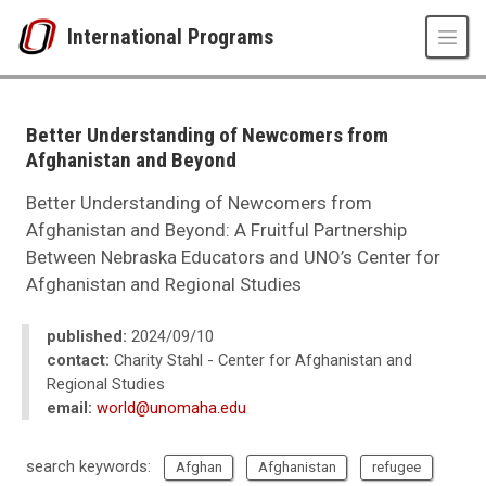
Skip to main content
International Programs
UNO
International Programs
International Studies and Programs News
Better Understanding of Newcomers from
2024
Afghanistan and Beyond
09
Better Understanding of Newcomers from Afghanistan and Beyond
Better Understanding of Newcomers from
Afghanistan and Beyond: A Fruitful Partnership
Between Nebraska Educators and UNO’s Center for
Afghanistan and Regional Studies
published:
2024/09/10
contact:
Charity Stahl - Center for Afghanistan and
Regional Studies
email:
world@unomaha.edu
search keywords:
Afghan
Afghanistan
refugee