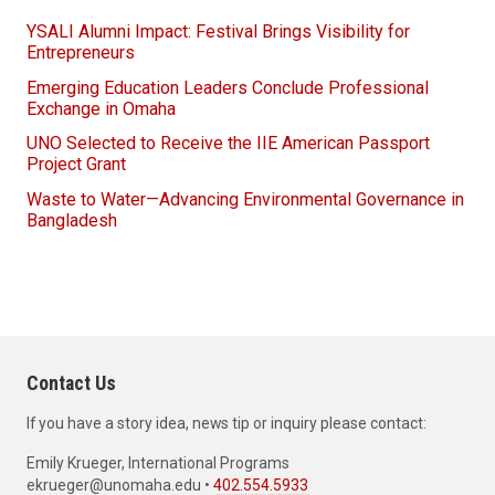
YSALI Alumni Impact: Festival Brings Visibility for
Entrepreneurs
Emerging Education Leaders Conclude Professional
Exchange in Omaha
UNO Selected to Receive the IIE American Passport
Project Grant
Waste to Water—Advancing Environmental Governance in
Bangladesh
Contact Us
If you have a story idea, news tip or inquiry please contact:
Emily Krueger, International Programs
ekrueger@unomaha.edu •
402.554.5933