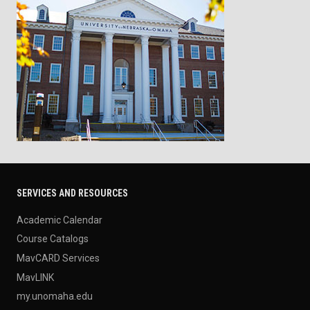
SERVICES AND RESOURCES
Academic Calendar
Course Catalogs
MavCARD Services
MavLINK
my.unomaha.edu