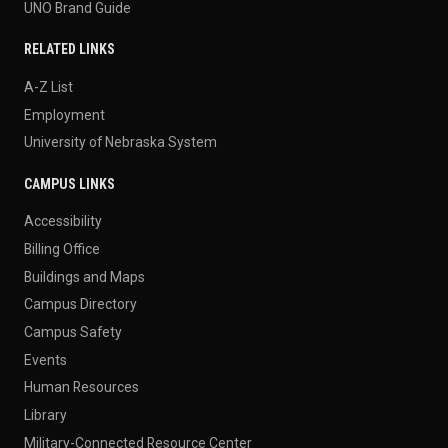
UNO Brand Guide
RELATED LINKS
A-Z List
Employment
University of Nebraska System
CAMPUS LINKS
Accessibility
Billing Office
Buildings and Maps
Campus Directory
Campus Safety
Events
Human Resources
Library
Military-Connected Resource Center