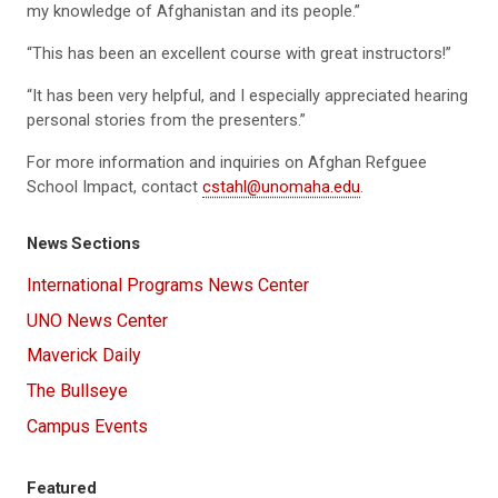
my knowledge of Afghanistan and its people.”
“This has been an excellent course with great instructors!”
“It has been very helpful, and I especially appreciated hearing
personal stories from the presenters.”
For more information and inquiries on Afghan Refguee
School Impact, contact
cstahl@unomaha.edu
.
News Sections
International Programs News Center
UNO News Center
Maverick Daily
The Bullseye
Campus Events
Featured