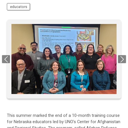
educators
Previous
Next
This summer marked the end of a 10-month training course
for Nebraska educators led by UNO’s Center for Afghanistan