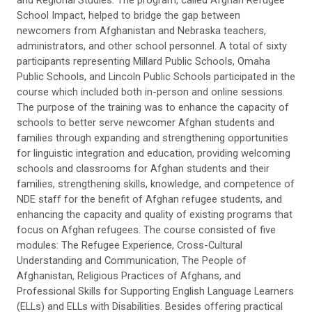
and Regional Studies. The program, called Afghan Refugee
School Impact, helped to bridge the gap between
newcomers from Afghanistan and Nebraska teachers,
administrators, and other school personnel. A total of sixty
participants representing Millard Public Schools, Omaha
Public Schools, and Lincoln Public Schools participated in the
course which included both in-person and online sessions.
The purpose of the training was to enhance the capacity of
schools to better serve newcomer Afghan students and
families through expanding and strengthening opportunities
for linguistic integration and education, providing welcoming
schools and classrooms for Afghan students and their
families, strengthening skills, knowledge, and competence of
NDE staff for the benefit of Afghan refugee students, and
enhancing the capacity and quality of existing programs that
focus on Afghan refugees. The course consisted of five
modules: The Refugee Experience, Cross-Cultural
Understanding and Communication, The People of
Afghanistan, Religious Practices of Afghans, and
Professional Skills for Supporting English Language Learners
(ELLs) and ELLs with Disabilities. Besides offering practical