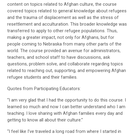
content on topics related to Afghan culture, the course
covered topics related to general knowledge about refugees
and the trauma of displacement as well as the stress of
resettlement and acculturation. This broader knowledge was
transferred to apply to other refugee populations. Thus,
making a greater impact, not only for Afghans, but for
people coming to Nebraska from many other parts of the
world. The course provided an avenue for administrators,
teachers, and school staff to have discussions, ask
questions, problem solve, and collaborate regarding topics
related to reaching out, supporting, and empowering Afghan
refugee students and their families.
Quotes from Participating Educators:
“I am very glad that I had the opportunity to do this course. I
learned so much and now I can better understand who I am
teaching. I love sharing with Afghan families every day and
getting to know all about their culture.”
“I feel like I’ve traveled a long road from where I started in