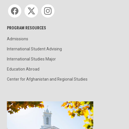
Social media
PROGRAM RESOURCES
Admissions
International Student Advising
International Studies Major
Education Abroad
Center for Afghanistan and Regional Studies