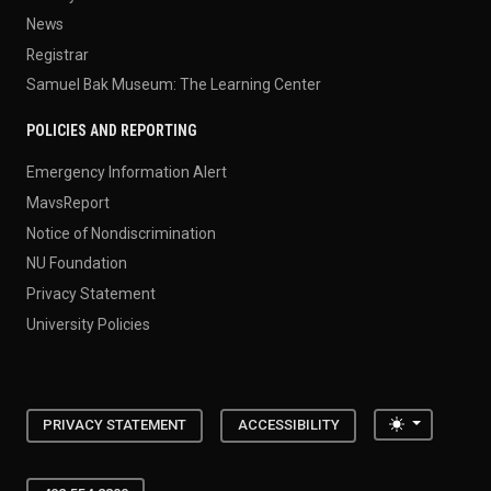
News
Registrar
Samuel Bak Museum: The Learning Center
POLICIES AND REPORTING
Emergency Information Alert
MavsReport
Notice of Nondiscrimination
NU Foundation
Privacy Statement
University Policies
Toggle the
PRIVACY STATEMENT
ACCESSIBILITY