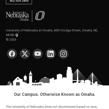
402.554.2800
University of Nebraska at Omaha
University of Nebraska at Omaha, 6001 Dodge Street, Omaha, NE,
68182
©
2026
SOCIAL MEDIA
Our Campus. Otherwise Known as Omaha.
The University of Nebraska does not discriminate based on race,