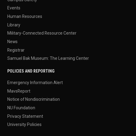
Events
Human Resources
Library
Military-Connected Resource Center
News
Registrar
Samuel Bak Museum: The Learning Center
POLICIES AND REPORTING
Emergency Information Alert
MavsReport
Notice of Nondiscrimination
NU Foundation
Privacy Statement
University Policies