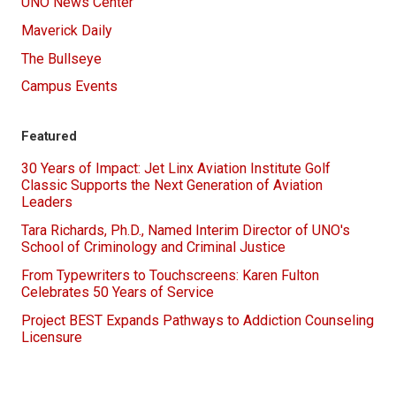
UNO News Center
Maverick Daily
The Bullseye
Campus Events
Featured
30 Years of Impact: Jet Linx Aviation Institute Golf
Classic Supports the Next Generation of Aviation
Leaders
Tara Richards, Ph.D., Named Interim Director of UNO's
School of Criminology and Criminal Justice
From Typewriters to Touchscreens: Karen Fulton
Celebrates 50 Years of Service
Project BEST Expands Pathways to Addiction Counseling
Licensure