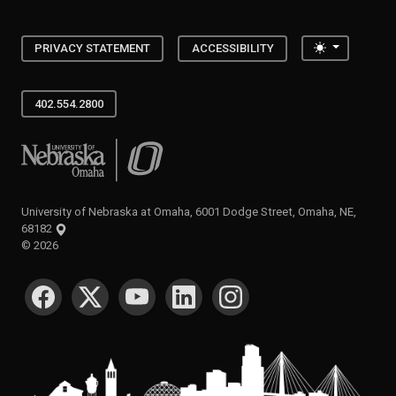
Toggle the
PRIVACY STATEMENT
ACCESSIBILITY
402.554.2800
University of Nebraska at Omaha
University of Nebraska at Omaha, 6001 Dodge Street, Omaha, NE,
68182
©
2026
SOCIAL MEDIA