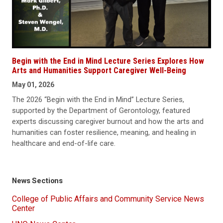
Begin with the End in Mind Lecture Series Explores How
Arts and Humanities Support Caregiver Well-Being
May 01, 2026
The 2026 “Begin with the End in Mind” Lecture Series,
supported by the Department of Gerontology, featured
experts discussing caregiver burnout and how the arts and
humanities can foster resilience, meaning, and healing in
healthcare and end-of-life care.
News Sections
College of Public Affairs and Community Service News
Center