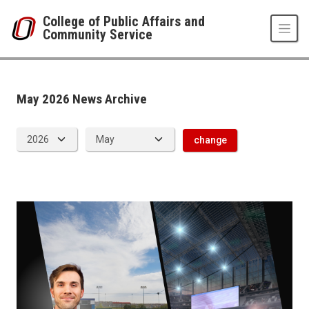
Skip to main content
College of Public Affairs and
Community Service
News Archive
UNO
College of Public Affairs and Community Service
CPACS News
May 2026 News Archive
2026
05
change