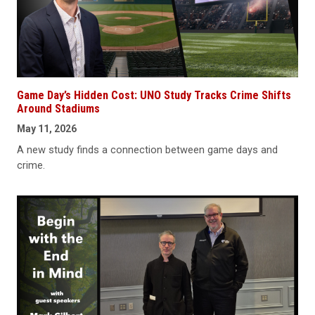
Game Day’s Hidden Cost: UNO Study Tracks Crime Shifts
Around Stadiums
May 11, 2026
A new study finds a connection between game days and
crime.