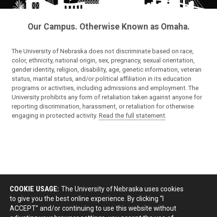
Our Campus. Otherwise Known as Omaha.
The University of Nebraska does not discriminate based on race,
color, ethnicity, national origin, sex, pregnancy, sexual orientation,
gender identity, religion, disability, age, genetic information, veteran
status, marital status, and/or political affiliation in its education
programs or activities, including admissions and employment. The
University prohibits any form of retaliation taken against anyone for
reporting discrimination, harassment, or retaliation for otherwise
engaging in protected activity.
Read the full statement
.
COOKIE USAGE:
The University of Nebraska uses cookies
to give you the best online experience. By clicking “I
ACCEPT” and/or continuing to use this website without