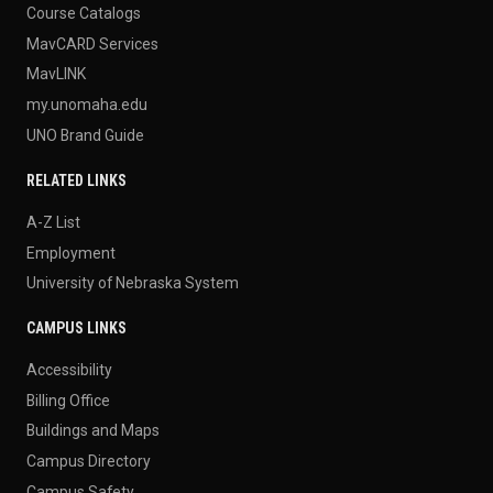
Course Catalogs
MavCARD Services
MavLINK
my.unomaha.edu
UNO Brand Guide
RELATED LINKS
A-Z List
Employment
University of Nebraska System
CAMPUS LINKS
Accessibility
Billing Office
Buildings and Maps
Campus Directory
Campus Safety