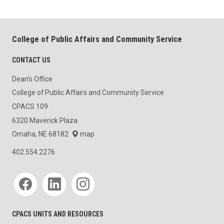
College of Public Affairs and Community Service
CONTACT US
Dean's Office
College of Public Affairs and Community Service
CPACS 109
6320 Maverick Plaza
Omaha, NE 68182
map
402.554.2276
Social media
CPACS UNITS AND RESOURCES