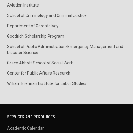
Aviation Institute
School of Criminology and Criminal Justice
Department of Gerontology
Goodrich Scholarship Program
School of Public Administration/Emergency Management and
Disaster Science
Grace Abbott School of Social Work
Center for Public Affairs Research
William Brennan Institute for Labor Studies
SERVICES AND RESOURCES
Academic Calendar