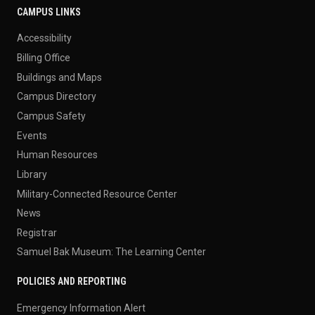
CAMPUS LINKS
Accessibility
Billing Office
Buildings and Maps
Campus Directory
Campus Safety
Events
Human Resources
Library
Military-Connected Resource Center
News
Registrar
Samuel Bak Museum: The Learning Center
POLICIES AND REPORTING
Emergency Information Alert