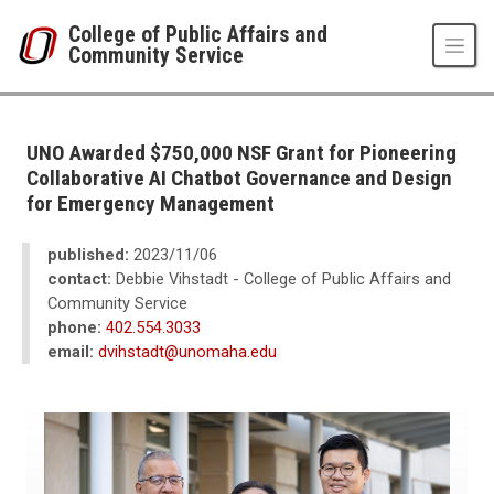
Skip to main content
College of Public Affairs and
Community Service
UNO
College of Public Affairs and Community Service
CPACS News
UNO Awarded $750,000 NSF Grant for Pioneering
2023
Collaborative AI Chatbot Governance and Design
11
for Emergency Management
UNO Awarded $750,000 NSF Grant for Pioneering Collaborative AI Chat
published:
2023/11/06
contact:
Debbie Vihstadt - College of Public Affairs and
Community Service
phone:
402.554.3033
email:
dvihstadt@unomaha.edu