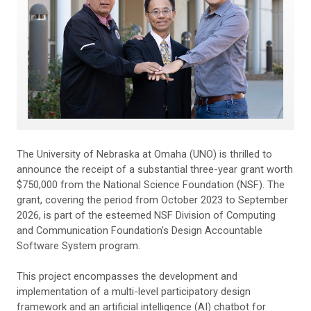
The University of Nebraska at Omaha (UNO) is thrilled to
announce the receipt of a substantial three-year grant worth
$750,000 from the National Science Foundation (NSF). The
grant, covering the period from October 2023 to September
2026, is part of the esteemed NSF Division of Computing
and Communication Foundation's Design Accountable
Software System program.
This project encompasses the development and
implementation of a multi-level participatory design
framework and an artificial intelligence (AI) chatbot for