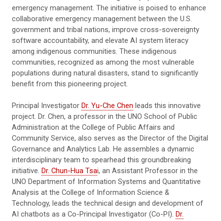
emergency management. The initiative is poised to enhance
collaborative emergency management between the U.S.
government and tribal nations, improve cross-sovereignty
software accountability, and elevate AI system literacy
among indigenous communities. These indigenous
communities, recognized as among the most vulnerable
populations during natural disasters, stand to significantly
benefit from this pioneering project.
Principal Investigator
Dr. Yu-Che Chen
leads this innovative
project. Dr. Chen, a professor in the UNO School of Public
Administration at the College of Public Affairs and
Community Service, also serves as the Director of the Digital
Governance and Analytics Lab. He assembles a dynamic
interdisciplinary team to spearhead this groundbreaking
initiative.
Dr. Chun-Hua Tsa
i, an Assistant Professor in the
UNO Department of Information Systems and Quantitative
Analysis at the College of Information Science &
Technology, leads the technical design and development of
AI chatbots as a Co-Principal Investigator (Co-PI).
Dr.