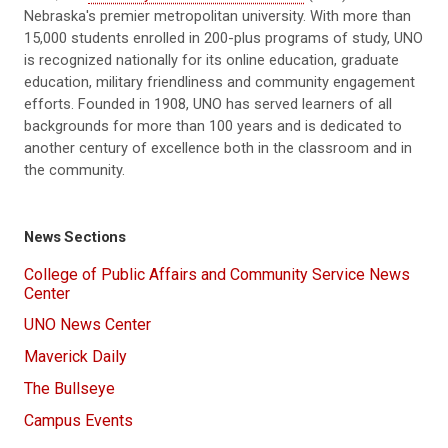
Nebraska's premier metropolitan university. With more than
15,000 students enrolled in 200-plus programs of study, UNO
is recognized nationally for its online education, graduate
education, military friendliness and community engagement
efforts. Founded in 1908, UNO has served learners of all
backgrounds for more than 100 years and is dedicated to
another century of excellence both in the classroom and in
the community.
News Sections
College of Public Affairs and Community Service News
Center
UNO News Center
Maverick Daily
The Bullseye
Campus Events