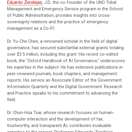
Eduardo Zendejas
, J.D., the co-founder of the UNO Tribal
Management and Emergency Service program in the School
of Public Administration, provides insights into cross-
sovereignty relations and the practice of emergency
management as a Co-PI.
Dr. Yu-Che Chen, a renowned scholar in the field of digital
governance, has secured substantial external grants totaling
over $3.5 million, including this grant. His recent co-edited
book, the "Oxford Handbook of AI Governance," underscores
his expertise in the subject. He has extensive publications in
peer-reviewed journals, book chapters, and management
reports. His service as Associate Editor of the Government
Information Quarterly and the Digital Government: Research
and Practice speaks to his commitment to advancing the
field.
Dr. Chun-Hua Tsai, whose research focuses on human-
computer interaction and the development of fair,
trustworthy, and transparent AI, contributes invaluable