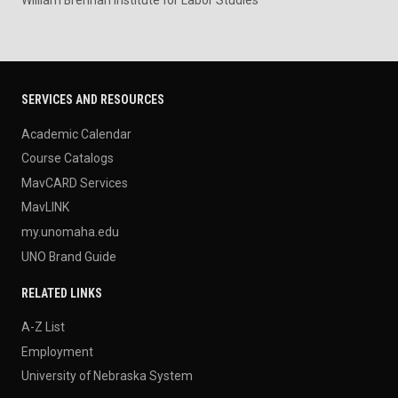
SERVICES AND RESOURCES
Academic Calendar
Course Catalogs
MavCARD Services
MavLINK
my.unomaha.edu
UNO Brand Guide
RELATED LINKS
A-Z List
Employment
University of Nebraska System