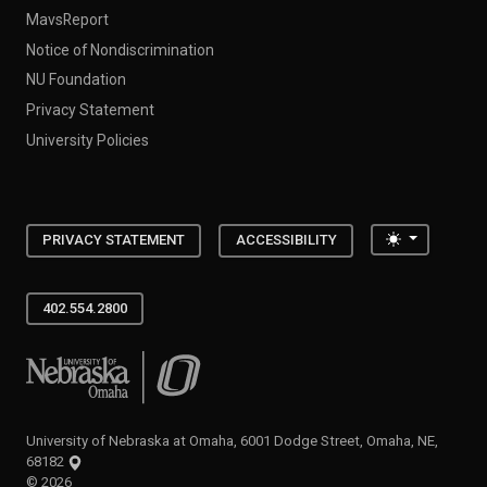
MavsReport
Notice of Nondiscrimination
NU Foundation
Privacy Statement
University Policies
Toggle the
PRIVACY STATEMENT
ACCESSIBILITY
402.554.2800
University of Nebraska at Omaha
University of Nebraska at Omaha, 6001 Dodge Street, Omaha, NE,
68182
©
2026