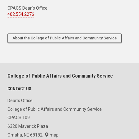
CPACS Dean's Office
402.554.2276
About the College of Public Affairs and Community Service
College of Public Affairs and Community Service
CONTACT US
Dean's Office
College of Public Affairs and Community Service
CPACS 109
6320 Maverick Plaza
Omaha, NE 68182
map