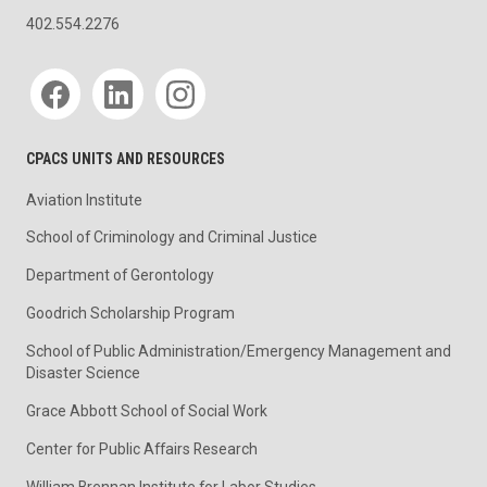
402.554.2276
Social media
CPACS UNITS AND RESOURCES
Aviation Institute
School of Criminology and Criminal Justice
Department of Gerontology
Goodrich Scholarship Program
School of Public Administration/Emergency Management and
Disaster Science
Grace Abbott School of Social Work
Center for Public Affairs Research
William Brennan Institute for Labor Studies