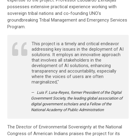
expertise to the project. Professor Edouardo Zendejas
possesses extensive practical experience working with
sovereign tribal nations and co-founding UNO's
groundbreaking Tribal Management and Emergency Services
Program.
This project is a timely and critical endeavor
addressing key issues in the deployment of AI
solutions. It employs an innovative approach
that involves all stakeholders in the
development of AI solutions, enhancing
transparency and accountability, especially
where the voices of users are often
marginalized,"
Luis F. Luna-Reyes, former President of the Digital
Government Society, the leading global association of
digital government scholars and a Fellow of the
National Academy of Public Administration
The Director of Environmental Sovereignty at the National
Congress of American Indians praises the project for its