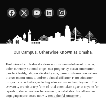
SOCIAL MEDIA
Our Campus. Otherwise Known as Omaha.
The University of Nebraska does not discriminate based on race,
color, ethnicity, national origin, sex, pregnancy, sexual orientation,
gender identity, religion, disability, age, genetic information, veteran
status, marital status, and/or political affiliation in its education
programs or activities, including admissions and employment. The
University prohibits any form of retaliation taken against anyone for
reporting discrimination, harassment, or retaliation for otherwise
engaging in protected activity.
Read the full statement
.