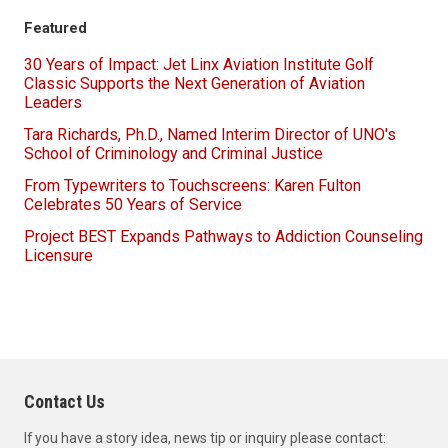
Featured
30 Years of Impact: Jet Linx Aviation Institute Golf
Classic Supports the Next Generation of Aviation
Leaders
Tara Richards, Ph.D., Named Interim Director of UNO's
School of Criminology and Criminal Justice
From Typewriters to Touchscreens: Karen Fulton
Celebrates 50 Years of Service
Project BEST Expands Pathways to Addiction Counseling
Licensure
Contact Us
If you have a story idea, news tip or inquiry please contact: