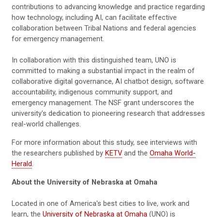
contributions to advancing knowledge and practice regarding
how technology, including AI, can facilitate effective
collaboration between Tribal Nations and federal agencies
for emergency management.
In collaboration with this distinguished team, UNO is
committed to making a substantial impact in the realm of
collaborative digital governance, AI chatbot design, software
accountability, indigenous community support, and
emergency management. The NSF grant underscores the
university's dedication to pioneering research that addresses
real-world challenges.
For more information about this study, see interviews with
the researchers published by
KETV
and the
Omaha World-
Herald
.
About the University of Nebraska at Omaha
Located in one of America's best cities to live, work and
learn, the
University of Nebraska at Omaha
(UNO) is