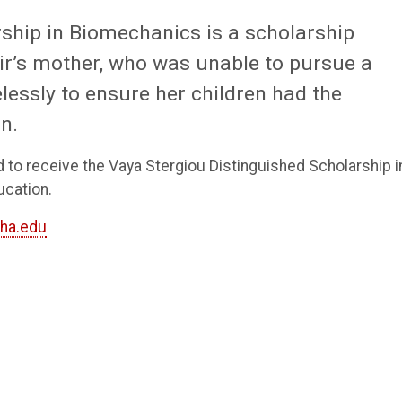
ship in Biomechanics is a scholarship
r’s mother, who was unable to pursue a
lessly to ensure her children had the
n.
d to receive the Vaya Stergiou Distinguished Scholarship i
ucation.
ha.edu