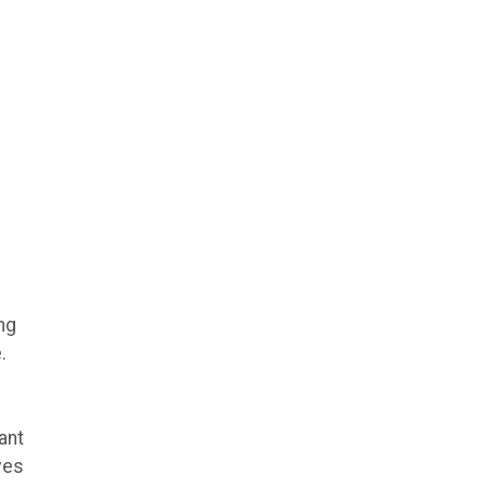
ng
.
ant
ves