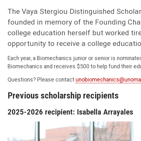
The Vaya Stergiou Distinguished Scholar
founded in memory of the Founding Chai
college education herself but worked tire
opportunity to receive a college educatio
Each year, a Biomechanics junior or senior is nominate
Biomechanics and receives $500 to help fund their ed
Questions? Please contact
unobiomechanics@unoma
Previous scholarship recipients
2025-2026 recipient: Isabella Arrayales