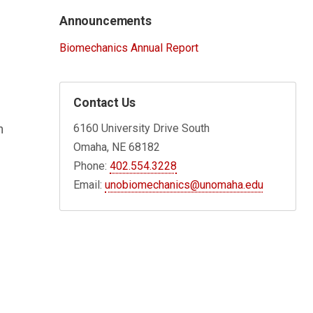
Announcements
Biomechanics Annual Report
Contact Us
6160 University Drive South
n
Omaha, NE 68182
Phone:
402.554.3228
Email:
unobiomechanics@unomaha.edu