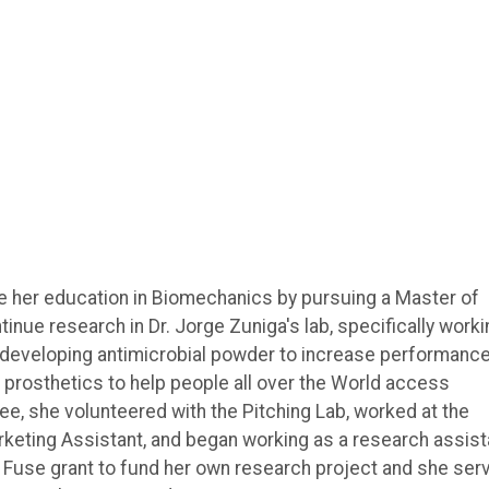
ue her education in Biomechanics by pursuing a Master of
inue research in Dr. Jorge Zuniga's lab, specifically worki
d developing antimicrobial powder to increase performance
 prosthetics to help people all over the World access
e, she volunteered with the Pitching Lab, worked at the
eting Assistant, and began working as a research assist
d a Fuse grant to fund her own research project and she ser