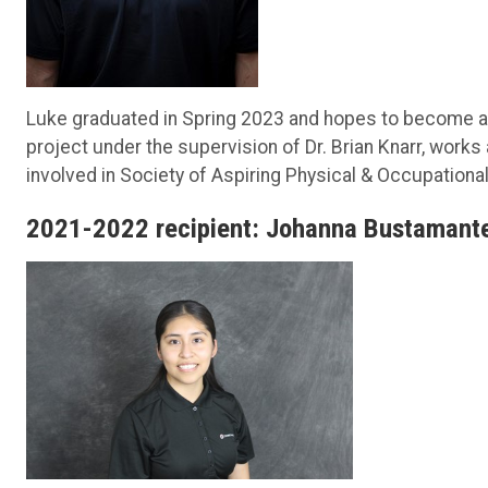
Luke graduated in Spring 2023 and hopes to become an 
project under the supervision of Dr. Brian Knarr, works
involved in Society of Aspiring Physical & Occupational
2021-2022 recipient: Johanna Bustamant