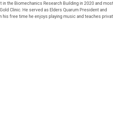
ant in the Biomechanics Research Building in 2020 and mos
 Gold Clinic. He served as Elders Quarum President and
In his free time he enjoys playing music and teaches priva