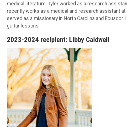
medical literature. Tyler worked as a research assist
recently works as a medical and research assistant at
served as a missionary in North Carolina and Ecuador. 
guitar lessons.
2023-2024 recipient: Libby Caldwell