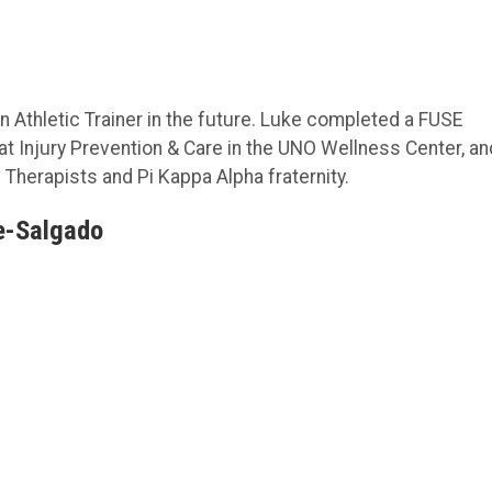
Athletic Trainer in the future. Luke completed a FUSE
 at Injury Prevention & Care in the UNO Wellness Center, an
 Therapists and Pi Kappa Alpha fraternity.
e-Salgado