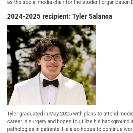
as the social media chair for the student organization
2024-2025 recipient: Tyler Salanoa
Tyler graduated in May 2025 with plans to attend medi
career in surgery and hopes to utilize his background
pathologies in patients. He also hopes to continue work