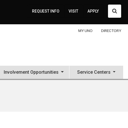
Searc
REQUEST INFO
VISIT
APPLY
MY UNO
DIRECTORY
Involvement Opportunities
Service Centers