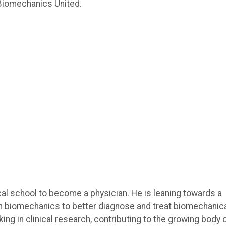
 Biomechanics United.
cal school to become a physician. He is leaning towards a
 in biomechanics to better diagnose and treat biomechanic
ing in clinical research, contributing to the growing body 