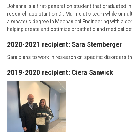
Johanna is a first-generation student that graduated i
research assistant on Dr. Marmelat's team while simu
a master's degree in Mechanical Engineering with a con
helping create and optimize prosthetic and medical de
2020-2021 recipient: Sara Sternberger
Sara plans to work in research on specific disorders tha
2019-2020 recipient: Ciera Sanwick