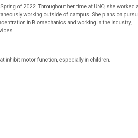
n Spring of 2022. Throughout her time at UNO, she worked 
ltaneously working outside of campus. She plans on pursu
centration in Biomechanics and working in the industry,
vices.
t inhibit motor function, especially in children.