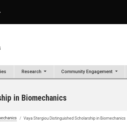
A
S
ties
Research
Community Engagement
ship in Biomechanics
mechanics
Vaya Stergiou Distinguished Scholarship in Biomechanics