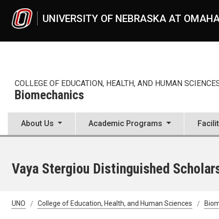
Skip to main content
UNIVERSITY OF NEBRASKA AT OMAH
COLLEGE OF EDUCATION, HEALTH, AND HUMAN SCIENCE
Biomechanics
About Us
Academic Programs
Facili
Vaya Stergiou Distinguished Scholar
UNO
College of Education, Health, and Human Sciences
Bio