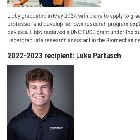
Libby graduated in May 2024 with plans to apply to gra
professor and develop her own research program expl
devices. Libby received a UNO FUSE grant under the su
undergraduate research assistant in the Biomechanics 
2022-2023 recipient: Luke Partusch