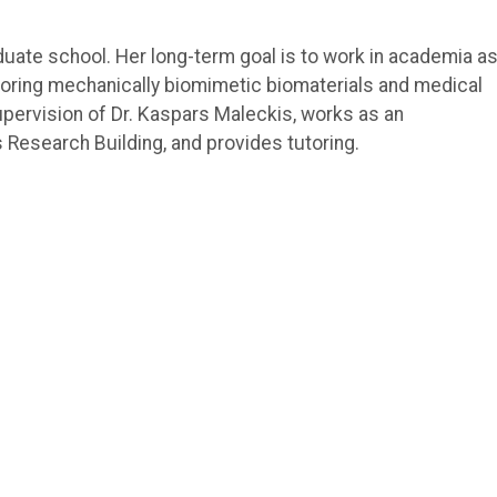
duate school. Her long-term goal is to work in academia as
oring mechanically biomimetic biomaterials and medical
pervision of Dr. Kaspars Maleckis, works as an
Research Building, and provides tutoring.