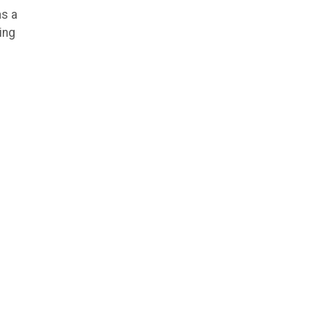
as a
ing