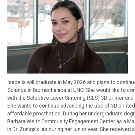
Isabella will graduate in May 2026 and plans to contin
Science in Biomechanics at UNO. She would like to cont
with the Selective Laser Sintering (SLS) 3D printer an
She wants to continue advancing the use of 3D printed
affordable prosthetics. During her undergraduate degre
Barbara Weitz Community Engagement Center as a Mark
in Dr. Zuniga's lab during her junior year. She receive