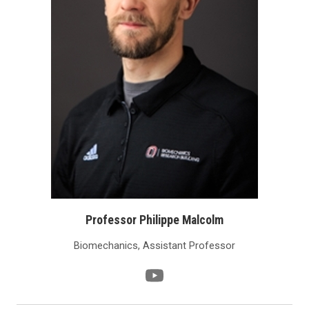
Professor Philippe Malcolm
Biomechanics, Assistant Professor