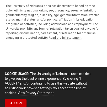
The University of Nebraska does not discriminate based on race,
color, ethnicity, national origin, sex, pregnancy, sexual orientation,
gender identity, religion, disability, age, genetic information, veteran
status, marital status, and/or political affiliation in its education
programs or activities, including admissions and employment. The
University prohibits any form of retaliation taken against anyone for
reporting discrimination, harassment, or retaliation for otherwise
engaging in protected activity.
Read the full statement
.
COOKIE USAGE:
The University of Nebraska uses cookies
to give you the best online experience. By clicking “I
ACCEPT” and/or continuing to use this website without
adjusting your browser settings, you accept the use of
cookies.
View Privacy Statement
I ACCEPT