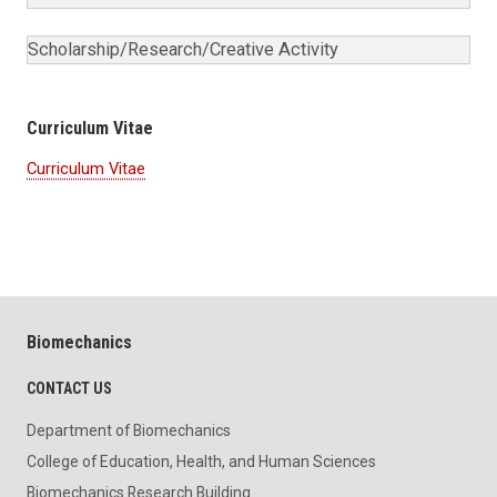
Scholarship/Research/Creative Activity
Curriculum Vitae
Curriculum Vitae
Biomechanics
CONTACT US
Department of Biomechanics
College of Education, Health, and Human Sciences
Biomechanics Research Building