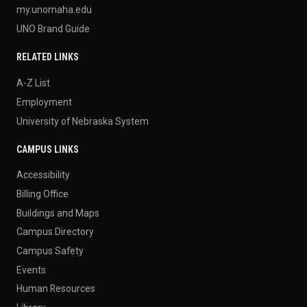
my.unomaha.edu
UNO Brand Guide
RELATED LINKS
A-Z List
Employment
University of Nebraska System
CAMPUS LINKS
Accessibility
Billing Office
Buildings and Maps
Campus Directory
Campus Safety
Events
Human Resources