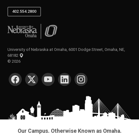
402.554.2800
University of Nebraska at Omaha
University of Nebraska at Omaha, 6001 Dodge Street, Omaha, NE,
68182
©
2026
SOCIAL MEDIA
Our Campus. Otherwise Known as Omaha.