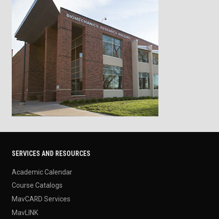
SERVICES AND RESOURCES
Academic Calendar
Course Catalogs
MavCARD Services
MavLINK