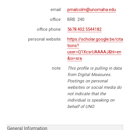
email:
pmalcolm@unomaha.edu
office:
BRB 240
office phone:
5678.402.5544182
personal website:
https://scholar.google.be/cita
tions?
user=Q1XcsrUAAAAJ&hl=en
&oi=sra
note:
This profile is pulling in data
from Digital Measures.
Postings on personal
websites or social media do
not indicate that the
individual is speaking on
behalf of UNO.
General Information