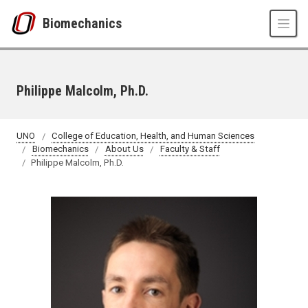
Skip to main content
Biomechanics
Philippe Malcolm, Ph.D.
UNO
College of Education, Health, and Human Sciences
Biomechanics
About Us
Faculty & Staff
Philippe Malcolm, Ph.D.