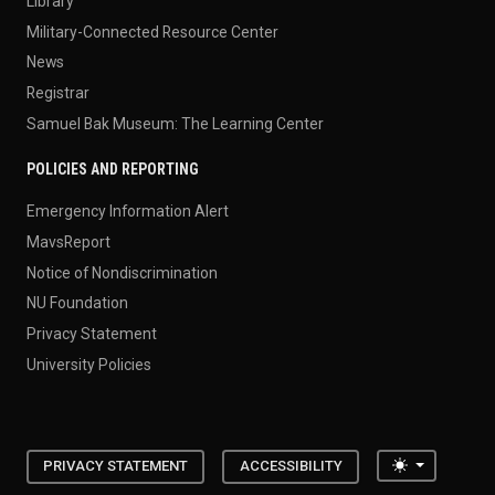
Library
Military-Connected Resource Center
News
Registrar
Samuel Bak Museum: The Learning Center
POLICIES AND REPORTING
Emergency Information Alert
MavsReport
Notice of Nondiscrimination
NU Foundation
Privacy Statement
University Policies
Toggle the
PRIVACY STATEMENT
ACCESSIBILITY