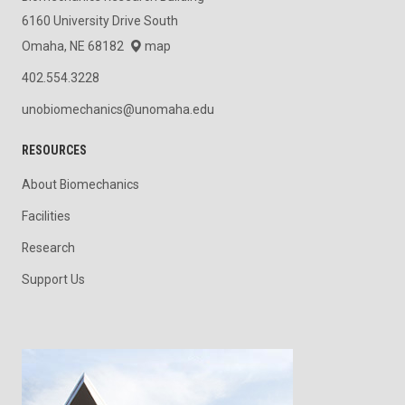
6160 University Drive South
Omaha, NE 68182
map
402.554.3228
unobiomechanics@unomaha.edu
RESOURCES
About Biomechanics
Facilities
Research
Support Us