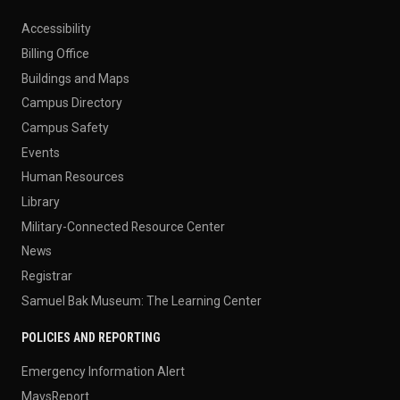
Accessibility
Billing Office
Buildings and Maps
Campus Directory
Campus Safety
Events
Human Resources
Library
Military-Connected Resource Center
News
Registrar
Samuel Bak Museum: The Learning Center
POLICIES AND REPORTING
Emergency Information Alert
MavsReport