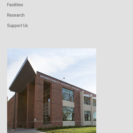
Facilities
Research
Support Us