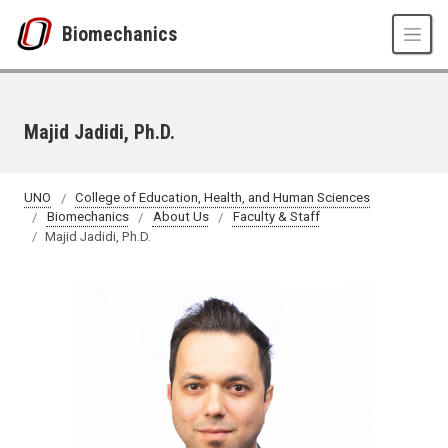
Skip to main content
Biomechanics
Majid Jadidi, Ph.D.
UNO
College of Education, Health, and Human Sciences
Biomechanics
About Us
Faculty & Staff
Majid Jadidi, Ph.D.