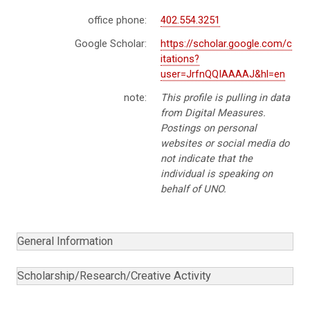
office phone:
402.554.3251
Google Scholar:
https://scholar.google.com/c
itations?
user=JrfnQQIAAAAJ&hl=en
note:
This profile is pulling in data
from Digital Measures.
Postings on personal
websites or social media do
not indicate that the
individual is speaking on
behalf of UNO.
General Information
Scholarship/Research/Creative Activity