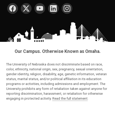
SOCIAL MEDIA
Our Campus. Otherwise Known as Omaha.
The University of Nebraska does not discriminate based on race,
color, ethnicity, national origin, sex, pregnancy, sexual orientation,
gender identity, religion, disability, age, genetic information, veteran
status, marital status, and/or political affiliation in its education
programs or activities, including admissions and employment. The
University prohibits any form of retaliation taken against anyone for
reporting discrimination, harassment, or retaliation for otherwise
engaging in protected activity.
Read the full statement
.