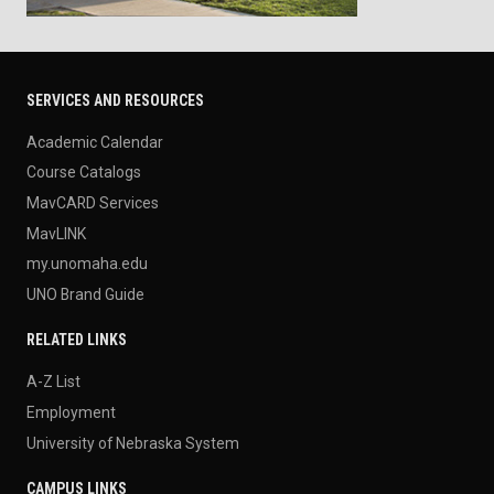
SERVICES AND RESOURCES
Academic Calendar
Course Catalogs
MavCARD Services
MavLINK
my.unomaha.edu
UNO Brand Guide
RELATED LINKS
A-Z List
Employment
University of Nebraska System
CAMPUS LINKS