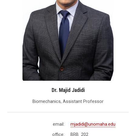
Dr. Majid Jadidi
Biomechanics, Assistant Professor
email:
mjadidi@unomaha.edu
office:
BRB 202