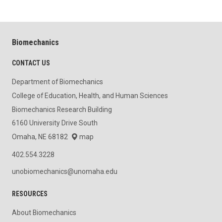
Biomechanics
CONTACT US
Department of Biomechanics
College of Education, Health, and Human Sciences
Biomechanics Research Building
6160 University Drive South
Omaha, NE 68182
map
402.554.3228
unobiomechanics@unomaha.edu
RESOURCES
About Biomechanics