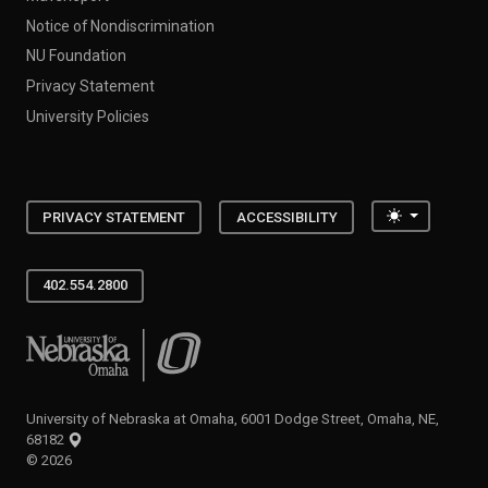
Notice of Nondiscrimination
NU Foundation
Privacy Statement
University Policies
Toggle the
PRIVACY STATEMENT
ACCESSIBILITY
402.554.2800
University of Nebraska at Omaha
University of Nebraska at Omaha, 6001 Dodge Street, Omaha, NE,
68182
©
2026