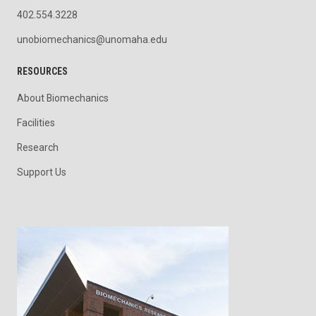
402.554.3228
unobiomechanics@unomaha.edu
RESOURCES
About Biomechanics
Facilities
Research
Support Us