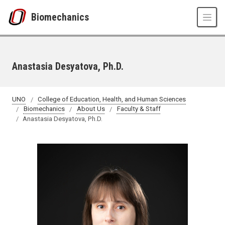
Skip to main content
Biomechanics
Anastasia Desyatova, Ph.D.
UNO
College of Education, Health, and Human Sciences
Biomechanics
About Us
Faculty & Staff
Anastasia Desyatova, Ph.D.