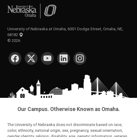
University of Nebraska at Omaha
University of Nebraska at Omaha, 6001 Dodge Street, Omaha, NE,
68182
©
2026
SOCIAL MEDIA
Our Campus. Otherwise Known as Omaha.
The University of Nebraska does not discriminate based on race,
color, ethnicity, national origin, sex, pregnancy, sexual orientation,
gender identity, religion, disability, age, genetic information, veteran