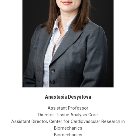
Anastasia Desyatova
Assistant Professor
Director, Tissue Analysis Core
Assistant Director, Center for Cardiovascular Research in
Biomechanics
Biomechanics