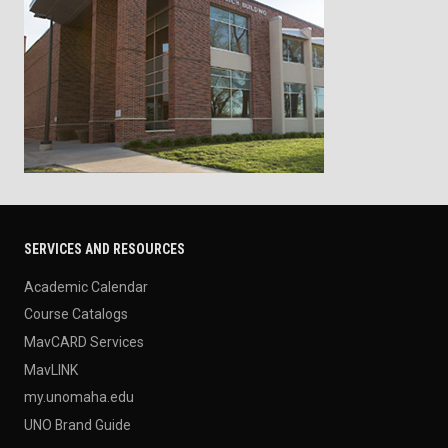
SERVICES AND RESOURCES
Academic Calendar
Course Catalogs
MavCARD Services
MavLINK
my.unomaha.edu
UNO Brand Guide