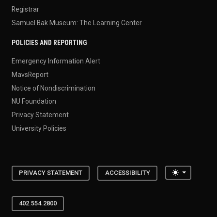
Registrar
Samuel Bak Museum: The Learning Center
POLICIES AND REPORTING
Emergency Information Alert
MavsReport
Notice of Nondiscrimination
NU Foundation
Privacy Statement
University Policies
Toggle the
PRIVACY STATEMENT
ACCESSIBILITY
402.554.2800