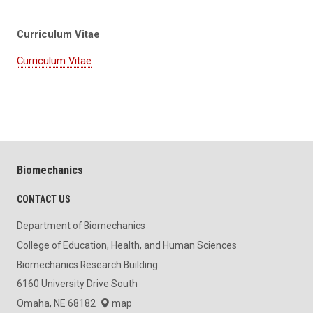
Curriculum Vitae
Curriculum Vitae
Biomechanics
CONTACT US
Department of Biomechanics
College of Education, Health, and Human Sciences
Biomechanics Research Building
6160 University Drive South
Omaha, NE 68182
map