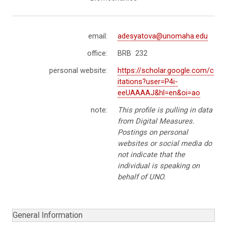
email:
adesyatova@unomaha.edu
office:
BRB 232
personal website:
https://scholar.google.com/c
itations?user=P4i-
eeUAAAAJ&hl=en&oi=ao
note:
This profile is pulling in data
from Digital Measures.
Postings on personal
websites or social media do
not indicate that the
individual is speaking on
behalf of UNO.
General Information