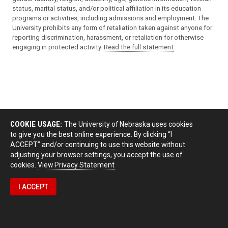
status, marital status, and/or political affiliation in its education
programs or activities, including admissions and employment. The
University prohibits any form of retaliation taken against anyone for
reporting discrimination, harassment, or retaliation for otherwise
engaging in protected activity.
Read the full statement
.
COOKIE USAGE:
The University of Nebraska uses cookies
to give you the best online experience. By clicking “I
ACCEPT” and/or continuing to use this website without
adjusting your browser settings, you accept the use of
cookies.
View Privacy Statement
I ACCEPT