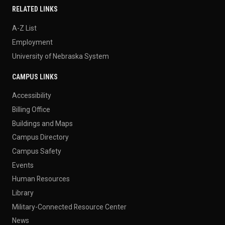
RELATED LINKS
A-Z List
Employment
University of Nebraska System
CAMPUS LINKS
Accessibility
Billing Office
Buildings and Maps
Campus Directory
Campus Safety
Events
Human Resources
Library
Military-Connected Resource Center
News