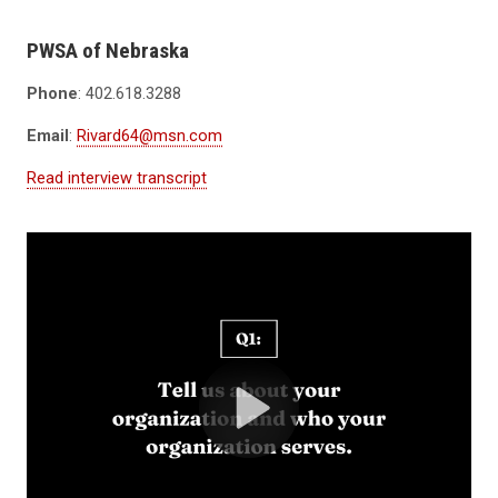
PWSA of Nebraska
Phone
: 402.618.3288
Email
:
Rivard64@msn.com
Read interview transcript