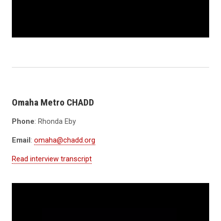
Omaha Metro CHADD
Phone
: Rhonda Eby
Email
:
omaha@chadd.org
Read interview transcript