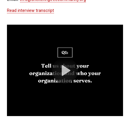
Read interview transcript