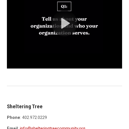
Sheltering Tree
Phone
: 402.972.0229
Email
:
info@shelteringtreecommunity.org