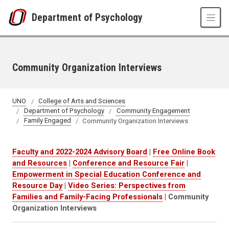
Skip to main content
Department of Psychology
Community Organization Interviews
UNO
College of Arts and Sciences
Department of Psychology
Community Engagement
Family Engaged
Community Organization Interviews
Faculty and 2022-2024 Advisory Board
|
Free Online Book
and Resources
|
Conference and Resource Fair
|
Empowerment in Special Education Conference and
Resource Day
|
Video Series: Perspectives from
Families and Family-Facing Professionals
| Community
Organization Interviews