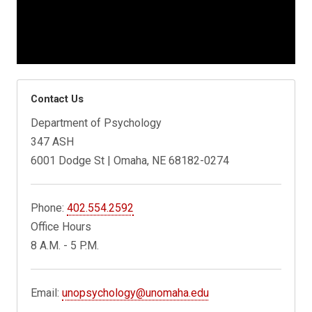
Contact Us
Department of Psychology
347 ASH
6001 Dodge St | Omaha, NE 68182-0274
Phone:
402.554.2592
Office Hours
8 A.M. - 5 P.M.
Email:
unopsychology@unomaha.edu