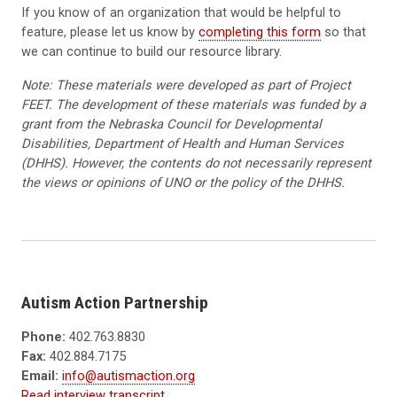
If you know of an organization that would be helpful to
feature, please let us know by
completing this form
so that
we can continue to build our resource library.
Note: These materials were developed as part of Project
FEET. The development of these materials was funded by a
grant from the Nebraska Council for Developmental
Disabilities, Department of Health and Human Services
(DHHS). However, the contents do not necessarily represent
the views or opinions of UNO or the policy of the DHHS.
Autism Action Partnership
Phone:
402.763.8830
Fax:
402.884.7175
Email:
info@autismaction.org
Read interview transcript