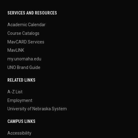
SERVICES AND RESOURCES
Academic Calendar
Course Catalogs
MavCARD Services
MavLINK
my.unomaha.edu
UNO Brand Guide
RELATED LINKS
A-Z List
Employment
University of Nebraska System
CAMPUS LINKS
Accessibility