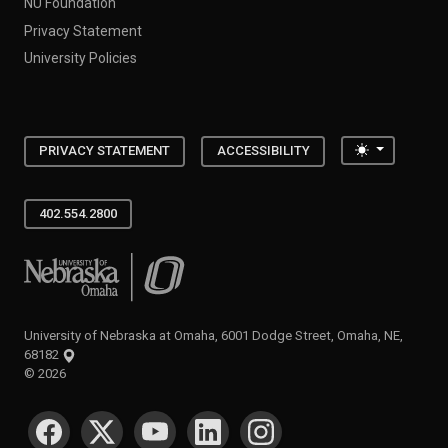
NU Foundation
Privacy Statement
University Policies
Toggle the
PRIVACY STATEMENT
ACCESSIBILITY
402.554.2800
University of Nebraska at Omaha
University of Nebraska at Omaha, 6001 Dodge Street, Omaha, NE,
68182
©
2026
SOCIAL MEDIA