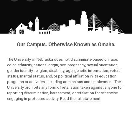
Our Campus. Otherwise Known as Omaha.
The University of Nebraska does not discriminate based on race,
color, ethnicity, national origin, sex, pregnancy, sexual orientation,
gender identity, religion, disability, age, genetic information, veteran
status, marital status, and/or political affiliation in its education
programs or activities, including admissions and employment. The
University prohibits any form of retaliation taken against anyone for
reporting discrimination, harassment, or retaliation for otherwise
engaging in protected activity.
Read the full statement
.