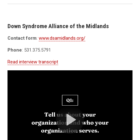
Down Syndrome Alliance of the Midlands
Contact form
:
www.dsamidlands.org/
Phone
: 531.375.5791
Read interview transcript