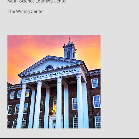
Math-Science Learning Center
The Writing Center