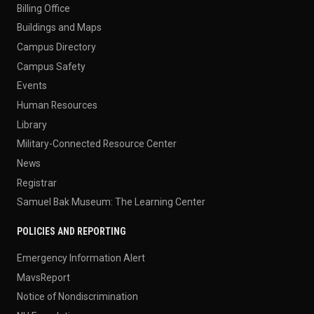
Billing Office
Buildings and Maps
Campus Directory
Campus Safety
Events
Human Resources
Library
Military-Connected Resource Center
News
Registrar
Samuel Bak Museum: The Learning Center
POLICIES AND REPORTING
Emergency Information Alert
MavsReport
Notice of Nondiscrimination