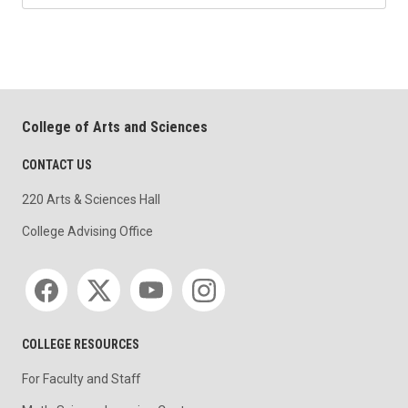
College of Arts and Sciences
CONTACT US
220 Arts & Sciences Hall
College Advising Office
Social media
COLLEGE RESOURCES
For Faculty and Staff