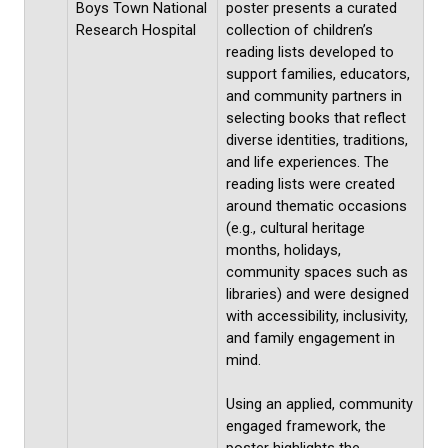
Boys Town National
poster presents a curated
Research Hospital
collection of children’s
reading lists developed to
support families, educators,
and community partners in
selecting books that reflect
diverse identities, traditions,
and life experiences. The
reading lists were created
around thematic occasions
(e.g., cultural heritage
months, holidays,
community spaces such as
libraries) and were designed
with accessibility, inclusivity,
and family engagement in
mind.
Using an applied, community
engaged framework, the