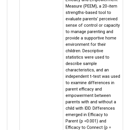
Measure (PEEM), a 20-item
strengths-based tool to
evaluate parents’ perceived
sense of control or capacity
to manage parenting and
provide a supportive home
environment for their
children. Descriptive
statistics were used to
describe sample
characteristics, and an
independent t-test was used
to examine differences in
parent efficacy and
empowerment between
parents with and without a
child with IDD. Differences
emerged in Efficacy to
Parent (p <0.001) and
Efficacy to Connect (p =