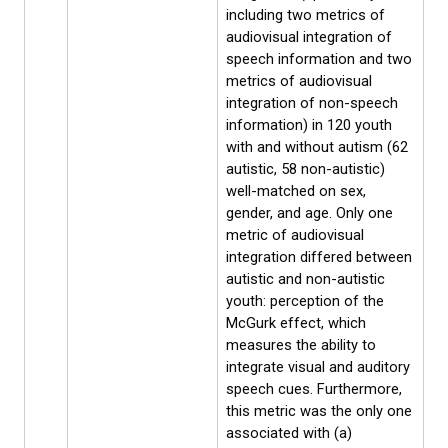
including two metrics of
audiovisual integration of
speech information and two
metrics of audiovisual
integration of non-speech
information) in 120 youth
with and without autism (62
autistic, 58 non-autistic)
well-matched on sex,
gender, and age. Only one
metric of audiovisual
integration differed between
autistic and non-autistic
youth: perception of the
McGurk effect, which
measures the ability to
integrate visual and auditory
speech cues. Furthermore,
this metric was the only one
associated with (a)