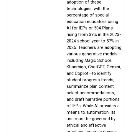
adoption of these
technologies, with the
percentage of special
education educators using
AI for IEPs or 504 Plans
rising from 39% in the 2023-
2024 school year to 57% in
2025. Teachers are adopting
various generative models—
including Magic School,
Khanmigo, ChatGPT, Gemini,
and Copilot—to identify
student progress trends,
summarize plan content,
select accommodations,
and draft narrative portions
of IEPs. While AI provides a
means to automation, its
use must be governed by
ethical and effective
practices, such as privacy,