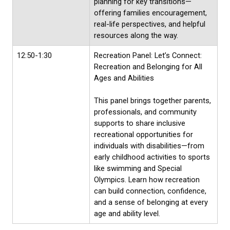
planning for key transitions—
offering families encouragement,
real-life perspectives, and helpful
resources along the way.
12:50-1:30
Recreation Panel: Let’s Connect:
Recreation and Belonging for All
Ages and Abilities
This panel brings together parents,
professionals, and community
supports to share inclusive
recreational opportunities for
individuals with disabilities—from
early childhood activities to sports
like swimming and Special
Olympics. Learn how recreation
can build connection, confidence,
and a sense of belonging at every
age and ability level.