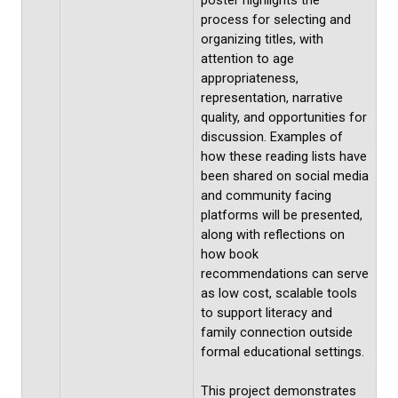
poster highlights the
process for selecting and
organizing titles, with
attention to age
appropriateness,
representation, narrative
quality, and opportunities for
discussion. Examples of
how these reading lists have
been shared on social media
and community facing
platforms will be presented,
along with reflections on
how book
recommendations can serve
as low cost, scalable tools
to support literacy and
family connection outside
formal educational settings.
This project demonstrates