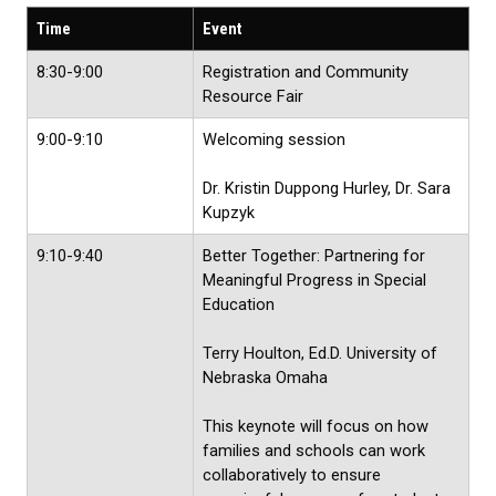
Time
Event
8:30-9:00
Registration and Community
Resource Fair
9:00-9:10
Welcoming session
Dr. Kristin Duppong Hurley, Dr. Sara
Kupzyk
9:10-9:40
Better Together: Partnering for
Meaningful Progress in Special
Education
Terry Houlton, Ed.D. University of
Nebraska Omaha
This keynote will focus on how
families and schools can work
collaboratively to ensure