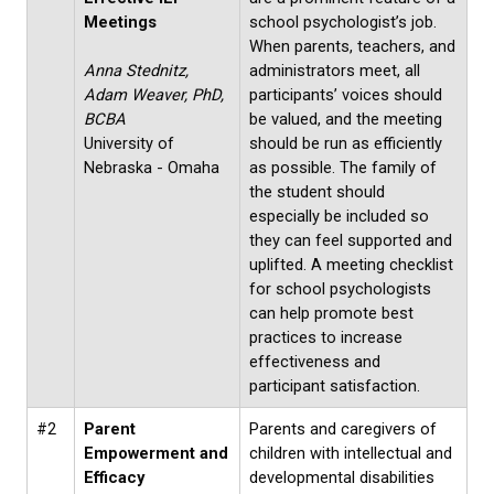
Meetings
school psychologist’s job.
When parents, teachers, and
Anna Stednitz,
administrators meet, all
Adam Weaver, PhD,
participants’ voices should
BCBA
be valued, and the meeting
University of
should be run as efficiently
Nebraska - Omaha
as possible. The family of
the student should
especially be included so
they can feel supported and
uplifted. A meeting checklist
for school psychologists
can help promote best
practices to increase
effectiveness and
participant satisfaction.
#2
Parent
Parents and caregivers of
Empowerment and
children with intellectual and
Efficacy
developmental disabilities