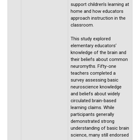
support children’s learning at
home and how educators
approach instruction in the
classroom.
This study explored
elementary educators’
knowledge of the brain and
their beliefs about common
neuromyths. Fifty-one
teachers completed a
survey assessing basic
neuroscience knowledge
and beliefs about widely
circulated brain-based
learning claims. While
participants generally
demonstrated strong
understanding of basic brain
science, many still endorsed