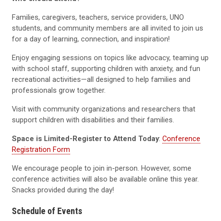
Families, caregivers, teachers, service providers, UNO
students, and community members are all invited to join us
for a day of learning, connection, and inspiration!
Enjoy engaging sessions on topics like advocacy, teaming up
with school staff, supporting children with anxiety, and fun
recreational activities—all designed to help families and
professionals grow together.
Visit with community organizations and researchers that
support children with disabilities and their families.
Space is Limited-Register to Attend Today
:
Conference
Registration Form
We encourage people to join in-person. However, some
conference activities will also be available online this year.
Snacks provided during the day!
Schedule of Events