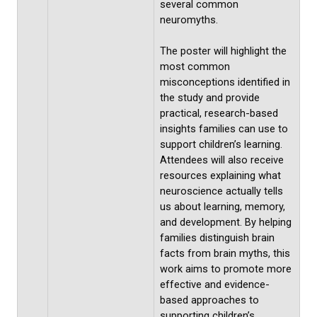
several common
neuromyths.
The poster will highlight the
most common
misconceptions identified in
the study and provide
practical, research-based
insights families can use to
support children’s learning.
Attendees will also receive
resources explaining what
neuroscience actually tells
us about learning, memory,
and development. By helping
families distinguish brain
facts from brain myths, this
work aims to promote more
effective and evidence-
based approaches to
supporting children’s