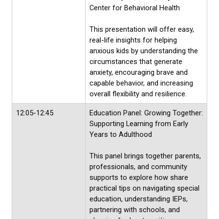
Center for Behavioral Health
This presentation will offer easy,
real-life insights for helping
anxious kids by understanding the
circumstances that generate
anxiety, encouraging brave and
capable behavior, and increasing
overall flexibility and resilience.
12:05-12:45
Education Panel: Growing Together:
Supporting Learning from Early
Years to Adulthood
This panel brings together parents,
professionals, and community
supports to explore how share
practical tips on navigating special
education, understanding IEPs,
partnering with schools, and