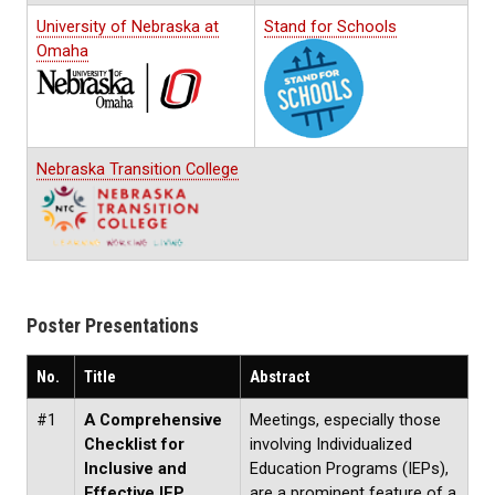
University of Nebraska at
Stand for Schools
Omaha
Nebraska Transition College
Poster Presentations
No.
Title
Abstract
#1
A Comprehensive
Meetings, especially those
Checklist for
involving Individualized
Inclusive and
Education Programs (IEPs),
Effective IEP
are a prominent feature of a