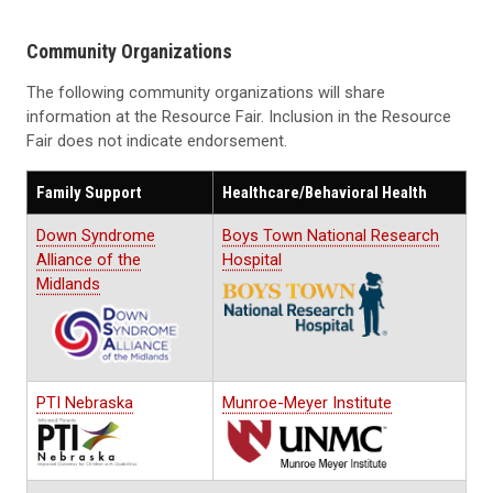
Community Organizations
The following community organizations will share
information at the Resource Fair. Inclusion in the Resource
Fair does not indicate endorsement.
Family Support
Healthcare/Behavioral Health
Down Syndrome
Boys Town National Research
Alliance of the
Hospital
Midlands
PTI Nebraska
Munroe-Meyer Institute