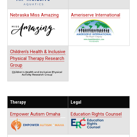
Nebraska Miss Amazing
Ameriserve International
Children's Health & Inclusive
Physical Therapy Research
Group
Therapy
Legal
Empower Autism Omaha
Education Rights Counsel