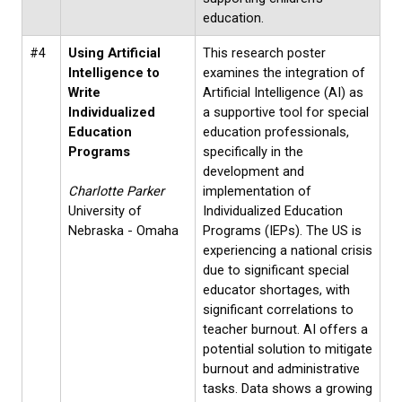
education.
#4
Using Artificial
This research poster
Intelligence to
examines the integration of
Write
Artificial Intelligence (AI) as
Individualized
a supportive tool for special
Education
education professionals,
Programs
specifically in the
development and
Charlotte Parker
implementation of
University of
Individualized Education
Nebraska - Omaha
Programs (IEPs). The US is
experiencing a national crisis
due to significant special
educator shortages, with
significant correlations to
teacher burnout. AI offers a
potential solution to mitigate
burnout and administrative
tasks. Data shows a growing