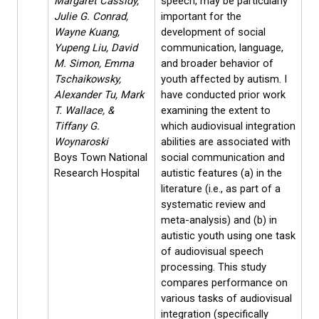
Margaret Cassidy,
speech, may be particularly
Julie G. Conrad,
important for the
Wayne Kuang,
development of social
Yupeng Liu, David
communication, language,
M. Simon, Emma
and broader behavior of
Tschaikowsky,
youth affected by autism. I
Alexander Tu, Mark
have conducted prior work
T. Wallace, &
examining the extent to
Tiffany G.
which audiovisual integration
Woynaroski
abilities are associated with
Boys Town National
social communication and
Research Hospital
autistic features (a) in the
literature (i.e., as part of a
systematic review and
meta-analysis) and (b) in
autistic youth using one task
of audiovisual speech
processing. This study
compares performance on
various tasks of audiovisual
integration (specifically