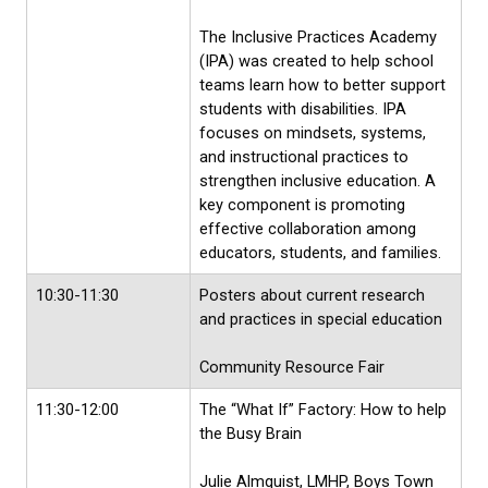
The Inclusive Practices Academy
(IPA) was created to help school
teams learn how to better support
students with disabilities. IPA
focuses on mindsets, systems,
and instructional practices to
strengthen inclusive education. A
key component is promoting
effective collaboration among
educators, students, and families.
10:30-11:30
Posters about current research
and practices in special education
Community Resource Fair
11:30-12:00
The “What If” Factory: How to help
the Busy Brain
Julie Almquist, LMHP, Boys Town