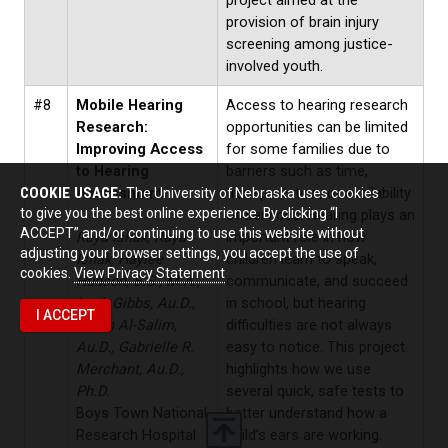
project aimed at the
provision of brain injury
screening among justice-
involved youth.
#8
Mobile Hearing
Access to hearing research
Research:
opportunities can be limited
Improving Access
for some families due to
to Hearing
barriers such as time,
COOKIE USAGE:
Assessment
transportation, or availability
The University of Nebraska uses cookies
to give you the best online experience. By clicking “I
of services. Hearing plays an
ACCEPT” and/or continuing to use this website without
Raya Ishak, Raya
important role in how
adjusting your browser settings, you accept the use of
Ishak, Haylee
children learn to speak,
cookies.
View Privacy Statement
Hudson, B.S., M.A.,
communicate, and succeed
Leah Gibbs, Au.D.,
in school, but hearing
I ACCEPT
Sarah Al-Salim,
difficulties are not always
Au.D., Gabrielle R.
easy to notice. This project
Merchant, Au.D.,
highlights how we use
Ph.D.
several quick, safe tests to
Boys Town National
better understand how a
Research Hospital
child’s ears are working.