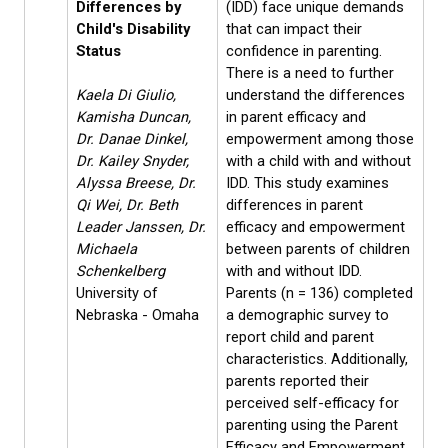
Differences by
(IDD) face unique demands
Child's Disability
that can impact their
Status
confidence in parenting.
There is a need to further
Kaela Di Giulio,
understand the differences
Kamisha Duncan,
in parent efficacy and
Dr. Danae Dinkel,
empowerment among those
Dr. Kailey Snyder,
with a child with and without
Alyssa Breese, Dr.
IDD. This study examines
Qi Wei, Dr. Beth
differences in parent
Leader Janssen, Dr.
efficacy and empowerment
Michaela
between parents of children
Schenkelberg
with and without IDD.
University of
Parents (n = 136) completed
Nebraska - Omaha
a demographic survey to
report child and parent
characteristics. Additionally,
parents reported their
perceived self-efficacy for
parenting using the Parent
Efficacy and Empowerment