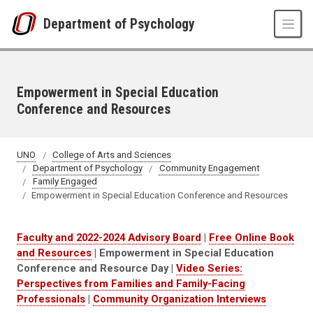
Skip to main content
Department of Psychology
Empowerment in Special Education
Conference and Resources
UNO
College of Arts and Sciences
Department of Psychology
Community Engagement
Family Engaged
Empowerment in Special Education Conference and Resources
Faculty and 2022-2024 Advisory Board
|
Free Online Book
and Resources
| Empowerment in Special Education
Conference and Resource Day |
Video Series:
Perspectives from Families and Family-Facing
Professionals
|
Community Organization Interviews