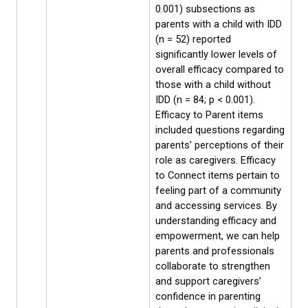
0.001) subsections as
parents with a child with IDD
(n = 52) reported
significantly lower levels of
overall efficacy compared to
those with a child without
IDD (n = 84; p < 0.001).
Efficacy to Parent items
included questions regarding
parents’ perceptions of their
role as caregivers. Efficacy
to Connect items pertain to
feeling part of a community
and accessing services. By
understanding efficacy and
empowerment, we can help
parents and professionals
collaborate to strengthen
and support caregivers’
confidence in parenting