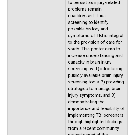
to persist as injury-related
problems remain
unaddressed. Thus,
screening to identify
possible history and
symptoms of TBI is integral
to the provision of care for
youth. This poster aims to
increase understanding and
capacity in brain injury
screening by: 1) introducing
publicly available brain injury
screening tools, 2) providing
strategies to manage brain
injury symptoms, and 3)
demonstrating the
importance and feasibility of
implementing TBI screeners
through highlighted findings
from a recent community