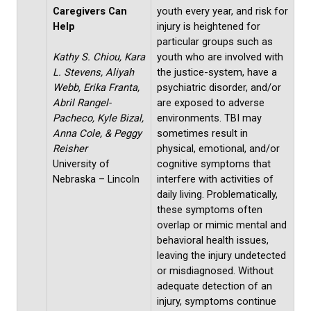
Caregivers Can
youth every year, and risk for
Help
injury is heightened for
particular groups such as
Kathy S. Chiou, Kara
youth who are involved with
L. Stevens, Aliyah
the justice-system, have a
Webb, Erika Franta,
psychiatric disorder, and/or
Abril Rangel-
are exposed to adverse
Pacheco, Kyle Bizal,
environments. TBI may
Anna Cole, & Peggy
sometimes result in
Reisher
physical, emotional, and/or
University of
cognitive symptoms that
Nebraska – Lincoln
interfere with activities of
daily living. Problematically,
these symptoms often
overlap or mimic mental and
behavioral health issues,
leaving the injury undetected
or misdiagnosed. Without
adequate detection of an
injury, symptoms continue