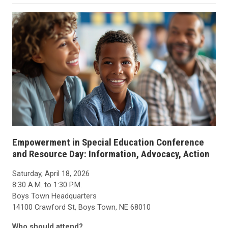
Empowerment in Special Education Conference
and Resource Day: Information, Advocacy, Action
Saturday, April 18, 2026
8:30 A.M. to 1:30 P.M.
Boys Town Headquarters
14100 Crawford St, Boys Town, NE 68010
Who should attend?