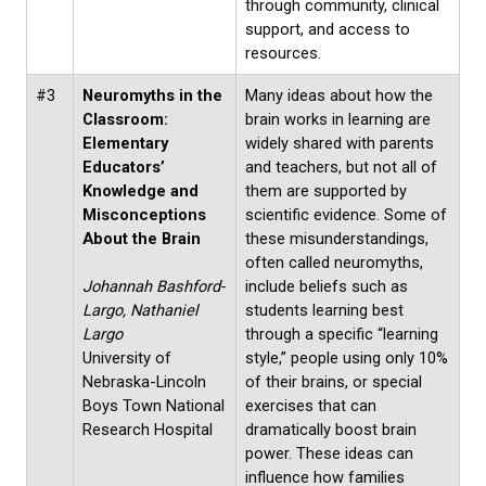
through community, clinical
support, and access to
resources.
#3
Neuromyths in the
Many ideas about how the
Classroom:
brain works in learning are
Elementary
widely shared with parents
Educators’
and teachers, but not all of
Knowledge and
them are supported by
Misconceptions
scientific evidence. Some of
About the Brain
these misunderstandings,
often called neuromyths,
Johannah Bashford-
include beliefs such as
Largo, Nathaniel
students learning best
Largo
through a specific “learning
University of
style,” people using only 10%
Nebraska-Lincoln
of their brains, or special
Boys Town National
exercises that can
Research Hospital
dramatically boost brain
power. These ideas can
influence how families