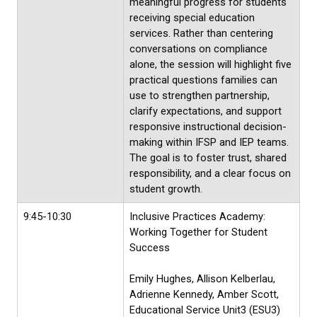
meaningful progress for students
receiving special education
services. Rather than centering
conversations on compliance
alone, the session will highlight five
practical questions families can
use to strengthen partnership,
clarify expectations, and support
responsive instructional decision-
making within IFSP and IEP teams.
The goal is to foster trust, shared
responsibility, and a clear focus on
student growth.
9:45-10:30
Inclusive Practices Academy:
Working Together for Student
Success
Emily Hughes, Allison Kelberlau,
Adrienne Kennedy, Amber Scott,
Educational Service Unit3 (ESU3)