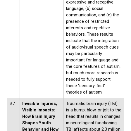
expressive and receptive
language, (b) social
communication, and (c) the
presence of restricted
interests and repetitive
behaviors. These results
indicate that the integration
of audiovisual speech cues
may be particularly
important for language and
the core features of autism,
but much more research is
needed to fully support
these “sensory-first”
theories of autism.
#7
Invisible Injuries,
Traumatic brain injury (TBI)
Visible Impacts:
is a bump, blow, or jolt to the
How Brain Injury
head that results in changes
Shapes Youth
in neurological functioning.
Behavior and How
TBI affects about 2.3 million