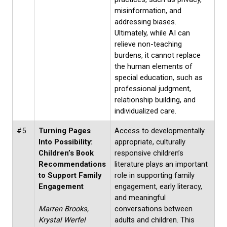
misinformation, and
addressing biases.
Ultimately, while AI can
relieve non-teaching
burdens, it cannot replace
the human elements of
special education, such as
professional judgment,
relationship building, and
individualized care.
#5
Turning Pages
Access to developmentally
Into Possibility:
appropriate, culturally
Children’s Book
responsive children’s
Recommendations
literature plays an important
to Support Family
role in supporting family
Engagement
engagement, early literacy,
and meaningful
Marren Brooks,
conversations between
Krystal Werfel
adults and children. This