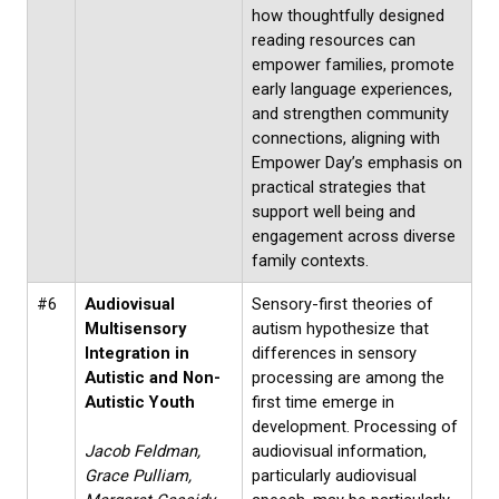
how thoughtfully designed
reading resources can
empower families, promote
early language experiences,
and strengthen community
connections, aligning with
Empower Day’s emphasis on
practical strategies that
support well being and
engagement across diverse
family contexts.
#6
Audiovisual
Sensory-first theories of
Multisensory
autism hypothesize that
Integration in
differences in sensory
Autistic and Non-
processing are among the
Autistic Youth
first time emerge in
development. Processing of
Jacob Feldman,
audiovisual information,
Grace Pulliam,
particularly audiovisual