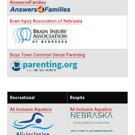
Answers4Families
Brain Injury Association of Nebraska
Boys Town Common Sense Parenting
Recreational
Respite
All Inclusive Aquatics
All Inclusive Aquatics