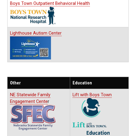
Boys Town Outpatient Behavioral Health
Lighthouse Autism Center
Other
Education
NE Statewide Family
Lift with Boys Town
Engagement Cente
r