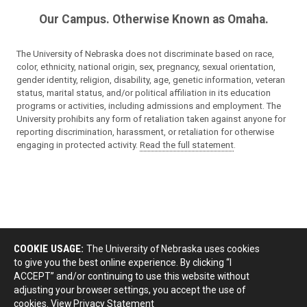
Our Campus. Otherwise Known as Omaha.
The University of Nebraska does not discriminate based on race,
color, ethnicity, national origin, sex, pregnancy, sexual orientation,
gender identity, religion, disability, age, genetic information, veteran
status, marital status, and/or political affiliation in its education
programs or activities, including admissions and employment. The
University prohibits any form of retaliation taken against anyone for
reporting discrimination, harassment, or retaliation for otherwise
engaging in protected activity.
Read the full statement
.
COOKIE USAGE:
The University of Nebraska uses cookies
to give you the best online experience. By clicking “I
ACCEPT” and/or continuing to use this website without
adjusting your browser settings, you accept the use of
cookies.
View Privacy Statement