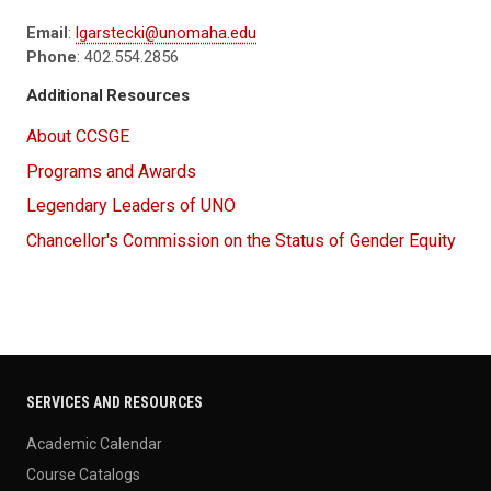
Email
:
lgarstecki@unomaha.edu
Phone
: 402.554.2856
Additional Resources
About CCSGE
Programs and Awards
Legendary Leaders of UNO
Chancellor's Commission on the Status of Gender Equity
SERVICES AND RESOURCES
Academic Calendar
Course Catalogs