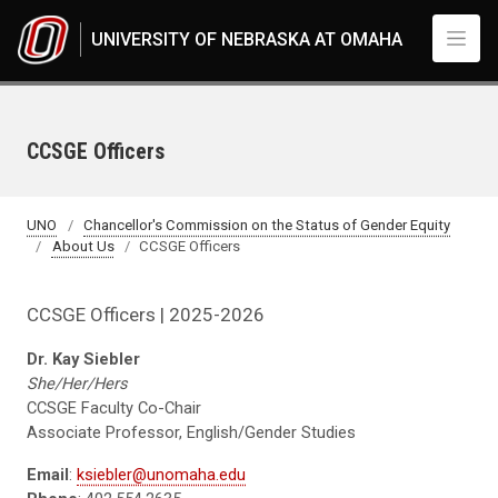
Skip to main content
UNIVERSITY OF NEBRASKA AT OMAHA
CCSGE Officers
UNO
Chancellor's Commission on the Status of Gender Equity
About Us
CCSGE Officers
CCSGE Officers | 2025-2026
Dr. Kay Siebler
She/Her/Hers
CCSGE Faculty Co-Chair
Associate Professor, English/Gender Studies
Email
:
ksiebler@unomaha.edu