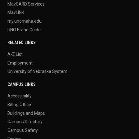
MavCARD Services
MavLINK
my.unomaha.edu
UNO Brand Guide
RELATED LINKS
A-Z List
Employment
University of Nebraska System
CAMPUS LINKS
Accessibility
Billing Office
Buildings and Maps
Campus Directory
Campus Safety
Events