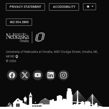
Toggle the
PRIVACY STATEMENT
ACCESSIBILITY
402.554.2800
University of Nebraska at Omaha
University of Nebraska at Omaha, 6001 Dodge Street, Omaha, NE,
68182
©
2026
SOCIAL MEDIA