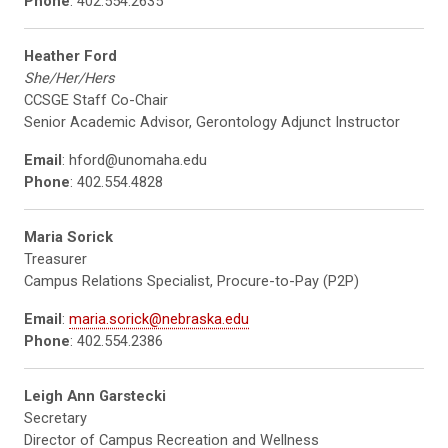
Phone
: 402.554.2635
Heather Ford
She/Her/Hers
CCSGE Staff Co-Chair
Senior Academic Advisor, Gerontology Adjunct Instructor
Email
: hford@unomaha.edu
Phone
: 402.554.4828
Maria Sorick
Treasurer
Campus Relations Specialist, Procure-to-Pay (P2P)
Email
:
maria.sorick@nebraska.edu
Phone
: 402.554.2386
Leigh Ann Garstecki
Secretary
Director of Campus Recreation and Wellness