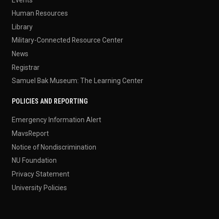
Human Resources
Library
Military-Connected Resource Center
News
Registrar
Samuel Bak Museum: The Learning Center
POLICIES AND REPORTING
Emergency Information Alert
MavsReport
Notice of Nondiscrimination
NU Foundation
Privacy Statement
University Policies