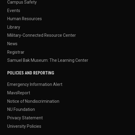
Campus Safety
Events
Human Resources
Library
Military-Connected Resource Center
News
Registrar
Samuel Bak Museum: The Learning Center
POLICIES AND REPORTING
Emergency Information Alert
MavsReport
Notice of Nondiscrimination
NU Foundation
Privacy Statement
University Policies