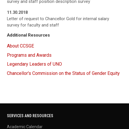
survey and staff position description survey
11.30.2018
Letter of request to Chancellor Gold for internal salary
survey for faculty and staff
Additional Resources
About CCSGE
Programs and Awards
Legendary Leaders of UNO
Chancellor's Commission on the Status of Gender Equity
SERVICES AND RESOURCES
Academic Calendar