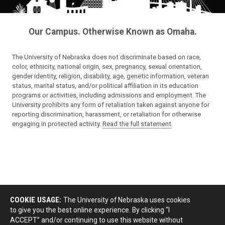
Our Campus. Otherwise Known as Omaha.
The University of Nebraska does not discriminate based on race,
color, ethnicity, national origin, sex, pregnancy, sexual orientation,
gender identity, religion, disability, age, genetic information, veteran
status, marital status, and/or political affiliation in its education
programs or activities, including admissions and employment. The
University prohibits any form of retaliation taken against anyone for
reporting discrimination, harassment, or retaliation for otherwise
engaging in protected activity.
Read the full statement
.
COOKIE USAGE:
The University of Nebraska uses cookies
to give you the best online experience. By clicking “I
ACCEPT” and/or continuing to use this website without