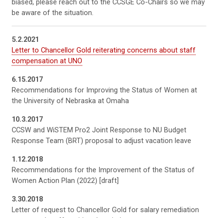
biased, please reach out to the CCSGE Co-Chairs so we may
be aware of the situation.
5.2.2021
Letter to Chancellor Gold reiterating concerns about staff
compensation at UNO
6.15.2017
Recommendations for Improving the Status of Women at
the University of Nebraska at Omaha
10.3.2017
CCSW and WiSTEM Pro2 Joint Response to NU Budget
Response Team (BRT) proposal to adjust vacation leave
1.12.2018
Recommendations for the Improvement of the Status of
Women Action Plan (2022) [draft]
3.30.2018
Letter of request to Chancellor Gold for salary remediation