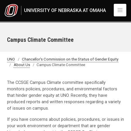
Skip to main content
UNIVERSITY OF NEBRASKA AT OMAHA
Campus Climate Committee
UNO
Chancellor's Commission on the Status of Gender Equity
About Us
Campus Climate Committee
The CCSGE Campus Climate committee specifically
monitors policies, procedures, and environmental factors
that hinder gender equity at UNO. Recently, they have
produced reports and written responses regarding a variety
of issues on campus.
If you have concerns about policies, procedures, or issues in
your work environment or department that are gender