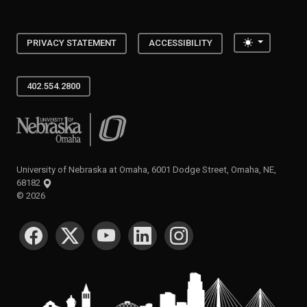
Toggle the
PRIVACY STATEMENT
ACCESSIBILITY
402.554.2800
University of Nebraska at Omaha
University of Nebraska at Omaha, 6001 Dodge Street, Omaha, NE,
68182
©
2026
SOCIAL MEDIA