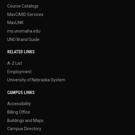
Course Catalogs
MavCARD Services
MavLINK
my.unomaha.edu
UNO Brand Guide
RELATED LINKS
A-Z List
Employment
University of Nebraska System
CAMPUS LINKS
Accessibility
Billing Office
Buildings and Maps
Campus Directory