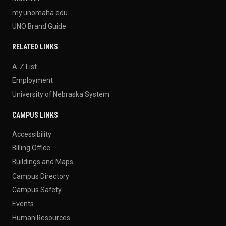
my.unomaha.edu
UNO Brand Guide
RELATED LINKS
A-Z List
Employment
University of Nebraska System
CAMPUS LINKS
Accessibility
Billing Office
Buildings and Maps
Campus Directory
Campus Safety
Events
Human Resources