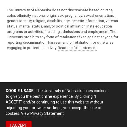
The University of Nebraska does not discriminate based on race,
color, ethnicity, national origin, sex, pregnancy, sexual orientation,
gender identity, religion, disability, age, genetic information, veteran
status, marital status, and/or political affiliation in its education
programs or activities, including admissions and employment. The
University prohibits any form of retaliation taken against anyone for
reporting discrimination, harassment, or retaliation for otherwise
engaging in protected activity.
Read the full statement
.
COOKIE USAGE:
The University of Nebraska uses cookies
to give you the best online experience. By clicking “I
ACCEPT” and/or continuing to use this website without
adjusting your browser settings, you accept the use of
cookies.
View Privacy Statement
I ACCEPT