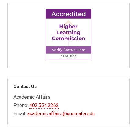
Contact Us
Academic Affairs
Phone:
402.554.2262
Email:
academic.affairs@unomaha.edu