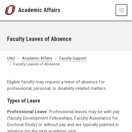
Skip to main content
Academic Affairs
Faculty Leaves of Absence
UNO
Academic Affairs
Faculty Support
Faculty Leaves of Absence
Eligible faculty may request a leave of absence for
professional, personal, or disability-related matters.
Types of Leave
Professional Leave
: Professional leaves may be with pay
(faculty Development Fellowships, Faculty Assistance for
Doctoral Study) or without pay and are typically planned in
advance for the next academic year.