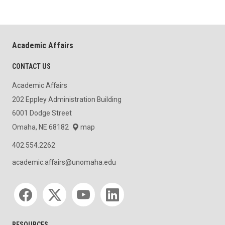
Academic Affairs
CONTACT US
Academic Affairs
202 Eppley Administration Building
6001 Dodge Street
Omaha, NE 68182
map
402.554.2262
academic.affairs@unomaha.edu
Social media
RESOURCES