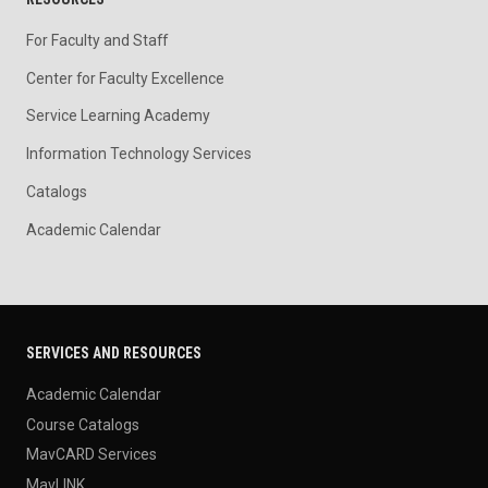
For Faculty and Staff
Center for Faculty Excellence
Service Learning Academy
Information Technology Services
Catalogs
Academic Calendar
SERVICES AND RESOURCES
Academic Calendar
Course Catalogs
MavCARD Services
MavLINK