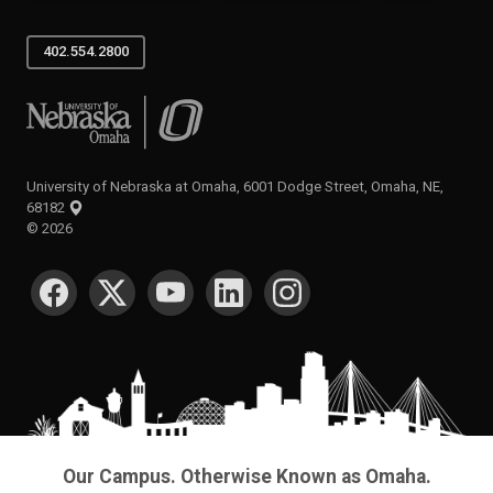
402.554.2800
University of Nebraska at Omaha
University of Nebraska at Omaha, 6001 Dodge Street, Omaha, NE,
68182
©
2026
SOCIAL MEDIA
Our Campus. Otherwise Known as Omaha.