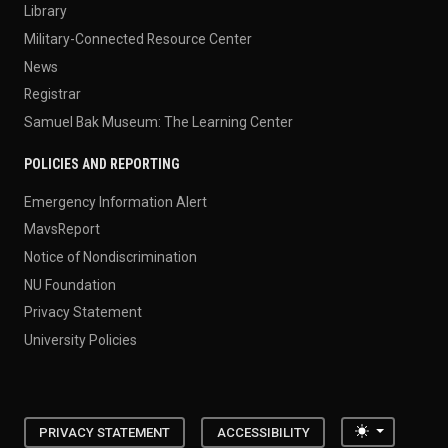
Library
Military-Connected Resource Center
News
Registrar
Samuel Bak Museum: The Learning Center
POLICIES AND REPORTING
Emergency Information Alert
MavsReport
Notice of Nondiscrimination
NU Foundation
Privacy Statement
University Policies
Toggle the
PRIVACY STATEMENT
ACCESSIBILITY