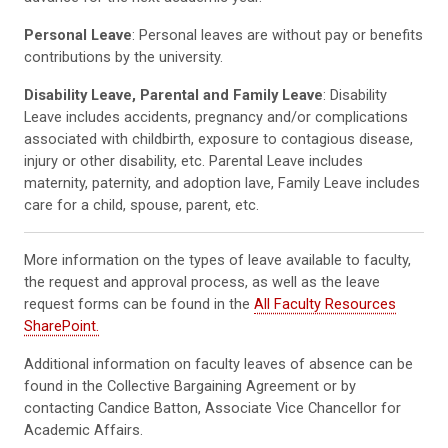
Personal Leave
: Personal leaves are without pay or benefits
contributions by the university.
Disability Leave, Parental and Family Leave
: Disability
Leave includes accidents, pregnancy and/or complications
associated with childbirth, exposure to contagious disease,
injury or other disability, etc. Parental Leave includes
maternity, paternity, and adoption lave, Family Leave includes
care for a child, spouse, parent, etc.
More information on the types of leave available to faculty,
the request and approval process, as well as the leave
request forms can be found in the
All Faculty Resources
SharePoint.
Additional information on faculty leaves of absence can be
found in the Collective Bargaining Agreement or by
contacting Candice Batton, Associate Vice Chancellor for
Academic Affairs.