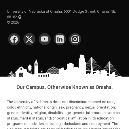
University of Nebraska at Omaha, 6001 Dodge Street, Omaha, NE,
68182
©
2026
SOCIAL MEDIA
Our Campus. Otherwise Known as Omaha.
The University of Nebraska does not discriminate based on race,
color, ethnicity, national origin, sex, pregnancy, sexual orientation,
gender identity, religion, disability, age, genetic information, veteran
status, marital status, and/or political affiliation in its education
programs or activities, including admissions and employment. The