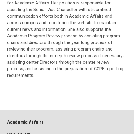
for Academic Affairs. Her position is responsible for
assisting the Senior Vice Chancellor with streamlined
communication efforts both in Academic Affairs and
across campus and monitoring the website to maintain
current news and information. She also supports the
Academic Program Review process by assisting program
chairs and directors through the year long process of
reviewing their program; assisting program chairs and
directors through the in-depth review process if necessary;
assisting center Directors through the center review
process; and assisting in the preparation of CCPE reporting
requirements.
Academic Affairs