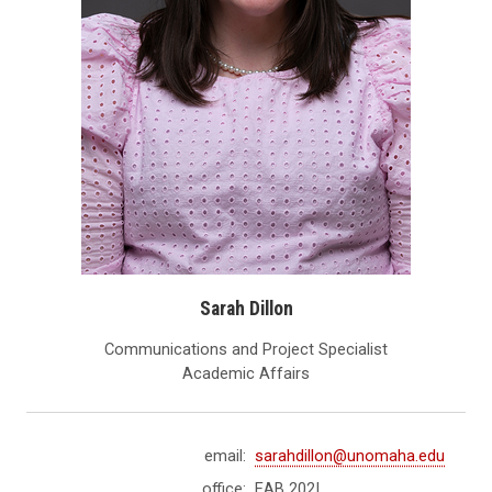
Sarah Dillon
Communications and Project Specialist
Academic Affairs
email:
sarahdillon@unomaha.edu
office:
EAB 202I