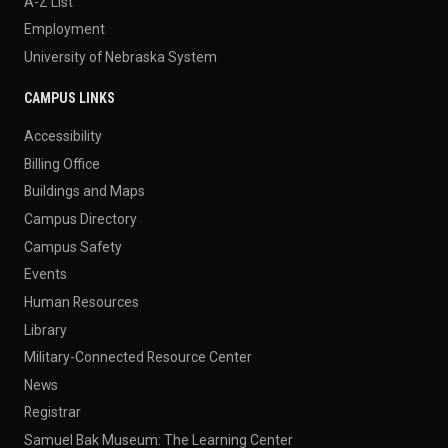
A-Z List
Employment
University of Nebraska System
CAMPUS LINKS
Accessibility
Billing Office
Buildings and Maps
Campus Directory
Campus Safety
Events
Human Resources
Library
Military-Connected Resource Center
News
Registrar
Samuel Bak Museum: The Learning Center