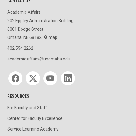
CONTACT US
Academic Affairs
202 Eppley Administration Building
6001 Dodge Street
Omaha, NE 68182
map
402.554.2262
academic.affairs@unomaha.edu
Social media
RESOURCES
For Faculty and Staff
Center for Faculty Excellence
Service Learning Academy