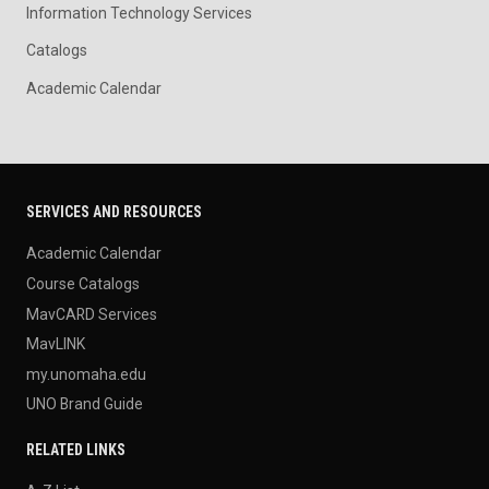
Information Technology Services
Catalogs
Academic Calendar
SERVICES AND RESOURCES
Academic Calendar
Course Catalogs
MavCARD Services
MavLINK
my.unomaha.edu
UNO Brand Guide
RELATED LINKS