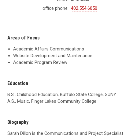
office phone:
402.554.6050
Areas of Focus
Academic Affairs Communications
Website Development and Maintenance
Academic Program Review
Education
B.S., Childhood Education, Buffalo State College, SUNY
A.S., Music, Finger Lakes Community College
Biography
Sarah Dillon is the Communications and Project Specialist