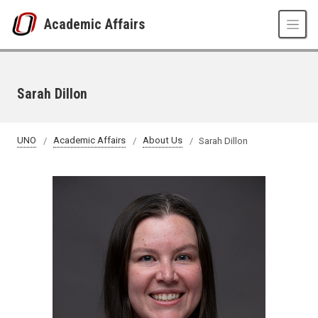
Skip to main content
Academic Affairs
Sarah Dillon
UNO
Academic Affairs
About Us
Sarah Dillon