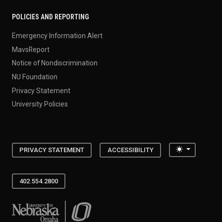
POLICIES AND REPORTING
Emergency Information Alert
MavsReport
Notice of Nondiscrimination
NU Foundation
Privacy Statement
University Policies
Toggle the
PRIVACY STATEMENT
ACCESSIBILITY
402.554.2800
University of Nebraska at Omaha