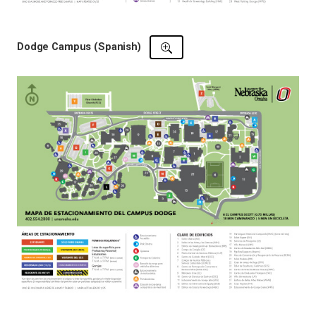
Dodge Campus (Spanish)