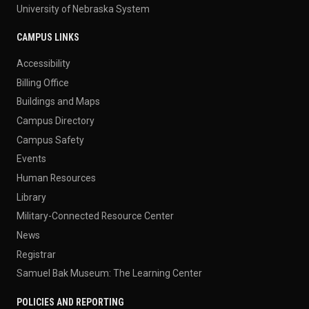
University of Nebraska System
CAMPUS LINKS
Accessibility
Billing Office
Buildings and Maps
Campus Directory
Campus Safety
Events
Human Resources
Library
Military-Connected Resource Center
News
Registrar
Samuel Bak Museum: The Learning Center
POLICIES AND REPORTING