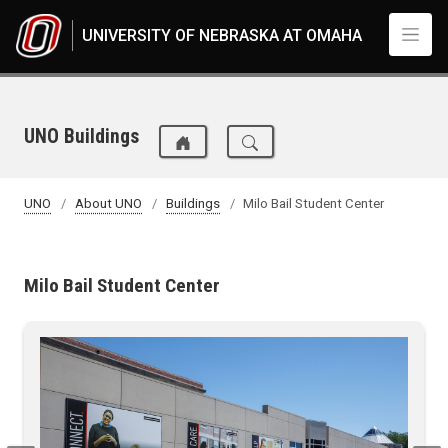
Skip to main content
UNIVERSITY OF NEBRASKA AT OMAHA
UNO Buildings
UNO
About UNO
Buildings
Milo Bail Student Center
Milo Bail Student Center