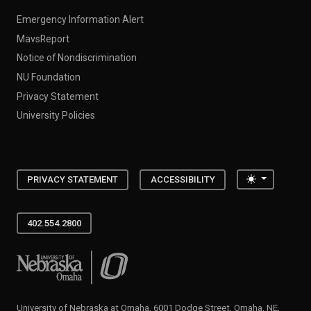
Emergency Information Alert
MavsReport
Notice of Nondiscrimination
NU Foundation
Privacy Statement
University Policies
Toggle the
PRIVACY STATEMENT
ACCESSIBILITY
402.554.2800
University of Nebraska at Omaha
University of Nebraska at Omaha, 6001 Dodge Street, Omaha, NE,