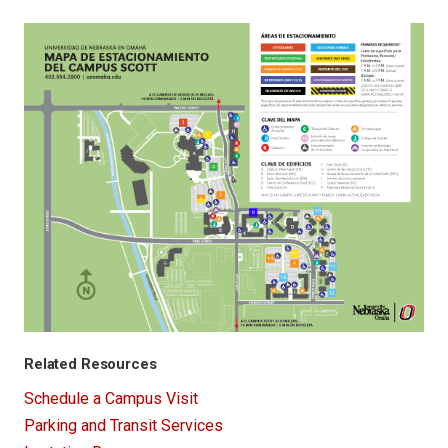
Related Resources
Schedule a Campus Visit
Parking and Transit Services