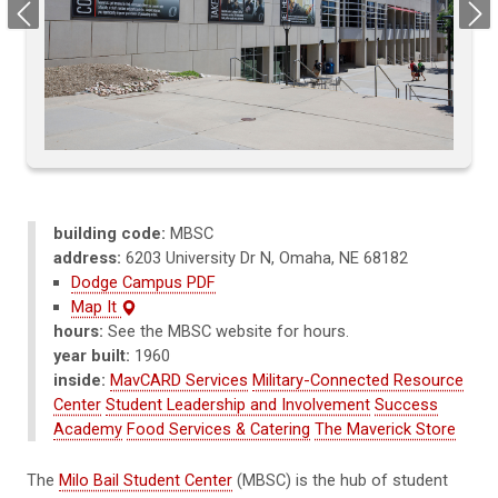
Previous
Next
building code:
MBSC
address:
6203 University Dr N, Omaha, NE 68182
Dodge Campus PDF
Map It
hours:
See the MBSC website for hours.
year built:
1960
inside:
MavCARD Services
Military-Connected Resource
Center
Student Leadership and Involvement
Success
Academy
Food Services & Catering
The Maverick Store
The
Milo Bail Student Center
(MBSC) is the hub of student