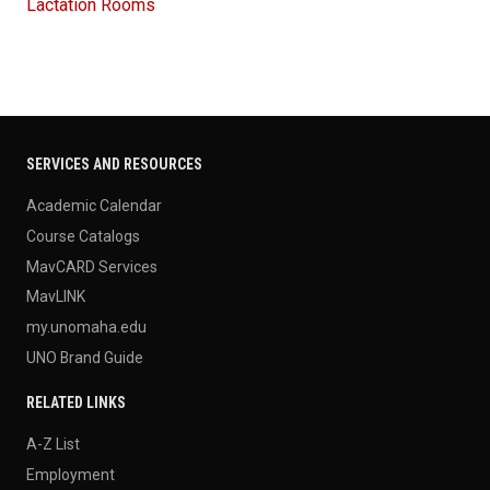
Lactation Rooms
SERVICES AND RESOURCES
Academic Calendar
Course Catalogs
MavCARD Services
MavLINK
my.unomaha.edu
UNO Brand Guide
RELATED LINKS
A-Z List
Employment