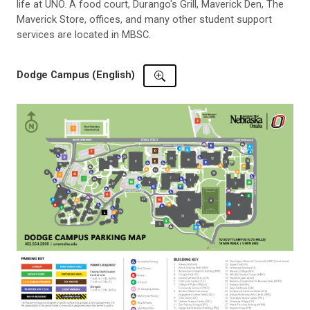
life at UNO. A food court, Durango's Grill, Maverick Den, The
Maverick Store, offices, and many other student support
services are located in MBSC.
Dodge Campus (English)