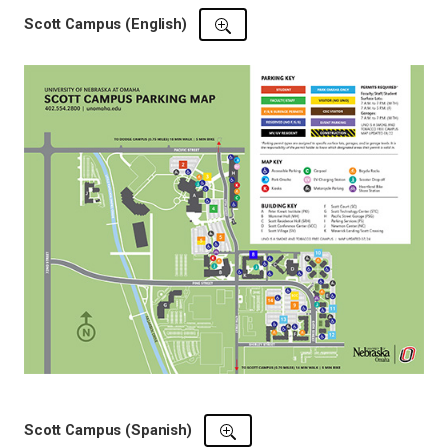
Scott Campus (English)
Scott Campus (Spanish)