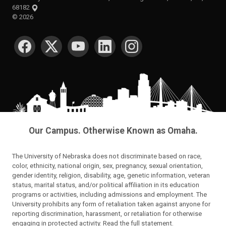
68182
©
2026
SOCIAL MEDIA
Our Campus. Otherwise Known as Omaha.
The University of Nebraska does not discriminate based on race,
color, ethnicity, national origin, sex, pregnancy, sexual orientation,
gender identity, religion, disability, age, genetic information, veteran
status, marital status, and/or political affiliation in its education
programs or activities, including admissions and employment. The
University prohibits any form of retaliation taken against anyone for
reporting discrimination, harassment, or retaliation for otherwise
engaging in protected activity.
Read the full statement
.