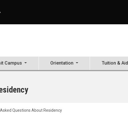
A
sit Campus
Orientation
Tuition & Aid
esidency
 Asked Questions About Residency