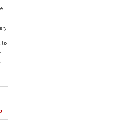
he
ary
 to
.
y
s
.