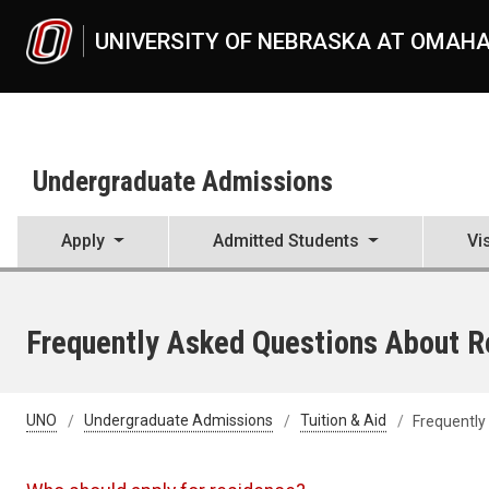
Skip to main content
UNIVERSITY OF NEBRASKA AT OMAH
Undergraduate Admissions
Apply
Admitted Students
Vi
Frequently Asked Questions About R
UNO
Undergraduate Admissions
Tuition & Aid
Frequently