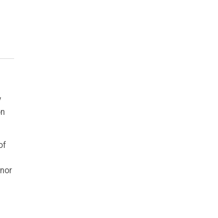
y
on
of
inor