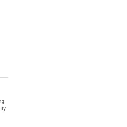
e
ng
ity