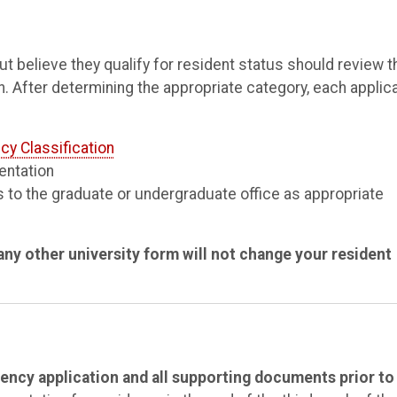
 believe they qualify for resident status should review t
n. After determining the appropriate category, each applic
cy Classification
entation
 to the graduate or undergraduate office as appropriate
ny other university form will not change your resident
ency application and all supporting documents prior to