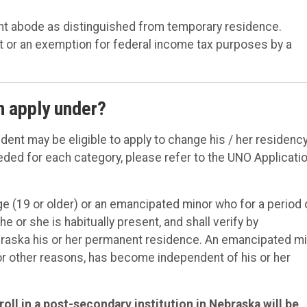
ent abode as distinguished from temporary residence.
t or an exemption for federal income tax purposes by a
n apply under?
udent may be eligible to apply to change his / her residenc
ded for each category, please refer to the UNO Applicati
e (19 or older) or an emancipated minor who for a period 
or she is habitually present, and shall verify by
braska his or her permanent residence. An emancipated m
 or other reasons, has become independent of his or her
oll in a post-secondary institution in Nebraska will be