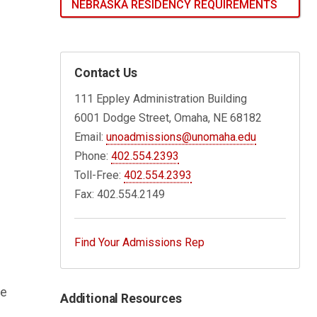
NEBRASKA RESIDENCY REQUIREMENTS
Contact Us
111 Eppley Administration Building
6001 Dodge Street, Omaha, NE 68182
Email:
unoadmissions@unomaha.edu
Phone:
402.554.2393
Toll-Free:
402.554.2393
Fax: 402.554.2149
Find Your Admissions Rep
be
Additional Resources