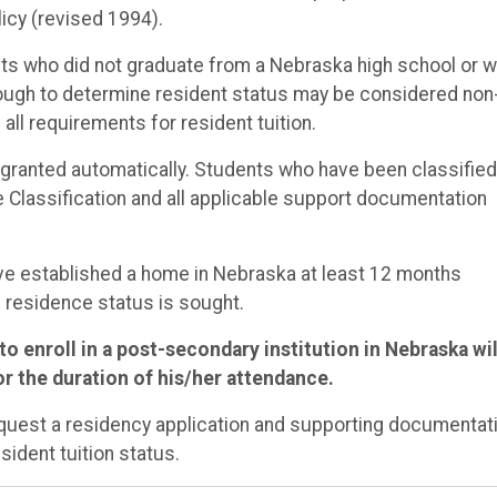
icy (revised 1994).
ents who did not graduate from a Nebraska high school or 
enough to determine resident status may be considered non
ll requirements for resident tuition.
t granted automatically. Students who have been classified
Classification and all applicable support documentation
ave established a home in Nebraska at least 12 months
 residence status is sought.
o enroll in a post-secondary institution in Nebraska wil
r the duration of his/her attendance.
request a residency application and supporting documentat
sident tuition status.