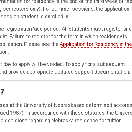
mentation for residency is the end of the third week of th
ng semesters only). For summer sessions, the application
 session student is enrolled in.
the registration 'add period.' All students must register and
ght. Failure to register for the term in which residency is
application. Please see the
Application for Residency in the
ion.
 day to apply will be voided. To apply for a subsequent
 and provide appropriate updated support documentation.
e?
oses at the University of Nebraska are determined accordi
ued 1987). In accordance with these statutes, the Univers
e decisions regarding Nebraska residence for tuition