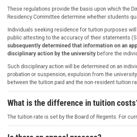
These regulations provide the basis upon which the Di
Residency Committee determine whether students quali
Individuals seeking residence for tuition purposes will
public attesting to the accuracy of their statements (Sec
subsequently determined that information on an appli
disciplinary action by the university
before the individ
Such disciplinary action will be determined on an indi
probation or suspension, expulsion from the university
between the tuition paid and the non-resident tuition ra
What is the difference in tuition costs
The tuition rate is set by the Board of Regents. For curr