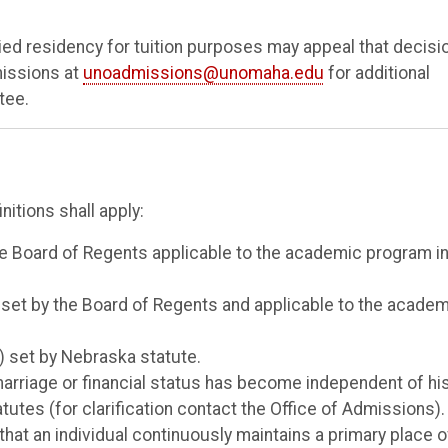
ied residency for tuition purposes may appeal that decisi
missions at
unoadmissions@unomaha.edu
for additional
tee.
nitions shall apply:
 the Board of Regents applicable to the academic program i
as set by the Board of Regents and applicable to the acade
4) set by Nebraska statute.
 marriage or financial status has become independent of hi
tutes (for clarification contact the Office of Admissions).
that an individual continuously maintains a primary place o