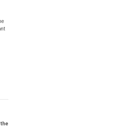
he
ant
 the