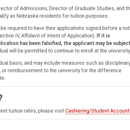
rector of Admissions, Director of Graduate Studies, and t
fy as Nebraska residents for tuition purposes.
 be required to have their applications signed before a not
tion IV, Affidavit of Intent of Application).
If it is
cation has been falsified, the applicant may be subject
ual will be permitted to continue to enroll at the university
vidual basis, and may include measures such as disciplinar
, or reimbursement to the university for the difference
te.
?
ent tuition rates, please visit
Cashiering/Student Account