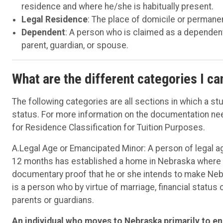
residence and where he/she is habitually present.
Legal Residence
: The place of domicile or perman
Dependent
: A person who is claimed as a dependen
parent, guardian, or spouse.
What are the different categories I ca
The following categories are all sections in which a st
status. For more information on the documentation nee
for Residence Classification for Tuition Purposes.
A.Legal Age or Emancipated Minor: A person of legal ag
12 months has established a home in Nebraska where he 
documentary proof that he or she intends to make Ne
is a person who by virtue of marriage, financial status
parents or guardians.
An individual who moves to Nebraska primarily to enr