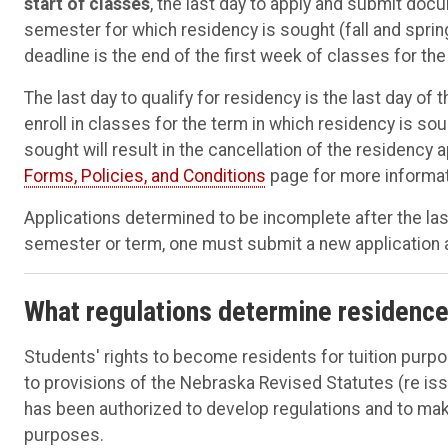
start of classes
, the last day to apply and submit docu
semester for which residency is sought (fall and spri
deadline is the end of the first week of classes for the
The last day to qualify for residency is the last day of 
enroll in classes for the term in which residency is sou
sought will result in the cancellation of the residency 
Forms, Policies, and Conditions
page for more informat
Applications determined to be incomplete after the last
semester or term, one must submit a new application
What regulations determine residenc
Students' rights to become residents for tuition purp
to provisions of the Nebraska Revised Statutes (re iss
has been authorized to develop regulations and to mak
purposes.