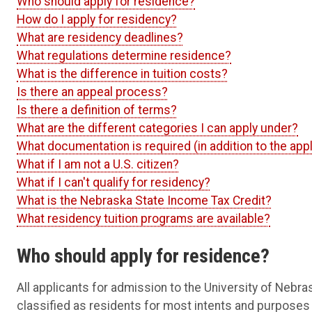
Who should apply for residence?
How do I apply for residency?
What are residency deadlines?
What regulations determine residence?
What is the difference in tuition costs?
Is there an appeal process?
Is there a definition of terms?
What are the different categories I can apply under?
What documentation is required (in addition to the appl
What if I am not a U.S. citizen?
What if I can't qualify for residency?
What is the Nebraska State Income Tax Credit?
What residency tuition programs are available?
Who should apply for residence?
All applicants for admission to the University of Nebra
classified as residents for most intents and purposes 