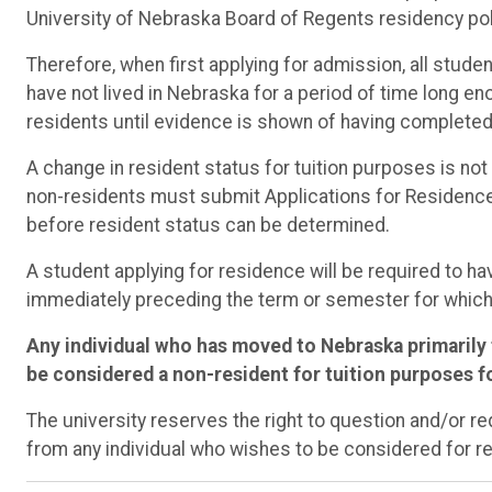
University of Nebraska Board of Regents residency pol
Therefore, when first applying for admission, all stud
have not lived in Nebraska for a period of time long 
residents until evidence is shown of having completed a
A change in resident status for tuition purposes is no
non-residents must submit Applications for Residence 
before resident status can be determined.
A student applying for residence will be required to h
immediately preceding the term or semester for which
Any individual who has moved to Nebraska primarily t
be considered a non-resident for tuition purposes fo
The university reserves the right to question and/or 
from any individual who wishes to be considered for re