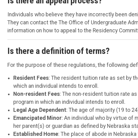
Is there an appeal process?
Individuals who believe they have incorrectly been den
They can contact the The Office of Undergraduate Ad
information on how to appeal to the Residency Commit
Is there a definition of terms?
For the purpose of these regulations, the following defi
Resident Fees
: The resident tuition rate as set by
which an individual intends to enroll.
Non-resident Fees
: The non-resident tuition rate 
program in which an individual intends to enroll.
Legal Age Dependent
: The age of majority (19 to 2
Emancipated Minor
: An individual who by virtue of
her parent(s) or guardian as defined by Nebraska sta
Established Home
: The place of abode in Nebraska 