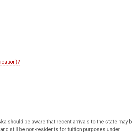
ication)?
ska should be aware that recent arrivals to the state may 
and still be non-residents for tuition purposes under