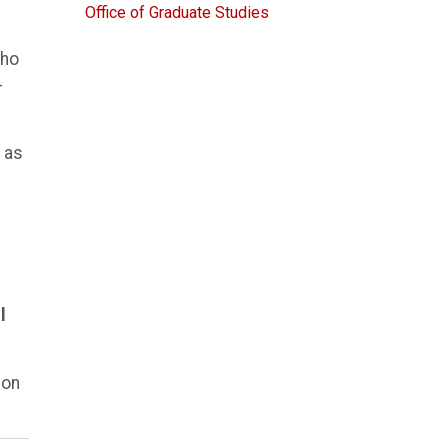
Office of Graduate Studies
who
-
 as
l
ion