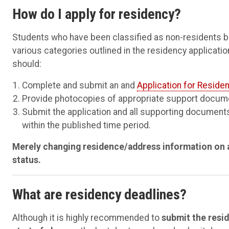
How do I apply for residency?
Students who have been classified as non-residents but
various categories outlined in the residency applicatio
should:
Complete and submit an and
Application for Residen
Provide photocopies of appropriate support docum
Submit the application and all supporting documents
within the published time period.
Merely changing residence/address information on a
status.
What are residency deadlines?
Although it is highly recommended to
submit the resid