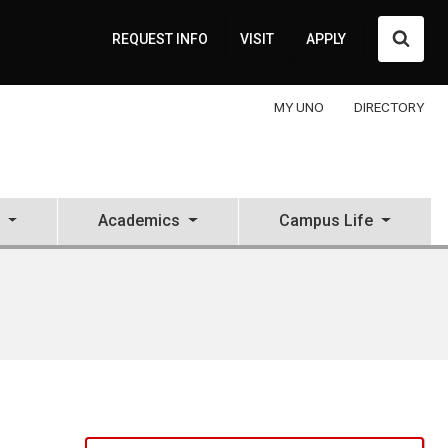
Searc
REQUEST INFO
VISIT
APPLY
MY UNO
DIRECTORY
Academics
Campus Life