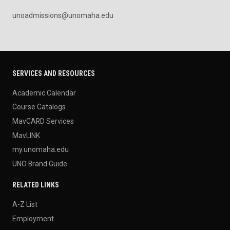
unoadmissions@unomaha.edu
SERVICES AND RESOURCES
Academic Calendar
Course Catalogs
MavCARD Services
MavLINK
my.unomaha.edu
UNO Brand Guide
RELATED LINKS
A-Z List
Employment