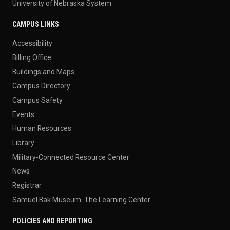
University of Nebraska System
CAMPUS LINKS
Accessibility
Billing Office
Buildings and Maps
Campus Directory
Campus Safety
Events
Human Resources
Library
Military-Connected Resource Center
News
Registrar
Samuel Bak Museum: The Learning Center
POLICIES AND REPORTING