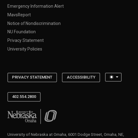
Emergency Information Alert
MavsReport
Notice of Nondiscrimination
NU Foundation
Privacy Statement
University Policies
Toggle the
PRIVACY STATEMENT
ACCESSIBILITY
402.554.2800
University of Nebraska at Omaha
University of Nebraska at Omaha, 6001 Dodge Street, Omaha, NE,