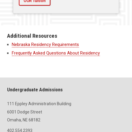
OUR Tuition
Additional Resources
Nebraska Residency Requirements
Frequently Asked Questions About Residency
Undergraduate Admissions
111 Eppley Administration Building
6001 Dodge Street
Omaha, NE 68182
402.554.2393