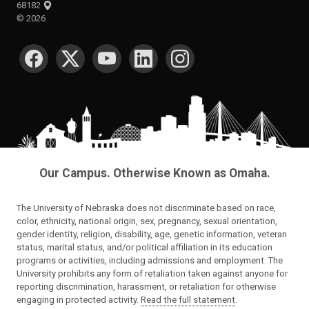
68182
©
2026
SOCIAL MEDIA
Our Campus. Otherwise Known as Omaha.
The University of Nebraska does not discriminate based on race,
color, ethnicity, national origin, sex, pregnancy, sexual orientation,
gender identity, religion, disability, age, genetic information, veteran
status, marital status, and/or political affiliation in its education
programs or activities, including admissions and employment. The
University prohibits any form of retaliation taken against anyone for
reporting discrimination, harassment, or retaliation for otherwise
engaging in protected activity.
Read the full statement
.