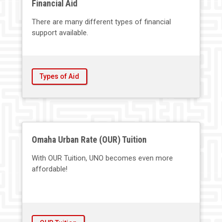
Financial Aid
There are many different types of financial
support available.
Types of Aid
Omaha Urban Rate (OUR) Tuition
With OUR Tuition, UNO becomes even more
affordable!