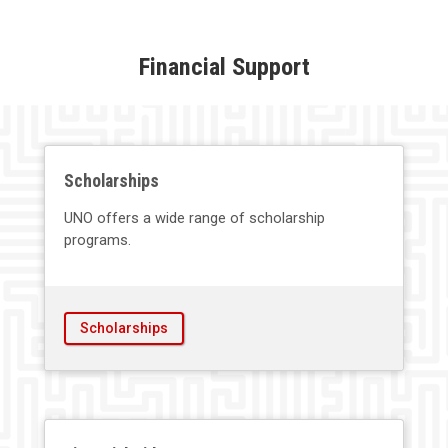
Financial Support
Scholarships
UNO offers a wide range of scholarship
programs.
Scholarships