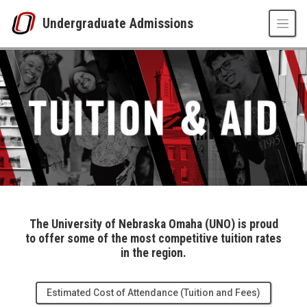
Skip to main content
Undergraduate Admissions
Tuition and Aid
UNO
Undergraduate Admissions
Tuition & Aid
The University of Nebraska Omaha (UNO) is proud
to offer some of the most competitive tuition rates
in the region.
Estimated Cost of Attendance (Tuition and Fees)