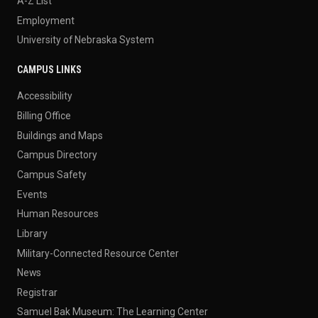
A-Z List
Employment
University of Nebraska System
CAMPUS LINKS
Accessibility
Billing Office
Buildings and Maps
Campus Directory
Campus Safety
Events
Human Resources
Library
Military-Connected Resource Center
News
Registrar
Samuel Bak Museum: The Learning Center