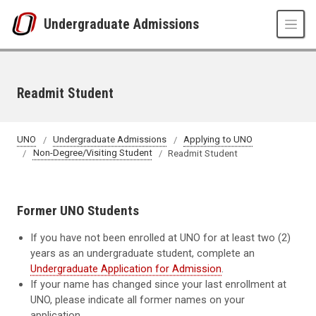
Skip to main content
Undergraduate Admissions
Readmit Student
UNO
Undergraduate Admissions
Applying to UNO
Non-Degree/Visiting Student
Readmit Student
Former UNO Students
If you have not been enrolled at UNO for at least two (2)
years as an undergraduate student, complete an
Undergraduate Application for Admission
.
If your name has changed since your last enrollment at
UNO, please indicate all former names on your
application.