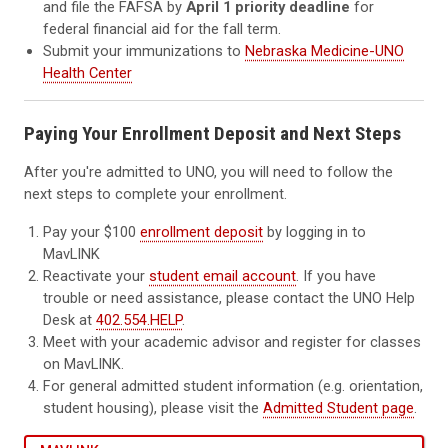
and file the FAFSA by
April 1 priority deadline
for
federal financial aid for the fall term.
Submit your immunizations to
Nebraska Medicine-UNO
Health Center
Paying Your Enrollment Deposit and Next Steps
After you're admitted to UNO, you will need to follow the
next steps to complete your enrollment.
Pay your $100
enrollment deposit
by logging in to
MavLINK
Reactivate your
student email account
. If you have
trouble or need assistance, please contact the UNO Help
Desk at
402.554.HELP
.
Meet with your academic advisor and register for classes
on MavLINK.
For general admitted student information (e.g. orientation,
student housing), please visit the
Admitted Student page
.