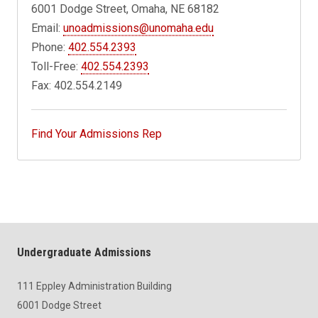
6001 Dodge Street, Omaha, NE 68182
Email:
unoadmissions@unomaha.edu
Phone:
402.554.2393
Toll-Free:
402.554.2393
Fax: 402.554.2149
Find Your Admissions Rep
Undergraduate Admissions
111 Eppley Administration Building
6001 Dodge Street