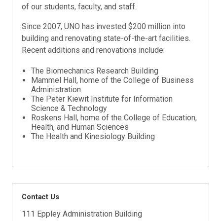
of our students, faculty, and staff.
Since 2007, UNO has invested $200 million into
building and renovating state-of-the-art facilities.
Recent additions and renovations include:
The Biomechanics Research Building
Mammel Hall, home of the College of Business
Administration
The Peter Kiewit Institute for Information
Science & Technology
Roskens Hall, home of the College of Education,
Health, and Human Sciences
The Health and Kinesiology Building
Contact Us
111 Eppley Administration Building