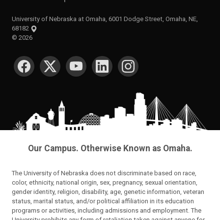
University of Nebraska at Omaha, 6001 Dodge Street, Omaha, NE,
68182
©
2026
SOCIAL MEDIA
Our Campus. Otherwise Known as Omaha.
The University of Nebraska does not discriminate based on race,
color, ethnicity, national origin, sex, pregnancy, sexual orientation,
gender identity, religion, disability, age, genetic information, veteran
status, marital status, and/or political affiliation in its education
programs or activities, including admissions and employment. The
University prohibits any form of retaliation taken against anyone for