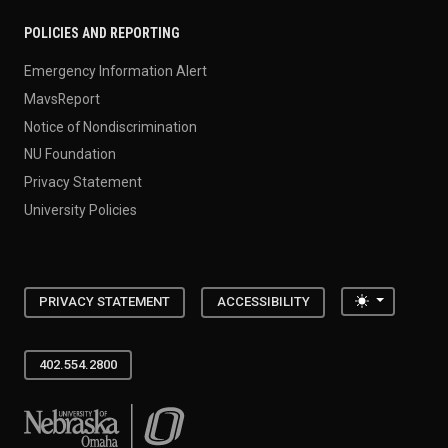
POLICIES AND REPORTING
Emergency Information Alert
MavsReport
Notice of Nondiscrimination
NU Foundation
Privacy Statement
University Policies
Toggle the
PRIVACY STATEMENT
ACCESSIBILITY
402.554.2800
University of Nebraska at Omaha