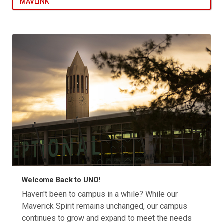
MAVLINK
Welcome Back to UNO!
Haven't been to campus in a while? While our
Maverick Spirit remains unchanged, our campus
continues to grow and expand to meet the needs