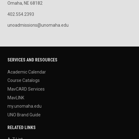
Omaha, NE 68182
402.554.2393
unoadmissions@unomaha.edu
SERVICES AND RESOURCES
Academic Calendar
Course Catalogs
MavCARD Services
MavLINK
my.unomaha.edu
UNO Brand Guide
RELATED LINKS