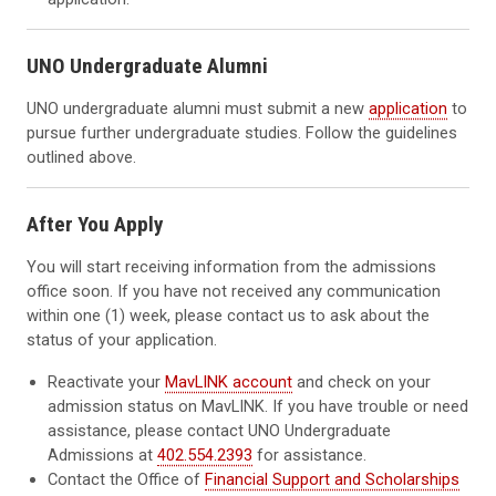
UNO Undergraduate Alumni
UNO undergraduate alumni must submit a new
application
to
pursue further undergraduate studies. Follow the guidelines
outlined above.
After You Apply
You will start receiving information from the admissions
office soon. If you have not received any communication
within one (1) week, please contact us to ask about the
status of your application.
Reactivate your
MavLINK account
and check on your
admission status on MavLINK. If you have trouble or need
assistance, please contact UNO Undergraduate
Admissions at
402.554.2393
for assistance.
Contact the Office of
Financial Support and Scholarships