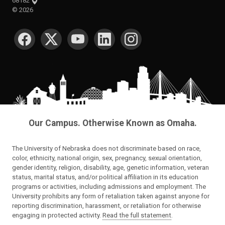
68182
©
2026
SOCIAL MEDIA
Our Campus. Otherwise Known as Omaha.
The University of Nebraska does not discriminate based on race,
color, ethnicity, national origin, sex, pregnancy, sexual orientation,
gender identity, religion, disability, age, genetic information, veteran
status, marital status, and/or political affiliation in its education
programs or activities, including admissions and employment. The
University prohibits any form of retaliation taken against anyone for
reporting discrimination, harassment, or retaliation for otherwise
engaging in protected activity.
Read the full statement
.