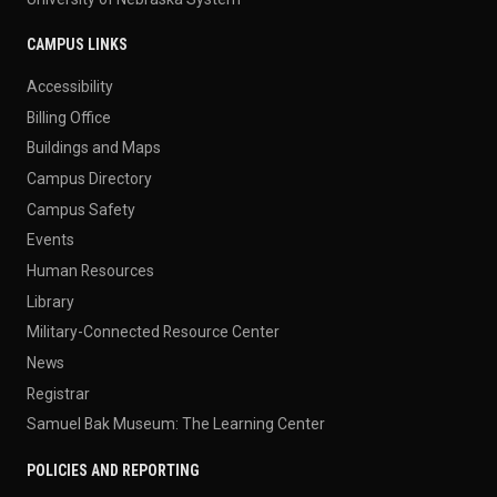
CAMPUS LINKS
Accessibility
Billing Office
Buildings and Maps
Campus Directory
Campus Safety
Events
Human Resources
Library
Military-Connected Resource Center
News
Registrar
Samuel Bak Museum: The Learning Center
POLICIES AND REPORTING