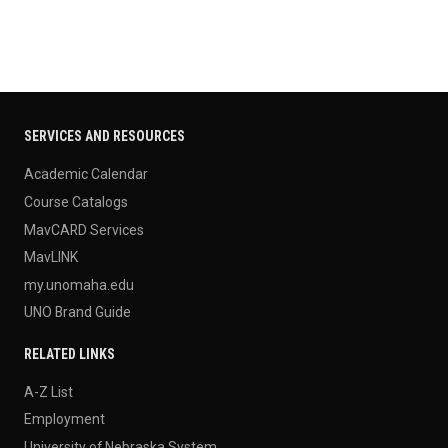
SERVICES AND RESOURCES
Academic Calendar
Course Catalogs
MavCARD Services
MavLINK
my.unomaha.edu
UNO Brand Guide
RELATED LINKS
A-Z List
Employment
University of Nebraska System