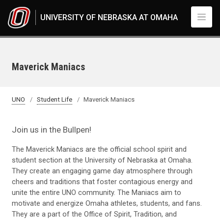
Skip to main content
UNIVERSITY OF NEBRASKA AT OMAHA
Maverick Maniacs
UNO
Student Life
Maverick Maniacs
Join us in the Bullpen!
The Maverick Maniacs are the official school spirit and
student section at the University of Nebraska at Omaha.
They create an engaging game day atmosphere through
cheers and traditions that foster contagious energy and
unite the entire UNO community. The Maniacs aim to
motivate and energize Omaha athletes, students, and fans.
They are a part of the Office of Spirit, Tradition, and