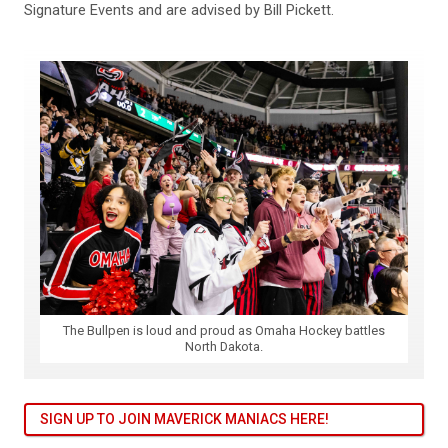
Signature Events and are advised by Bill Pickett.
The Bullpen is loud and proud as Omaha Hockey battles
North Dakota.
SIGN UP TO JOIN MAVERICK MANIACS HERE!