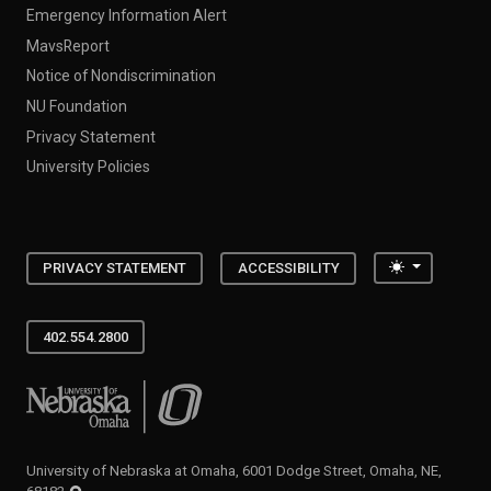
Emergency Information Alert
MavsReport
Notice of Nondiscrimination
NU Foundation
Privacy Statement
University Policies
Toggle the
PRIVACY STATEMENT
ACCESSIBILITY
402.554.2800
University of Nebraska at Omaha
University of Nebraska at Omaha, 6001 Dodge Street, Omaha, NE,