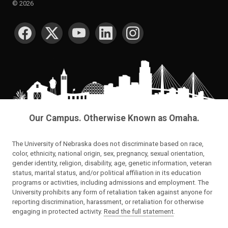
©
2026
SOCIAL MEDIA
Our Campus. Otherwise Known as Omaha.
The University of Nebraska does not discriminate based on race,
color, ethnicity, national origin, sex, pregnancy, sexual orientation,
gender identity, religion, disability, age, genetic information, veteran
status, marital status, and/or political affiliation in its education
programs or activities, including admissions and employment. The
University prohibits any form of retaliation taken against anyone for
reporting discrimination, harassment, or retaliation for otherwise
engaging in protected activity.
Read the full statement
.