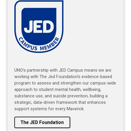
UNO’s partnership with JED Campus means we are
working with The Jed Foundation’s evidence-based
program to assess and strengthen our campus-wide
approach to student mental health, wellbeing,
substance use, and suicide prevention, building a
strategic, data-driven framework that enhances
support systems for every Maverick.
The JED Foundation