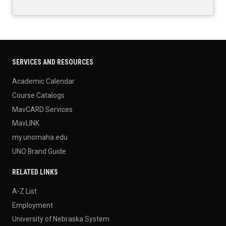
SERVICES AND RESOURCES
Academic Calendar
Course Catalogs
MavCARD Services
MavLINK
my.unomaha.edu
UNO Brand Guide
RELATED LINKS
A-Z List
Employment
University of Nebraska System