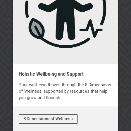
Holistic Wellbeing and Support
Your wellbeing thrives through the 8 Dimensions
of Wellness, supported by resources that help
you grow and flourish.
8 Dimensions of Wellness