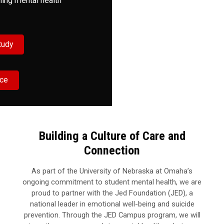
ning mental health
tudy
rce
Building a Culture of Care and
Connection
As part of the University of Nebraska at Omaha’s
ongoing commitment to student mental health, we are
proud to partner with the Jed Foundation (JED), a
national leader in emotional well-being and suicide
prevention. Through the JED Campus program, we will