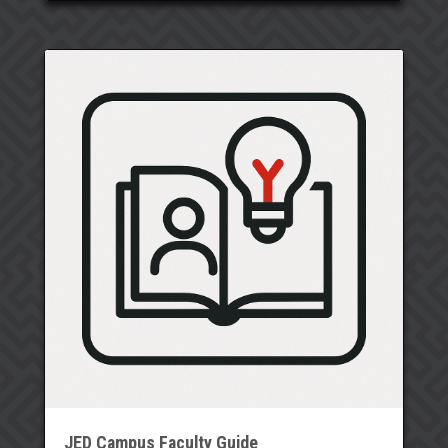
JED Campus Faculty Guide