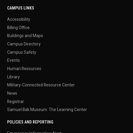
CAMPUS LINKS
Accessibility
Billing Office
Buildings and Maps
Campus Directory
Campus Safety
Events
Human Resources
Library
Military-Connected Resource Center
News
Registrar
Samuel Bak Museum: The Learning Center
POLICIES AND REPORTING