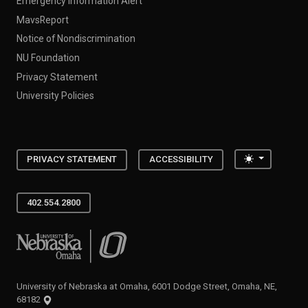
Emergency Information Alert
MavsReport
Notice of Nondiscrimination
NU Foundation
Privacy Statement
University Policies
Toggle the
PRIVACY STATEMENT
ACCESSIBILITY
402.554.2800
University of Nebraska at Omaha
University of Nebraska at Omaha, 6001 Dodge Street, Omaha, NE,
68182