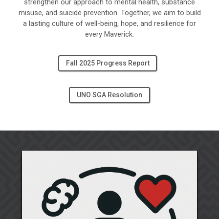
strengthen our approach to mental health, substance
misuse, and suicide prevention. Together, we aim to build
a lasting culture of well-being, hope, and resilience for
every Maverick.
Fall 2025 Progress Report
UNO SGA Resolution