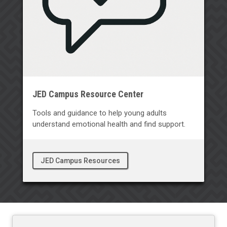
JED Campus Resource Center
Tools and guidance to help young adults
understand emotional health and find support.
JED Campus Resources