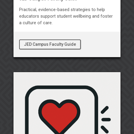
Practical, evidence-based strategies to help
educators support student wellbeing and foster
a culture of care.
JED Campus Faculty Guide