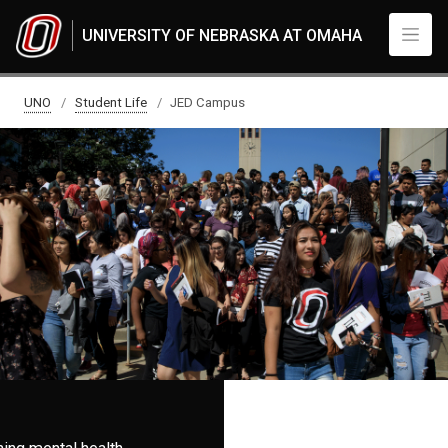
Skip to main content
UNIVERSITY OF NEBRASKA AT OMAHA
JED Campus
UNO
Student Life
JED Campus