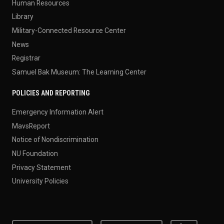
Human Resources
Library
Military-Connected Resource Center
News
Registrar
Samuel Bak Museum: The Learning Center
POLICIES AND REPORTING
Emergency Information Alert
MavsReport
Notice of Nondiscrimination
NU Foundation
Privacy Statement
University Policies