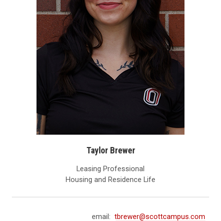
Taylor Brewer
Leasing Professional
Housing and Residence Life
email:
tbrewer@scottcampus.com