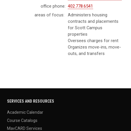
office phone:
402.778.6541
areas of focus:
Administers housing
contracts and placements
for Scott Campus
properties
Oversees charges for rent
Organizes move-ins, move-
outs, and transfers
SERVICES AND RESOURCES
Academic Calendar
Course Catalogs
MavCARD Services