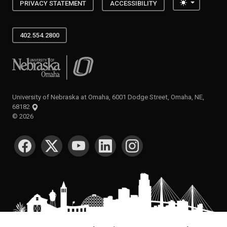
Toggle the
PRIVACY STATEMENT
ACCESSIBILITY
402.554.2800
University of Nebraska at Omaha
University of Nebraska at Omaha, 6001 Dodge Street, Omaha, NE,
68182
©
2026
SOCIAL MEDIA