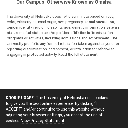
Our Campus. Otherwise Known as Omaha.
The University of Nebraska does not discriminate based on race,
color, ethnicity, national origin, sex, pregnancy, sexual orientation,
gender identity, religion, disability, age, genetic information, veteran
status, marital status, and/or political affiliation in its education
programs or activities, including admissions and employment. The
University prohibits any form of retaliation taken against anyone for
reporting discrimination, harassment, or retaliation for otherwise
engaging in protected activity.
Read the full statement
.
COOKIE USAGE:
The University of Nebraska uses cookies
to give you the best online experience. By clicking “I
ACCEPT” and/or continuing to use this website without
adjusting your browser settings, you accept the use of
cookies.
View Privacy Statement