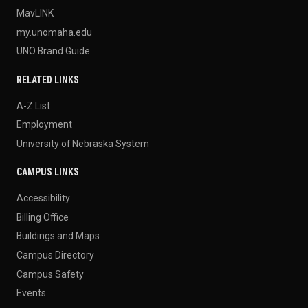
MavLINK
my.unomaha.edu
UNO Brand Guide
RELATED LINKS
A-Z List
Employment
University of Nebraska System
CAMPUS LINKS
Accessibility
Billing Office
Buildings and Maps
Campus Directory
Campus Safety
Events