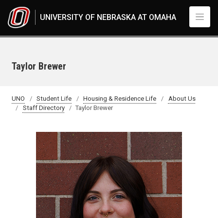
Skip to main content
UNIVERSITY OF NEBRASKA AT OMAHA
Taylor Brewer
UNO
Student Life
Housing & Residence Life
About Us
Staff Directory
Taylor Brewer