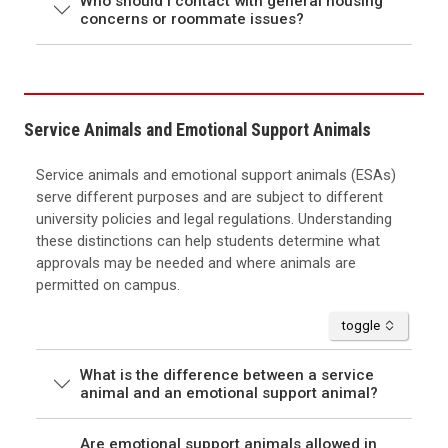
Who should I contact with general housing
concerns or roommate issues?
Service Animals and Emotional Support Animals
Service animals and emotional support animals (ESAs)
serve different purposes and are subject to different
university policies and legal regulations. Understanding
these distinctions can help students determine what
approvals may be needed and where animals are
permitted on campus.
accordion
toggle
What is the difference between a service
animal and an emotional support animal?
Are emotional support animals allowed in