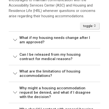
encouraged to maintain communication with the
Accessibility Services Center (ASC) and Housing and
Residence Life (HRL) whenever questions or concerns
arise regarding their housing accommodations.
accordion
toggle
What if my housing needs change after I
am approved?
Can I be released from my housing
contract for medical reasons?
What are the limitations of housing
accommodations?
Why might a housing accommodation
request be denied, and what if I disagree
with the decision?