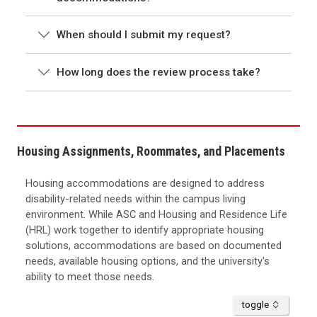
When should I submit my request?
How long does the review process take?
Housing Assignments, Roommates, and Placements
Housing accommodations are designed to address
disability-related needs within the campus living
environment. While ASC and Housing and Residence Life
(HRL) work together to identify appropriate housing
solutions, accommodations are based on documented
needs, available housing options, and the university's
ability to meet those needs.
accordion
toggle