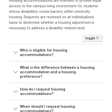
Housing accommodations are intended to provide equal
access to the campus living environment for students
whose disabilities create barriers within university
housing. Requests are reviewed on an individualized
basis to determine whether a housing adjustment is
necessary to address a disability-related need.
accordion
toggle
Who is eligible for housing
accommodations?
What is the difference between a housing
accommodation and a housing
preference?
How do I request housing
accommodations?
When should I request housing
accommodations?