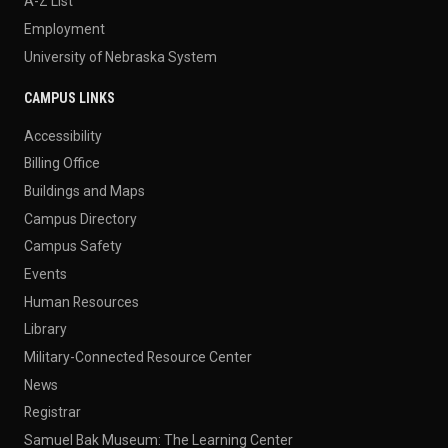
A-Z List
Employment
University of Nebraska System
CAMPUS LINKS
Accessibility
Billing Office
Buildings and Maps
Campus Directory
Campus Safety
Events
Human Resources
Library
Military-Connected Resource Center
News
Registrar
Samuel Bak Museum: The Learning Center