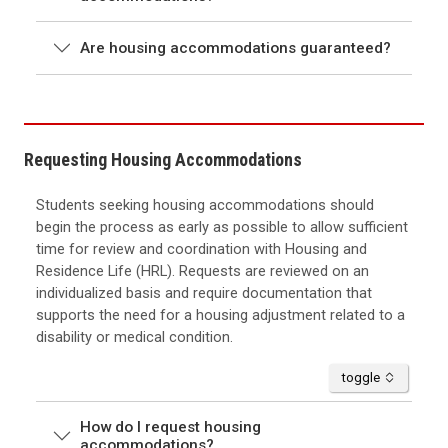
Are housing accommodations guaranteed?
Requesting Housing Accommodations
Students seeking housing accommodations should
begin the process as early as possible to allow sufficient
time for review and coordination with Housing and
Residence Life (HRL). Requests are reviewed on an
individualized basis and require documentation that
supports the need for a housing adjustment related to a
disability or medical condition.
accordion
toggle
How do I request housing
accommodations?