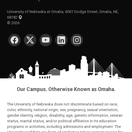
University of Nebraska at Omaha, 6001 Dodge Street, Omaha, NE,
68182
©
2026
SOCIAL MEDIA
Our Campus. Otherwise Known as Omaha.
The University of Nebraska does not discriminate based on race,
color, ethnicity, national origin, sex, pregnancy, sexual orientation,
gender identity, religion, disability, age, genetic information, veteran
status, marital status, and/or political affiliation in its education
programs or activities, including admissions and employment. The