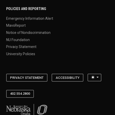
POLICIES AND REPORTING
Emergency Information Alert
MavsReport
Notice of Nondiscrimination
NU Foundation
Privacy Statement
University Policies
Toggle the
PRIVACY STATEMENT
ACCESSIBILITY
402.554.2800
University of Nebraska at Omaha