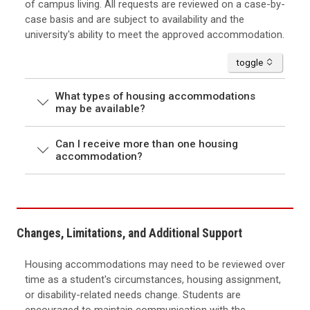
of campus living. All requests are reviewed on a case-by-
case basis and are subject to availability and the
university's ability to meet the approved accommodation.
accordion
toggle
What types of housing accommodations
may be available?
Can I receive more than one housing
accommodation?
Changes, Limitations, and Additional Support
Housing accommodations may need to be reviewed over
time as a student's circumstances, housing assignment,
or disability-related needs change. Students are