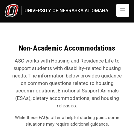
Skip to main content
UNIVERSITY OF NEBRASKA AT OMAHA
Non-Academic Accommodations
UNO
Student Life
Accessibility Services Center (ASC)
Non-Academic Accommodations
Non-Academic Accommodations
ASC works with Housing and Residence Life to
support students with disability-related housing
needs. The information below provides guidance
on common questions related to housing
accommodations, Emotional Support Animals
(ESAs), dietary accommodations, and housing
releases.
While these FAQs offer a helpful starting point, some
situations may require additional guidance.