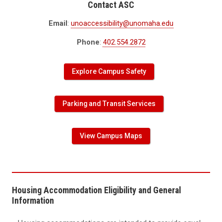
Contact ASC
Email
:
unoaccessibility@unomaha.edu
Phone
:
402.554.2872
Explore Campus Safety
Parking and Transit Services
View Campus Maps
Housing Accommodation Eligibility and General
Information