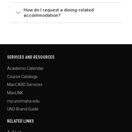
How do I request a dining-related
accommodation?
SERVICES AND RESOURCES
Academic Calendar
Course Catalogs
MavCARD Services
MavLINK
my.unomaha.edu
UNO Brand Guide
RELATED LINKS