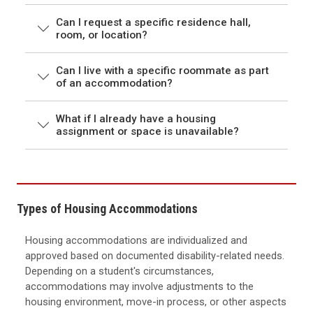
Can I request a specific residence hall,
room, or location?
Can I live with a specific roommate as part
of an accommodation?
What if I already have a housing
assignment or space is unavailable?
Types of Housing Accommodations
Housing accommodations are individualized and
approved based on documented disability-related needs.
Depending on a student's circumstances,
accommodations may involve adjustments to the
housing environment, move-in process, or other aspects