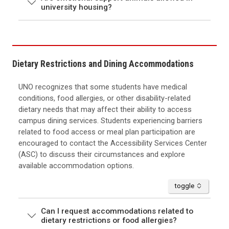
university housing?
Dietary Restrictions and Dining Accommodations
UNO recognizes that some students have medical
conditions, food allergies, or other disability-related
dietary needs that may affect their ability to access
campus dining services. Students experiencing barriers
related to food access or meal plan participation are
encouraged to contact the Accessibility Services Center
(ASC) to discuss their circumstances and explore
available accommodation options.
accordion
toggle
Can I request accommodations related to
dietary restrictions or food allergies?