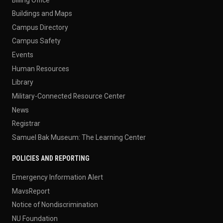
Buildings and Maps
Campus Directory
Campus Safety
Events
Human Resources
Library
Military-Connected Resource Center
News
Registrar
Samuel Bak Museum: The Learning Center
POLICIES AND REPORTING
Emergency Information Alert
MavsReport
Notice of Nondiscrimination
NU Foundation