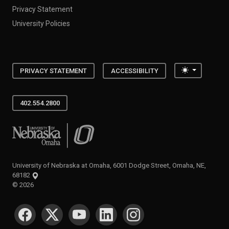
Privacy Statement
University Policies
Toggle the
PRIVACY STATEMENT
ACCESSIBILITY
402.554.2800
University of Nebraska at Omaha
University of Nebraska at Omaha, 6001 Dodge Street, Omaha, NE,
68182
©
2026
SOCIAL MEDIA