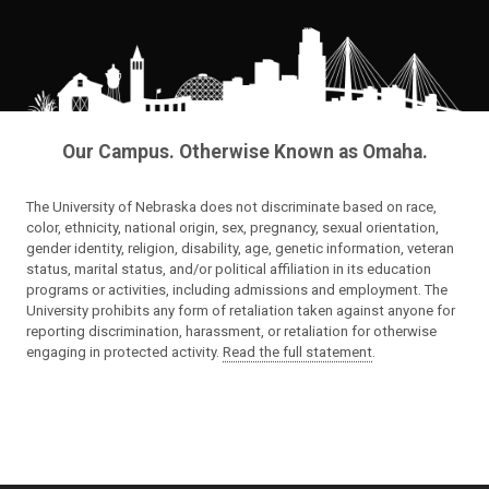
Our Campus. Otherwise Known as Omaha.
The University of Nebraska does not discriminate based on race,
color, ethnicity, national origin, sex, pregnancy, sexual orientation,
gender identity, religion, disability, age, genetic information, veteran
status, marital status, and/or political affiliation in its education
programs or activities, including admissions and employment. The
University prohibits any form of retaliation taken against anyone for
reporting discrimination, harassment, or retaliation for otherwise
engaging in protected activity.
Read the full statement
.