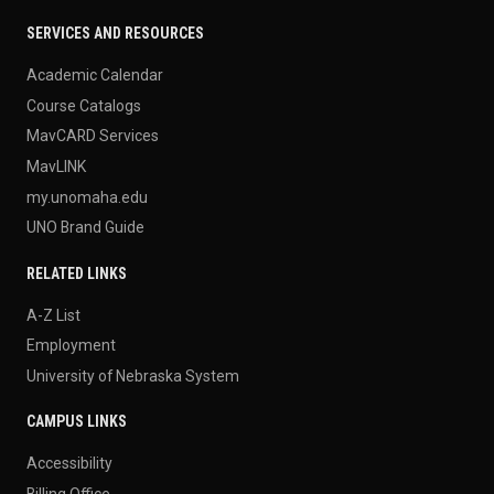
SERVICES AND RESOURCES
Academic Calendar
Course Catalogs
MavCARD Services
MavLINK
my.unomaha.edu
UNO Brand Guide
RELATED LINKS
A-Z List
Employment
University of Nebraska System
CAMPUS LINKS
Accessibility
Billing Office