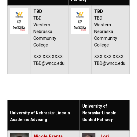
TBD
TBD
TBD
TBD
Western
Western
Nebraska
Nebraska
Community
Community
College
College
XXX.XXX.XXXX
XXX.XXX.XXXX
TBD@wncc.edu
TBD@wncc.edu
University of
University of Nebraska-Lincoln
Nebraska-Lincoln
Academic Advising
Guided Pathway
Nicole Franta
Lori