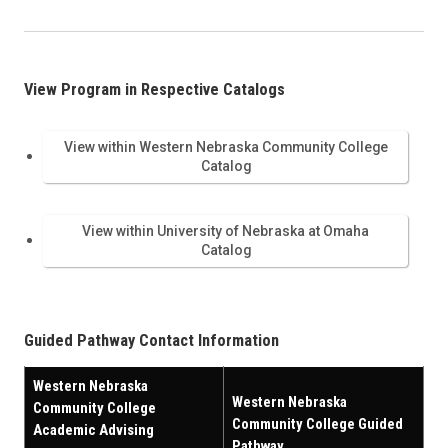
View Program in Respective Catalogs
View within Western Nebraska Community College
Catalog
View within University of Nebraska at Omaha
Catalog
Guided Pathway Contact Information
Western Nebraska
Western Nebraska
Community College
Community College Guided
Academic Advising
Pathway