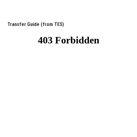
Transfer Guide (from TES)