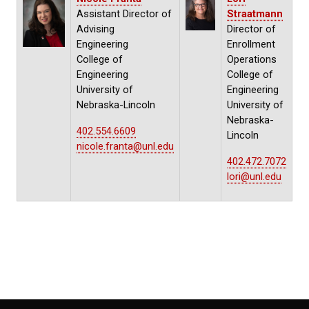
Assistant Director of
Straatmann
Advising
Director of
Engineering
Enrollment
College of
Operations
Engineering
College of
University of
Engineering
Nebraska-Lincoln
University of
Nebraska-
402.554.6609
Lincoln
nicole.franta@unl.edu
402.472.7072
lori@unl.edu