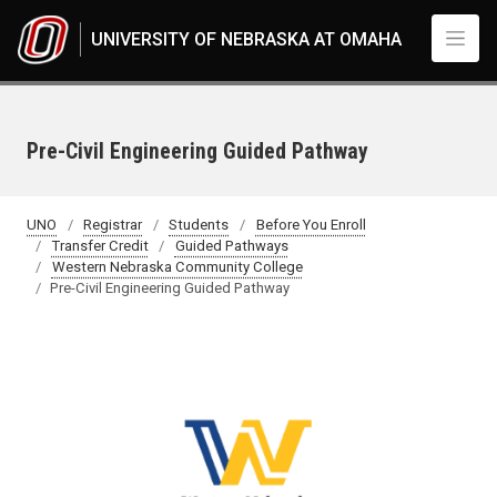
Skip to main content
UNIVERSITY OF NEBRASKA AT OMAHA
Pre-Civil Engineering Guided Pathway
UNO
Registrar
Students
Before You Enroll
Transfer Credit
Guided Pathways
Western Nebraska Community College
Pre-Civil Engineering Guided Pathway