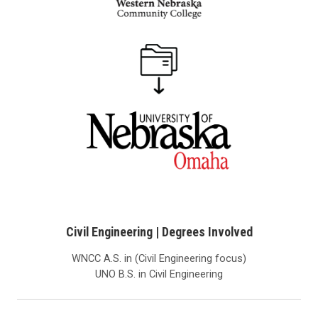
Civil Engineering | Degrees Involved
WNCC A.S. in (Civil Engineering focus)
UNO B.S. in Civil Engineering