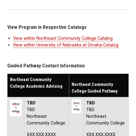
View Program in Respective Catalogs
View within Northeast Community College Catalog
View within University of Nebraska at Omaha Catalog
Guided Pathway Contact Information
Northeast Community
Northeast Community
College Academic Advising
College Guided Pathway
TBD
TBD
TBD
TBD
Northeast
Northeast
Community College
Community College
XXX.XXX.XXXX
XXX.XXX.XXXX