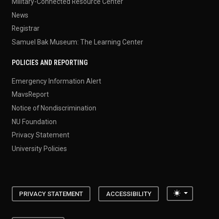
Military-Connected Resource Center
News
Registrar
Samuel Bak Museum: The Learning Center
POLICIES AND REPORTING
Emergency Information Alert
MavsReport
Notice of Nondiscrimination
NU Foundation
Privacy Statement
University Policies
Toggle the
PRIVACY STATEMENT
ACCESSIBILITY