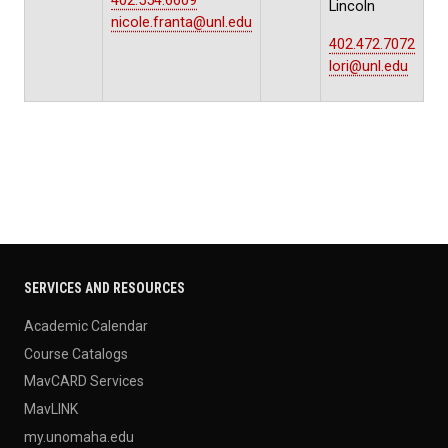
402.554.6609
Lincoln
nicole.franta@unl.edu
402.472.7072
lori@unl.edu
SERVICES AND RESOURCES
Academic Calendar
Course Catalogs
MavCARD Services
MavLINK
my.unomaha.edu