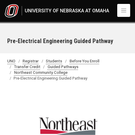
Skip to main content
UNIVERSITY OF NEBRASKA AT OMAHA
Pre-Electrical Engineering Guided Pathway
UNO
Registrar
Students
Before You Enroll
Transfer Credit
Guided Pathways
Northeast Community College
Pre-Electrical Engineering Guided Pathway