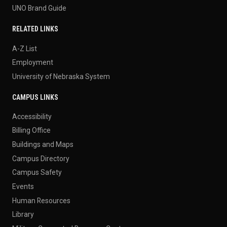
UNO Brand Guide
RELATED LINKS
A-Z List
Employment
University of Nebraska System
CAMPUS LINKS
Accessibility
Billing Office
Buildings and Maps
Campus Directory
Campus Safety
Events
Human Resources
Library