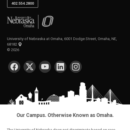
402.554.2800
University of Nebraska at Omaha
University of Nebraska at Omaha, 6001 Dodge Street, Omaha, NE,
68182
©
2026
SOCIAL MEDIA
Our Campus. Otherwise Known as Omaha.
The University of Nebraska does not discriminate based on race,