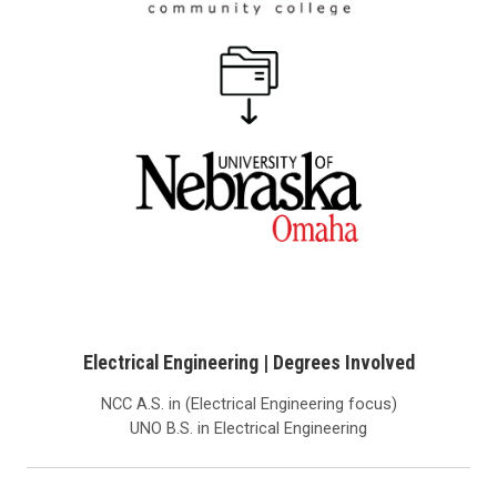
Electrical Engineering | Degrees Involved
NCC A.S. in (Electrical Engineering focus)
UNO B.S. in Electrical Engineering