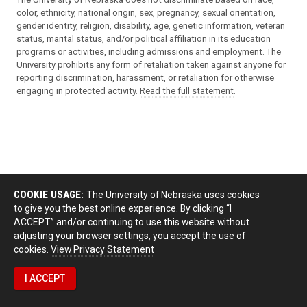
color, ethnicity, national origin, sex, pregnancy, sexual orientation,
gender identity, religion, disability, age, genetic information, veteran
status, marital status, and/or political affiliation in its education
programs or activities, including admissions and employment. The
University prohibits any form of retaliation taken against anyone for
reporting discrimination, harassment, or retaliation for otherwise
engaging in protected activity.
Read the full statement
.
COOKIE USAGE:
The University of Nebraska uses cookies
to give you the best online experience. By clicking “I
ACCEPT” and/or continuing to use this website without
adjusting your browser settings, you accept the use of
cookies.
View Privacy Statement
I ACCEPT