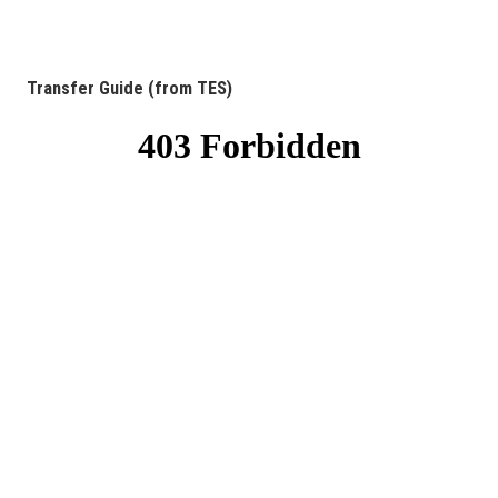
Transfer Guide (from TES)