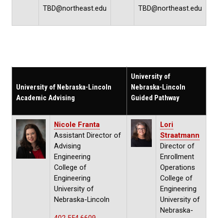
TBD@northeast.edu
TBD@northeast.edu
University of
University of Nebraska-Lincoln
Nebraska-Lincoln
Academic Advising
Guided Pathway
Nicole Franta
Lori
Assistant Director of
Straatmann
Advising
Director of
Engineering
Enrollment
College of
Operations
Engineering
College of
University of
Engineering
Nebraska-Lincoln
University of
Nebraska-