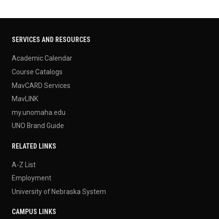
SERVICES AND RESOURCES
Academic Calendar
Course Catalogs
MavCARD Services
MavLINK
my.unomaha.edu
UNO Brand Guide
RELATED LINKS
A-Z List
Employment
University of Nebraska System
CAMPUS LINKS