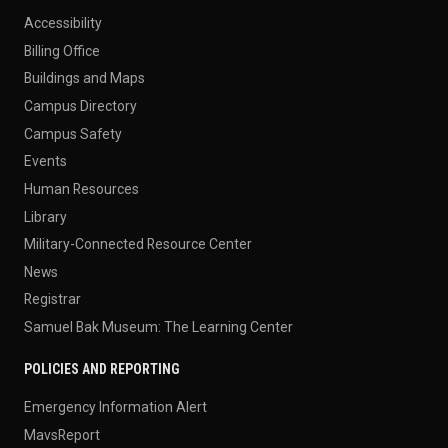
Accessibility
Billing Office
Buildings and Maps
Campus Directory
Campus Safety
Events
Human Resources
Library
Military-Connected Resource Center
News
Registrar
Samuel Bak Museum: The Learning Center
POLICIES AND REPORTING
Emergency Information Alert
MavsReport