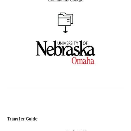
Transfer Guide