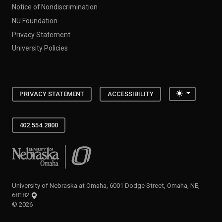
Notice of Nondiscrimination
NU Foundation
Privacy Statement
University Policies
Toggle the
PRIVACY STATEMENT
ACCESSIBILITY
402.554.2800
University of Nebraska at Omaha
University of Nebraska at Omaha, 6001 Dodge Street, Omaha, NE,
68182
©
2026