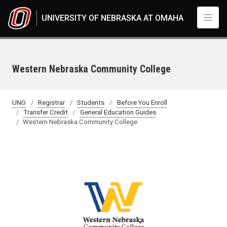
Skip to main content
UNIVERSITY OF NEBRASKA AT OMAHA
Western Nebraska Community College
UNO
Registrar
Students
Before You Enroll
Transfer Credit
General Education Guides
Western Nebraska Community College