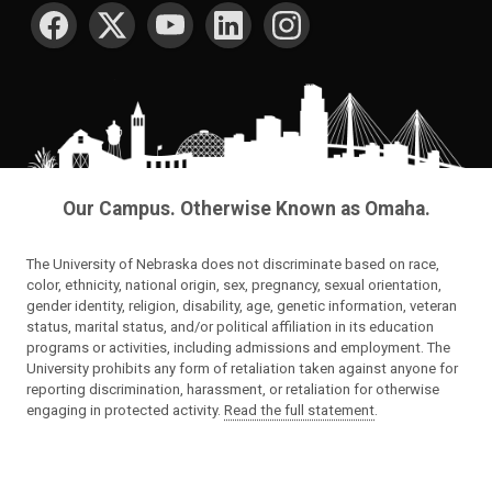
SOCIAL MEDIA
Our Campus. Otherwise Known as Omaha.
The University of Nebraska does not discriminate based on race,
color, ethnicity, national origin, sex, pregnancy, sexual orientation,
gender identity, religion, disability, age, genetic information, veteran
status, marital status, and/or political affiliation in its education
programs or activities, including admissions and employment. The
University prohibits any form of retaliation taken against anyone for
reporting discrimination, harassment, or retaliation for otherwise
engaging in protected activity.
Read the full statement
.