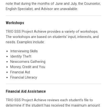
note that during the months of June and July, the Counselor,
English Specialist, and Advisor are unavailable.
Workshops
TRIO SSS Project Achieve provides a variety of workshops.
The workshops are based on students' input, interests, and
needs. Examples include:
Interviewing Skills
Identity Theft
Newcomers Gathering
Money, Credit and You
Financial Aid
Financial Literacy
Financial Aid Assistance
TRIO SSS Project Achieve reviews each student's file to
determine if the student has received the maximum amount