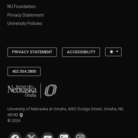
NU Foundation
Privacy Statement
University Policies
Toggle the
PRIVACY STATEMENT
ACCESSIBILITY
402.554.2800
University of Nebraska at Omaha
University of Nebraska at Omaha, 6001 Dodge Street, Omaha, NE,
68182
©
2026
SOCIAL MEDIA