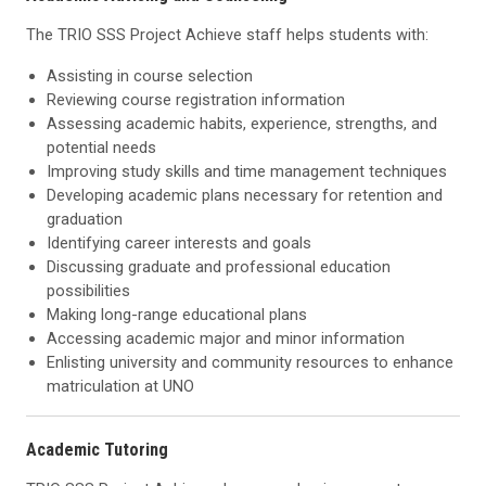
The TRIO SSS Project Achieve staff helps students with:
Assisting in course selection
Reviewing course registration information
Assessing academic habits, experience, strengths, and
potential needs
Improving study skills and time management techniques
Developing academic plans necessary for retention and
graduation
Identifying career interests and goals
Discussing graduate and professional education
possibilities
Making long-range educational plans
Accessing academic major and minor information
Enlisting university and community resources to enhance
matriculation at UNO
Academic Tutoring