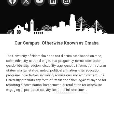
Our Campus. Otherwise Known as Omaha.
The University of Nebraska does not discriminate based on race,
color, ethnicity, national origin, sex, pregnancy, sexual orientation,
gender identity, religion, disability, age, genetic information, veteran
status, marital status, and/or political affiliation in its education
programs or activities, including admissions and employment. The
University prohibits any form of retaliation taken against anyone for
reporting discrimination, harassment, or retaliation for otherwise
engaging in protected activity.
Read the full statement
.