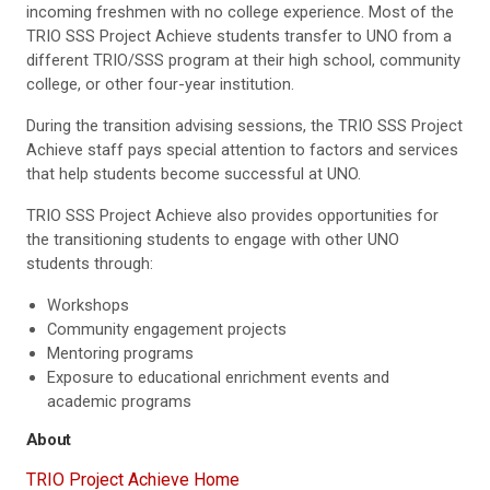
incoming freshmen with no college experience. Most of the
TRIO SSS Project Achieve students transfer to UNO from a
different TRIO/SSS program at their high school, community
college, or other four-year institution.
During the transition advising sessions, the TRIO SSS Project
Achieve staff pays special attention to factors and services
that help students become successful at UNO.
TRIO SSS Project Achieve also provides opportunities for
the transitioning students to engage with other UNO
students through:
Workshops
Community engagement projects
Mentoring programs
Exposure to educational enrichment events and
academic programs
About
TRIO Project Achieve Home