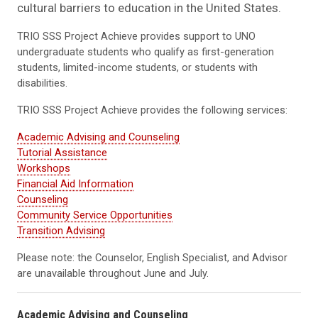
cultural barriers to education in the United States.
TRIO SSS Project Achieve provides support to UNO
undergraduate students who qualify as first-generation
students, limited-income students, or students with
disabilities.
TRIO SSS Project Achieve provides the following services:
Academic Advising and Counseling
Tutorial Assistance
Workshops
Financial Aid Information
Counseling
Community Service Opportunities
Transition Advising
Please note: the Counselor, English Specialist, and Advisor
are unavailable throughout June and July.
Academic Advising and Counseling