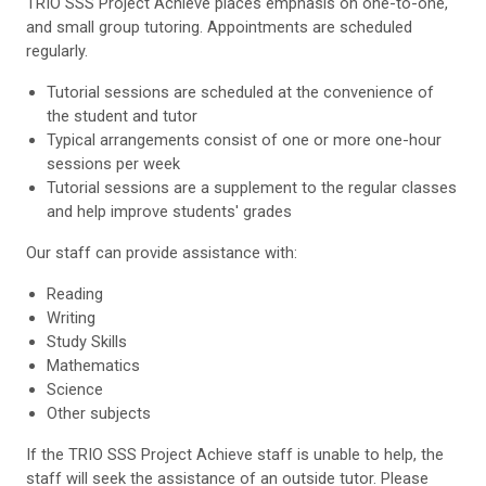
TRIO SSS Project Achieve places emphasis on one-to-one,
and small group tutoring. Appointments are scheduled
regularly.
Tutorial sessions are scheduled at the convenience of
the student and tutor
Typical arrangements consist of one or more one-hour
sessions per week
Tutorial sessions are a supplement to the regular classes
and help improve students' grades
Our staff can provide assistance with:
Reading
Writing
Study Skills
Mathematics
Science
Other subjects
If the TRIO SSS Project Achieve staff is unable to help, the
staff will seek the assistance of an outside tutor. Please