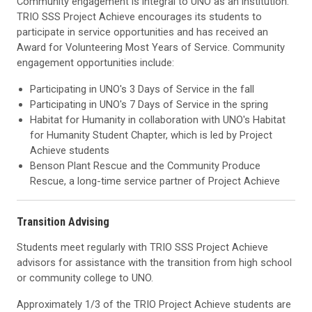
Community engagement is integral to UNO as an institution.
TRIO SSS Project Achieve encourages its students to
participate in service opportunities and has received an
Award for Volunteering Most Years of Service. Community
engagement opportunities include:
Participating in UNO's 3 Days of Service in the fall
Participating in UNO's 7 Days of Service in the spring
Habitat for Humanity in collaboration with UNO's Habitat
for Humanity Student Chapter, which is led by Project
Achieve students
Benson Plant Rescue and the Community Produce
Rescue, a long-time service partner of Project Achieve
Transition Advising
Students meet regularly with TRIO SSS Project Achieve
advisors for assistance with the transition from high school
or community college to UNO.
Approximately 1/3 of the TRIO Project Achieve students are