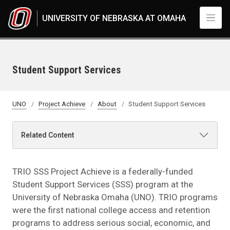
Skip to main content
UNIVERSITY OF NEBRASKA AT OMAHA
Student Support Services
UNO
Project Achieve
About
Student Support Services
Related Content
TRIO SSS Project Achieve is a federally-funded
Student Support Services (SSS) program at the
University of Nebraska Omaha (UNO). TRIO programs
were the first national college access and retention
programs to address serious social, economic, and