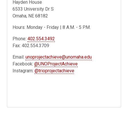
Hayden House
6533 University Dr S
Omaha, NE 68182
Hours: Monday - Friday | 8 A.M. - 5 P.M.
Phone:
402.554.3492
Fax: 402.554.3709
Email:
unoprojectachieve@unomaha.edu
Facebook:
@UNOProjectAchieve
Instagram:
@trioprojectachieve