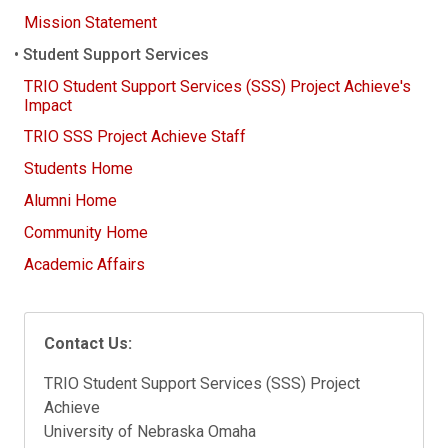
Mission Statement
Student Support Services
TRIO Student Support Services (SSS) Project Achieve's
Impact
TRIO SSS Project Achieve Staff
Students Home
Alumni Home
Community Home
Academic Affairs
Contact Us:
TRIO Student Support Services (SSS) Project
Achieve
University of Nebraska Omaha