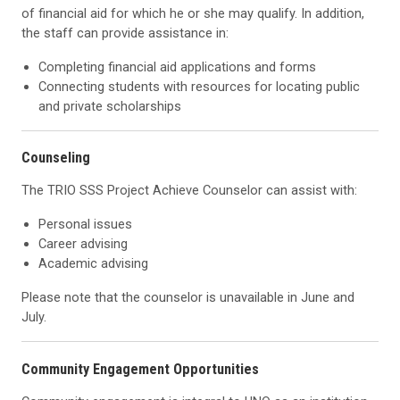
of financial aid for which he or she may qualify. In addition,
the staff can provide assistance in:
Completing financial aid applications and forms
Connecting students with resources for locating public
and private scholarships
Counseling
The TRIO SSS Project Achieve Counselor can assist with:
Personal issues
Career advising
Academic advising
Please note that the counselor is unavailable in June and
July.
Community Engagement Opportunities