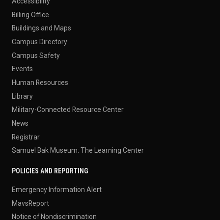
Accessibility
Billing Office
Buildings and Maps
Campus Directory
Campus Safety
Events
Human Resources
Library
Military-Connected Resource Center
News
Registrar
Samuel Bak Museum: The Learning Center
POLICIES AND REPORTING
Emergency Information Alert
MavsReport
Notice of Nondiscrimination