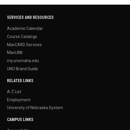
SERVICES AND RESOURCES
Academic Calendar
Course Catalogs
MavCARD Services
MavLINK
my.unomaha.edu
UNO Brand Guide
RELATED LINKS
A-Z List
Employment
University of Nebraska System
CAMPUS LINKS