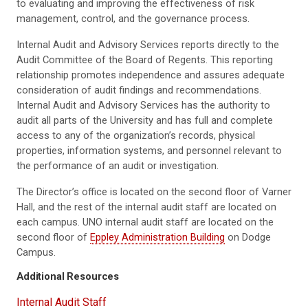
to evaluating and improving the effectiveness of risk
management, control, and the governance process.
Internal Audit and Advisory Services reports directly to the
Audit Committee of the Board of Regents. This reporting
relationship promotes independence and assures adequate
consideration of audit findings and recommendations.
Internal Audit and Advisory Services has the authority to
audit all parts of the University and has full and complete
access to any of the organization’s records, physical
properties, information systems, and personnel relevant to
the performance of an audit or investigation.
The Director’s office is located on the second floor of Varner
Hall, and the rest of the internal audit staff are located on
each campus. UNO internal audit staff are located on the
second floor of
Eppley Administration Building
on Dodge
Campus.
Additional Resources
Internal Audit Staff