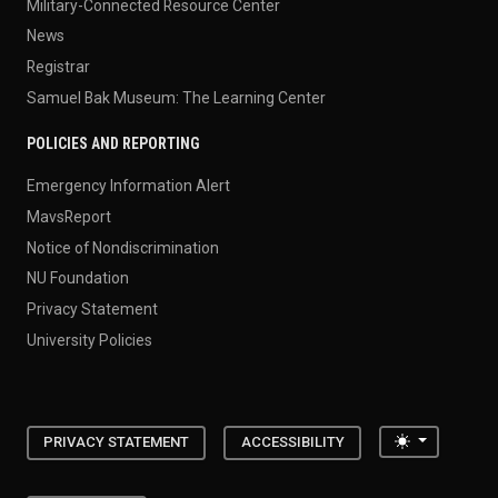
Military-Connected Resource Center
News
Registrar
Samuel Bak Museum: The Learning Center
POLICIES AND REPORTING
Emergency Information Alert
MavsReport
Notice of Nondiscrimination
NU Foundation
Privacy Statement
University Policies
Toggle the
PRIVACY STATEMENT
ACCESSIBILITY