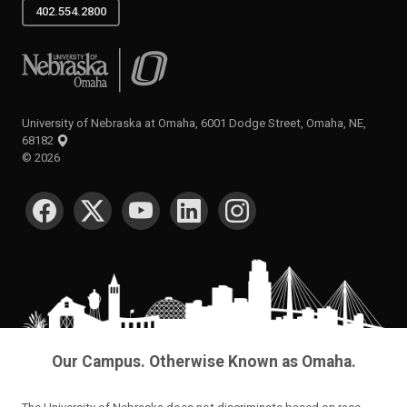
402.554.2800
University of Nebraska at Omaha
University of Nebraska at Omaha, 6001 Dodge Street, Omaha, NE,
68182
©
2026
SOCIAL MEDIA
Our Campus. Otherwise Known as Omaha.