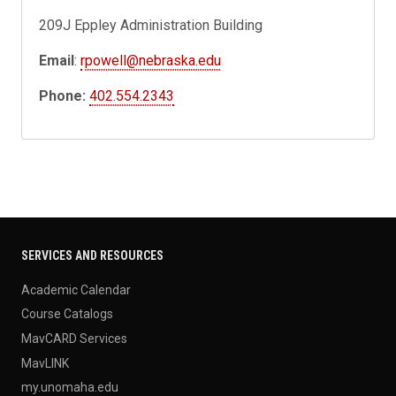
209J Eppley Administration Building
Email
:
rpowell@nebraska.edu
Phone:
402.554.2343
SERVICES AND RESOURCES
Academic Calendar
Course Catalogs
MavCARD Services
MavLINK
my.unomaha.edu