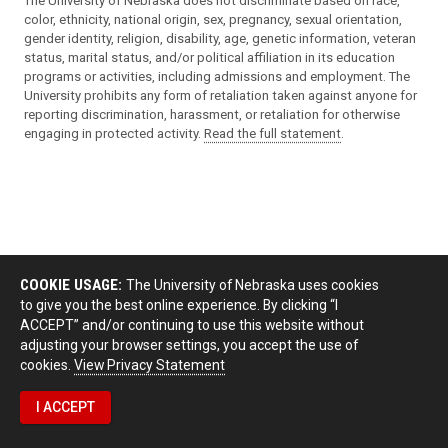
The University of Nebraska does not discriminate based on race,
color, ethnicity, national origin, sex, pregnancy, sexual orientation,
gender identity, religion, disability, age, genetic information, veteran
status, marital status, and/or political affiliation in its education
programs or activities, including admissions and employment. The
University prohibits any form of retaliation taken against anyone for
reporting discrimination, harassment, or retaliation for otherwise
engaging in protected activity.
Read the full statement
.
COOKIE USAGE:
The University of Nebraska uses cookies
to give you the best online experience. By clicking “I
ACCEPT” and/or continuing to use this website without
adjusting your browser settings, you accept the use of
cookies.
View Privacy Statement
I ACCEPT