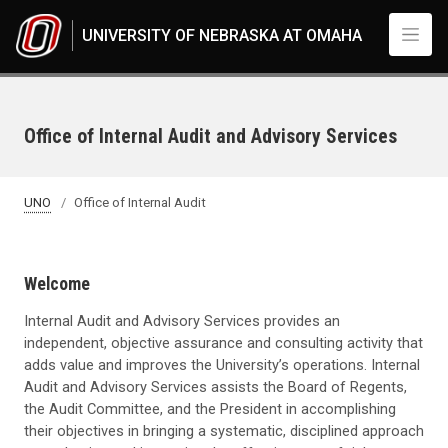
Skip to main content
UNIVERSITY OF NEBRASKA AT OMAHA
Office of Internal Audit and Advisory Services
UNO
Office of Internal Audit
Welcome
Internal Audit and Advisory Services provides an
independent, objective assurance and consulting activity that
adds value and improves the University’s operations. Internal
Audit and Advisory Services assists the Board of Regents,
the Audit Committee, and the President in accomplishing
their objectives in bringing a systematic, disciplined approach