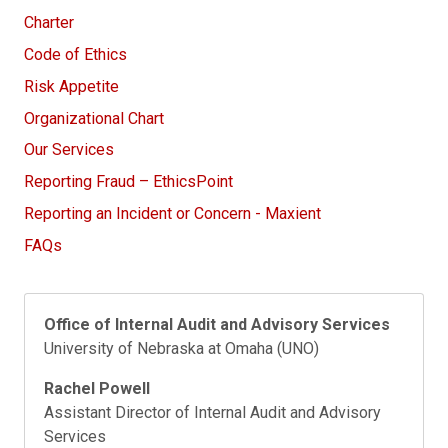
Charter
Code of Ethics
Risk Appetite
Organizational Chart
Our Services
Reporting Fraud – EthicsPoint
Reporting an Incident or Concern - Maxient
FAQs
Office of Internal Audit and Advisory Services
University of Nebraska at Omaha (UNO)
Rachel Powell
Assistant Director of Internal Audit and Advisory
Services