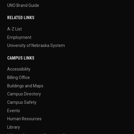
UNO Brand Guide
RELATED LINKS
A-Z List
Employment
University of Nebraska System
CAMPUS LINKS
Accessibility
Billing Office
Buildings and Maps
Campus Directory
Campus Safety
Events
Human Resources
Library