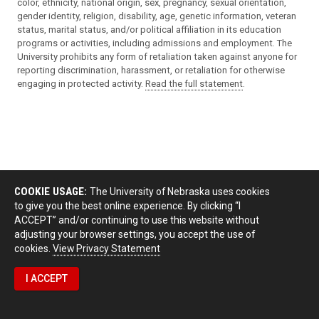
color, ethnicity, national origin, sex, pregnancy, sexual orientation,
gender identity, religion, disability, age, genetic information, veteran
status, marital status, and/or political affiliation in its education
programs or activities, including admissions and employment. The
University prohibits any form of retaliation taken against anyone for
reporting discrimination, harassment, or retaliation for otherwise
engaging in protected activity.
Read the full statement
.
COOKIE USAGE:
The University of Nebraska uses cookies
to give you the best online experience. By clicking “I
ACCEPT” and/or continuing to use this website without
adjusting your browser settings, you accept the use of
cookies.
View Privacy Statement
I ACCEPT