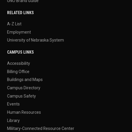
UNO Brand Guide
RELATED LINKS
A-Z List
Employment
University of Nebraska System
CAMPUS LINKS
Accessibility
Billing Office
Buildings and Maps
Campus Directory
Campus Safety
Events
Human Resources
Library
Military-Connected Resource Center