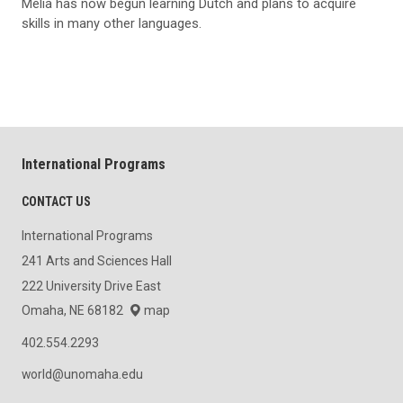
Melia has now begun learning Dutch and plans to acquire
skills in many other languages.
International Programs
CONTACT US
International Programs
241 Arts and Sciences Hall
222 University Drive East
Omaha, NE 68182
map
402.554.2293
world@unomaha.edu