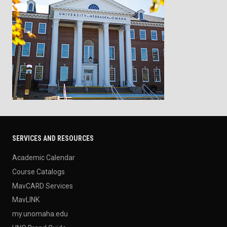
SERVICES AND RESOURCES
Academic Calendar
Course Catalogs
MavCARD Services
MavLINK
my.unomaha.edu