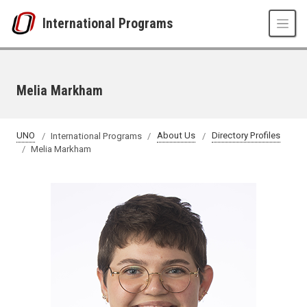
Skip to main content
International Programs
Melia Markham
UNO
International Programs
About Us
Directory Profiles
Melia Markham