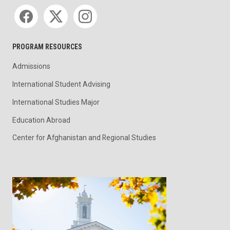
Social media
PROGRAM RESOURCES
Admissions
International Student Advising
International Studies Major
Education Abroad
Center for Afghanistan and Regional Studies