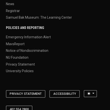
News
Registrar
Samuel Bak Museum: The Learning Center
POLICIES AND REPORTING
Emergency Information Alert
MavsReport
Notice of Nondiscrimination
NU Foundation
Privacy Statement
University Policies
Toggle the
PRIVACY STATEMENT
ACCESSIBILITY
402.554.2800