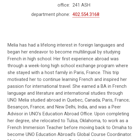
office:
241 ASH
department phone:
402.554.3168
Melia has had a lifelong interest in foreign languages and
began her endeavor
to become multilingual
by studying
French in high school. Her first experience abroad was
through a week-long high school exchange program where
she stayed with a host family in Paris, France. This trip
motivated her to continue learning French and inspired her
passion for international travel. She earned a BA in French
language and literature and international studies through
UNO. Melia studied abroad in Quebec, Canada; Paris, France;
Besançon, France; and New Delhi, India, and was a Peer
Advisor in UNO’s Education Abroad Office. Upon completing
her degree, she relocated to Tulsa, Oklahoma, to work as a
French Immersion Teacher before moving back to Omaha to
become UNO Education Abroad’s Global Course Coordinator.