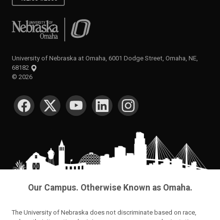
University of Nebraska at Omaha
University of Nebraska at Omaha, 6001 Dodge Street, Omaha, NE,
68182
©
2026
SOCIAL MEDIA
Our Campus. Otherwise Known as Omaha.
The University of Nebraska does not discriminate based on race,