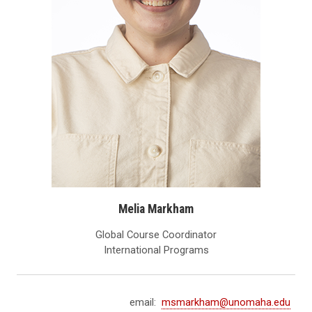
Melia Markham
Global Course Coordinator
International Programs
email:
msmarkham@unomaha.edu