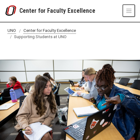
Skip to main content
Center for Faculty Excellence
Supporting Students at UNO
UNO
Center for Faculty Excellence
Supporting Students at UNO