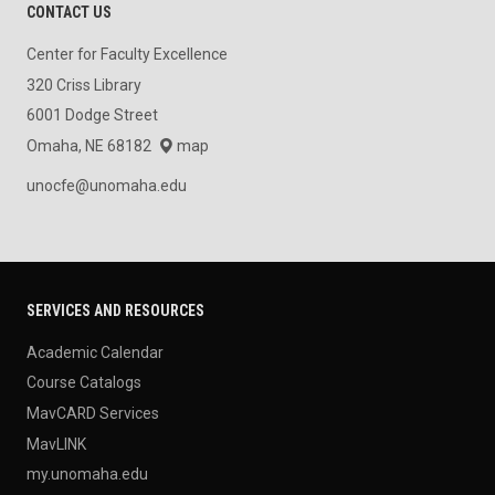
CONTACT US
Center for Faculty Excellence
320 Criss Library
6001 Dodge Street
Omaha, NE 68182
map
unocfe@unomaha.edu
SERVICES AND RESOURCES
Academic Calendar
Course Catalogs
MavCARD Services
MavLINK
my.unomaha.edu