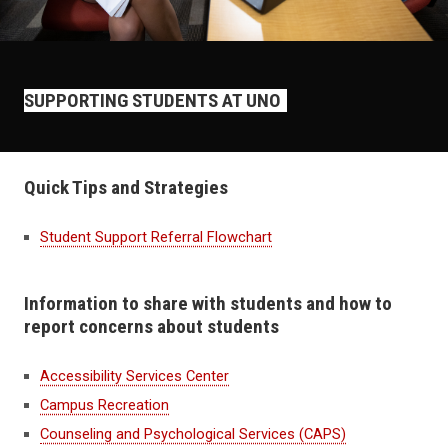
SUPPORTING STUDENTS AT UNO
Quick Tips and Strategies
Student Support Referral Flowchart
Information to share with students and how to
report concerns about students
Accessibility Services Center
Campus Recreation
Counseling and Psychological Services (CAPS)