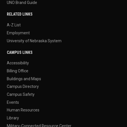
UNO Brand Guide
RELATED LINKS
A-Z List
Employment
University of Nebraska System
CAMPUS LINKS
Accessibility
Billing Office
Buildings and Maps
Campus Directory
Campus Safety
Events
Human Resources
Library
Military-Connected Resource Center