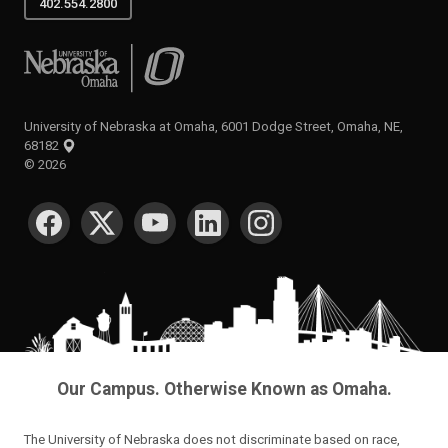
402.554.2800
University of Nebraska at Omaha
University of Nebraska at Omaha, 6001 Dodge Street, Omaha, NE,
68182
©
2026
SOCIAL MEDIA
Our Campus. Otherwise Known as Omaha.
The University of Nebraska does not discriminate based on race,