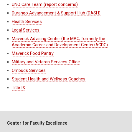
UNO Care Team (report concerns)
Durango Advancement & Support Hub (DASH)
Health Services
Legal Services
Maverick Advising Center (the MAC; formerly the
Academic Career and Development Center/ACDC)
Maverick Food Pantry
Military and Veteran Services Office
Ombuds Services
Student Health and Wellness Coaches
Title IX
Center for Faculty Excellence