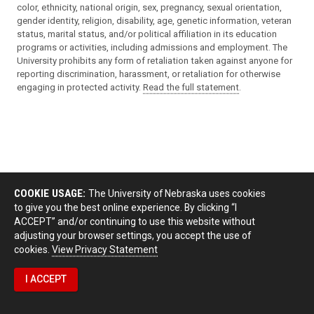
color, ethnicity, national origin, sex, pregnancy, sexual orientation,
gender identity, religion, disability, age, genetic information, veteran
status, marital status, and/or political affiliation in its education
programs or activities, including admissions and employment. The
University prohibits any form of retaliation taken against anyone for
reporting discrimination, harassment, or retaliation for otherwise
engaging in protected activity.
Read the full statement
.
COOKIE USAGE:
The University of Nebraska uses cookies
to give you the best online experience. By clicking “I
ACCEPT” and/or continuing to use this website without
adjusting your browser settings, you accept the use of
cookies.
View Privacy Statement
I ACCEPT