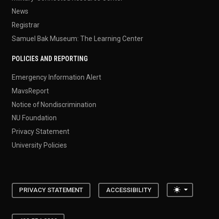
News
Registrar
Samuel Bak Museum: The Learning Center
POLICIES AND REPORTING
Emergency Information Alert
MavsReport
Notice of Nondiscrimination
NU Foundation
Privacy Statement
University Policies
Toggle the
PRIVACY STATEMENT
ACCESSIBILITY