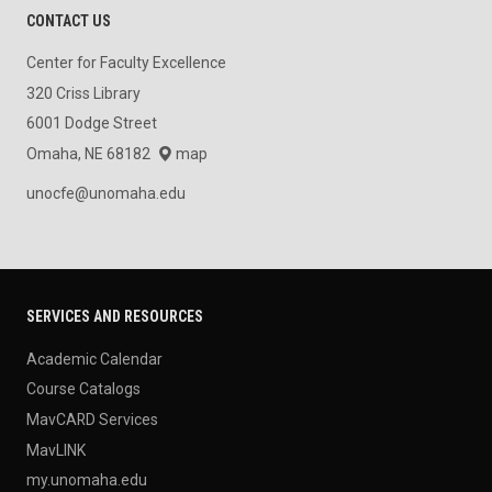
CONTACT US
Center for Faculty Excellence
320 Criss Library
6001 Dodge Street
Omaha, NE 68182
map
unocfe@unomaha.edu
SERVICES AND RESOURCES
Academic Calendar
Course Catalogs
MavCARD Services
MavLINK
my.unomaha.edu