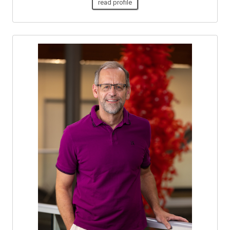
read profile