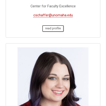
Center for Faculty Excellence
cschaffer@unomaha.edu
read profile