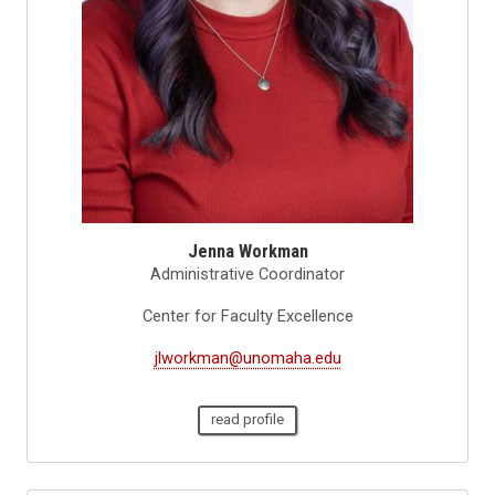
Jenna Workman
Administrative Coordinator
Center for Faculty Excellence
jlworkman@unomaha.edu
read profile