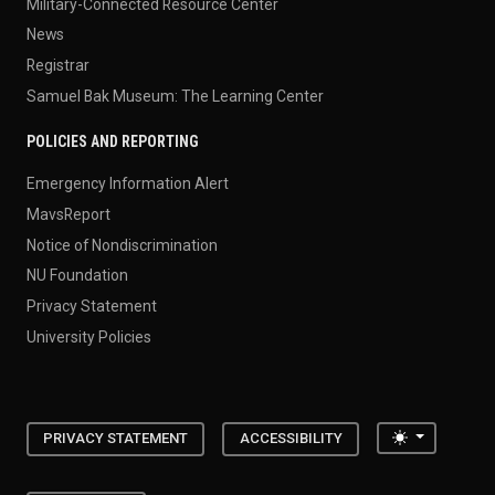
Military-Connected Resource Center
News
Registrar
Samuel Bak Museum: The Learning Center
POLICIES AND REPORTING
Emergency Information Alert
MavsReport
Notice of Nondiscrimination
NU Foundation
Privacy Statement
University Policies
Toggle the
PRIVACY STATEMENT
ACCESSIBILITY