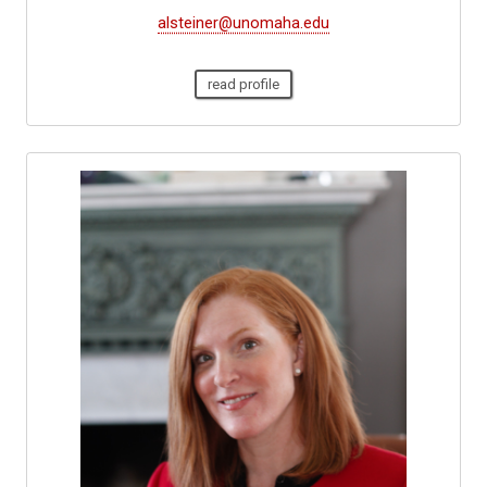
alsteiner@unomaha.edu
read profile