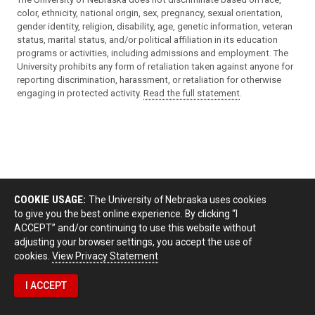
color, ethnicity, national origin, sex, pregnancy, sexual orientation,
gender identity, religion, disability, age, genetic information, veteran
status, marital status, and/or political affiliation in its education
programs or activities, including admissions and employment. The
University prohibits any form of retaliation taken against anyone for
reporting discrimination, harassment, or retaliation for otherwise
engaging in protected activity.
Read the full statement
.
COOKIE USAGE:
The University of Nebraska uses cookies
to give you the best online experience. By clicking “I
ACCEPT” and/or continuing to use this website without
adjusting your browser settings, you accept the use of
cookies.
View Privacy Statement
I ACCEPT