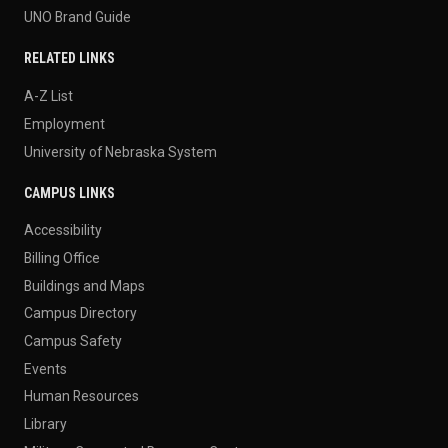
UNO Brand Guide
RELATED LINKS
A-Z List
Employment
University of Nebraska System
CAMPUS LINKS
Accessibility
Billing Office
Buildings and Maps
Campus Directory
Campus Safety
Events
Human Resources
Library