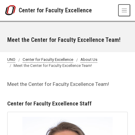
Skip to main content
Center for Faculty Excellence
Meet the Center for Faculty Excellence Team!
UNO
Center for Faculty Excellence
About Us
Meet the Center for Faculty Excellence Team!
Meet the Center for Faculty Excellence Team!
Center for Faculty Excellence Staff