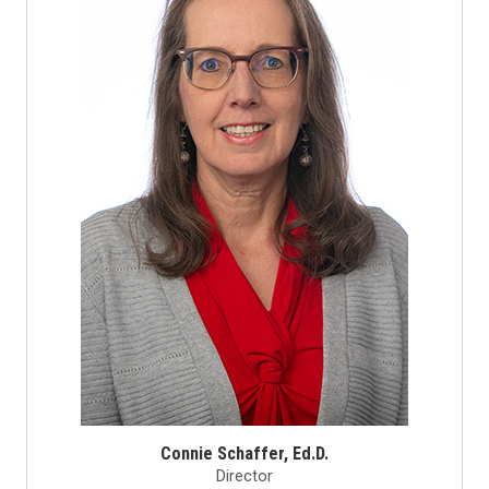
Connie Schaffer, Ed.D.
Director