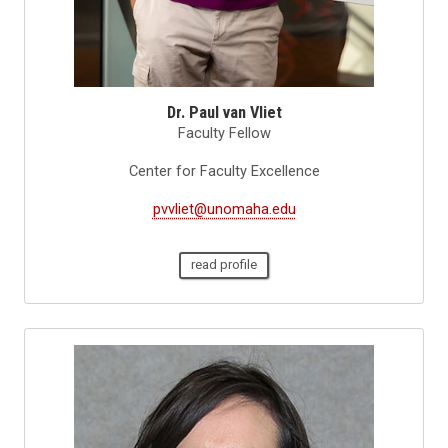
Dr. Paul van Vliet
Faculty Fellow
Center for Faculty Excellence
pvvliet@unomaha.edu
read profile