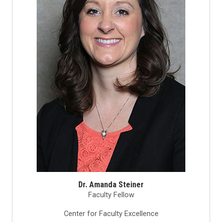
Dr. Amanda Steiner
Faculty Fellow
Center for Faculty Excellence