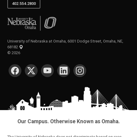
402.554.2800
University of Nebraska at Omaha
University of Nebraska at Omaha, 6001 Dodge Street, Omaha, NE,
68182
©
2026
SOCIAL MEDIA
Our Campus. Otherwise Known as Omaha.
The University of Nebraska does not discriminate based on race,