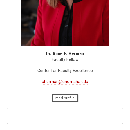
Dr. Anne E. Herman
Faculty Fellow
Center for Faculty Excellence
aherman@unomaha.edu
read profile