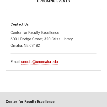
UPCOMING EVENTS
Contact Us
Center for Faculty Excellence
6001 Dodge Street, 320 Criss Library
Omaha, NE 68182
Email:
unocfe@unomaha.edu
Center for Faculty Excellence