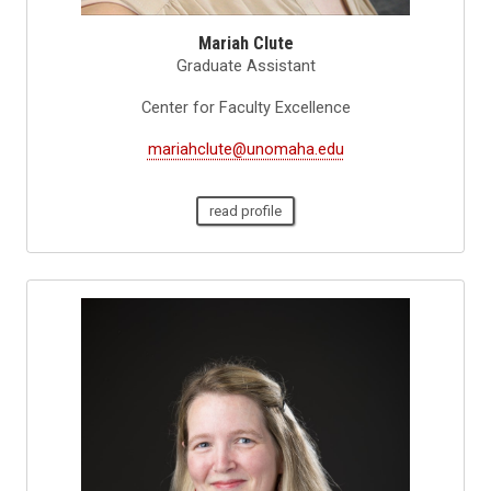
Mariah Clute
Graduate Assistant
Center for Faculty Excellence
mariahclute@unomaha.edu
read profile