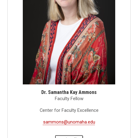
Dr. Samantha Kay Ammons
Faculty Fellow
Center for Faculty Excellence
sammons@unomaha.edu