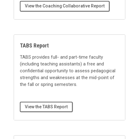
View the Coaching Collaborative Report
TABS Report
TABS provides full- and part-time faculty
(including teaching assistants) a free and
confidential opportunity to assess pedagogical
strengths and weaknesses at the mid-point of
the fall or spring semesters.
View the TABS Report