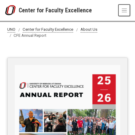
Skip to main content
Center for Faculty Excellence
CFE Annual Report
UNO
Center for Faculty Excellence
About Us
CFE Annual Report