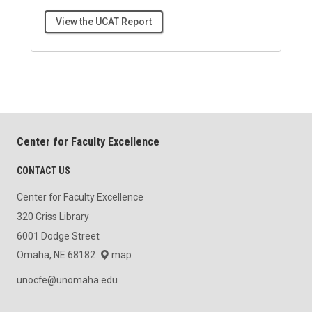
View the UCAT Report
Center for Faculty Excellence
CONTACT US
Center for Faculty Excellence
320 Criss Library
6001 Dodge Street
Omaha, NE 68182
map
unocfe@unomaha.edu