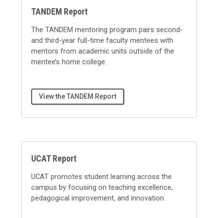
TANDEM Report
The TANDEM mentoring program pairs second-
and third-year full-time faculty mentees with
mentors from academic units outside of the
mentee’s home college.
View the TANDEM Report
UCAT Report
UCAT promotes student learning across the
campus by focusing on teaching excellence,
pedagogical improvement, and innovation.