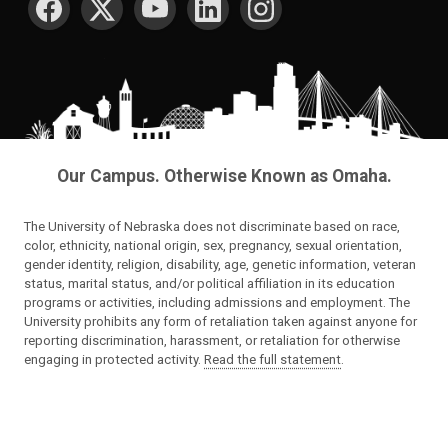
Our Campus. Otherwise Known as Omaha.
The University of Nebraska does not discriminate based on race,
color, ethnicity, national origin, sex, pregnancy, sexual orientation,
gender identity, religion, disability, age, genetic information, veteran
status, marital status, and/or political affiliation in its education
programs or activities, including admissions and employment. The
University prohibits any form of retaliation taken against anyone for
reporting discrimination, harassment, or retaliation for otherwise
engaging in protected activity.
Read the full statement
.