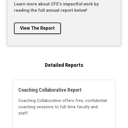
Learn more about CFE's impactful work by
reading the full annual report below!
View The Report
Detailed Reports
Coaching Collaborative Report
Coaching Collaborative offers free, confidential
coaching sessions to full-time faculty and
staff.