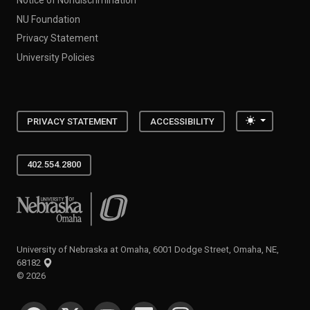
NU Foundation
Privacy Statement
University Policies
Toggle the
PRIVACY STATEMENT
ACCESSIBILITY
402.554.2800
University of Nebraska at Omaha
University of Nebraska at Omaha, 6001 Dodge Street, Omaha, NE,
68182
©
2026
SOCIAL MEDIA