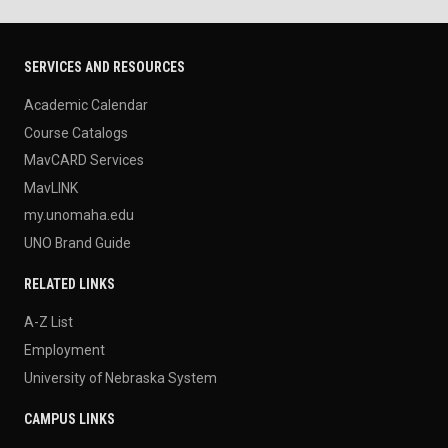
SERVICES AND RESOURCES
Academic Calendar
Course Catalogs
MavCARD Services
MavLINK
my.unomaha.edu
UNO Brand Guide
RELATED LINKS
A-Z List
Employment
University of Nebraska System
CAMPUS LINKS