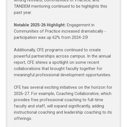
writing retreats, Communities of Practice, and
TANDEM mentoring continued to be highlights this
past year.
Notable 2025-26 Highlight:
Engagement in
Communities of Practice increased dramatically -
participation was up 62% from 2024-25!
Additionally, CFE programs continued to create
powerful partnerships across campus. In the annual
report, CFE shines a spotlight on some recent
collaborations that brought faculty together for
meaningful professional development opportunities.
CFE has several exciting initiatives on the horizon for
2026-27. For example, Coaching Collaborative, which
provides free professional coaching to full-time
faculty and staff, will expand significantly, adding
instructional coaching and leadership coaching to its
offerings.