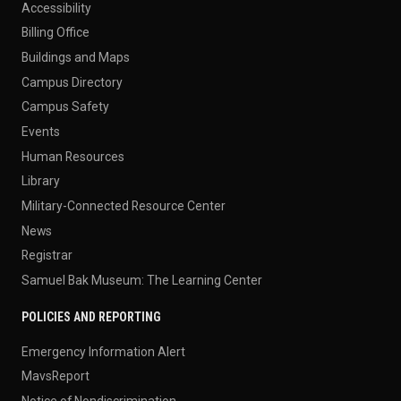
Accessibility
Billing Office
Buildings and Maps
Campus Directory
Campus Safety
Events
Human Resources
Library
Military-Connected Resource Center
News
Registrar
Samuel Bak Museum: The Learning Center
POLICIES AND REPORTING
Emergency Information Alert
MavsReport
Notice of Nondiscrimination