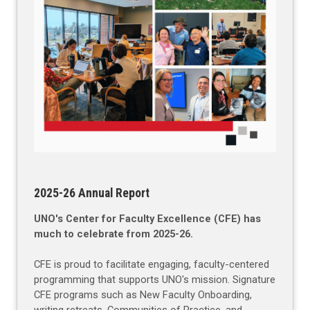
2025-26 Annual Report
UNO's Center for Faculty Excellence (CFE) has
much to celebrate from 2025-26.
CFE is proud to facilitate engaging, faculty-centered
programming that supports UNO's mission. Signature
CFE programs such as New Faculty Onboarding,