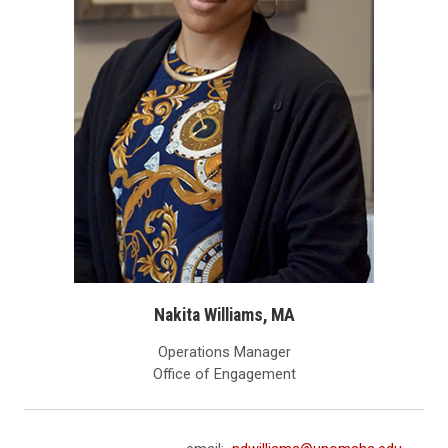
Nakita Williams, MA
Operations Manager
Office of Engagement