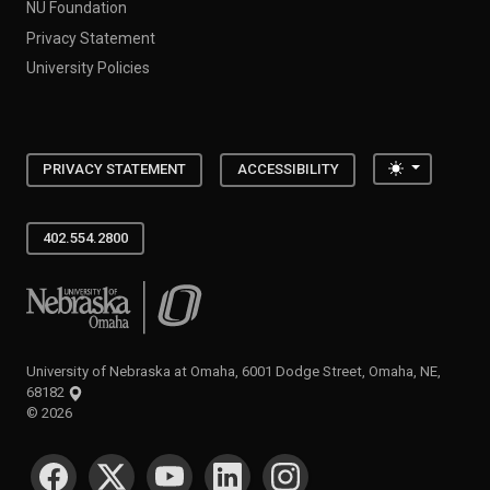
NU Foundation
Privacy Statement
University Policies
Toggle the
PRIVACY STATEMENT
ACCESSIBILITY
402.554.2800
University of Nebraska at Omaha
University of Nebraska at Omaha, 6001 Dodge Street, Omaha, NE,
68182
©
2026
SOCIAL MEDIA