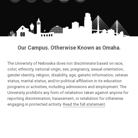
Our Campus. Otherwise Known as Omaha.
The University of Nebraska does not discriminate based on race,
color, ethnicity, national origin, sex, pregnancy, sexual orientation,
gender identity, religion, disability, age, genetic information, veteran
status, marital status, and/or political affiliation in its education
programs or activities, including admissions and employment. The
University prohibits any form of retaliation taken against anyone for
reporting discrimination, harassment, or retaliation for otherwise
engaging in protected activity.
Read the full statement
.