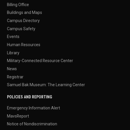
Billing Office
Buildings and Maps
Campus Directory
Campus Safety
Events
Human Resources
Library
Military-Connected Resource Center
News
Registrar
Samuel Bak Museum: The Learning Center
POLICIES AND REPORTING
Emergency Information Alert
MavsReport
Notice of Nondiscrimination