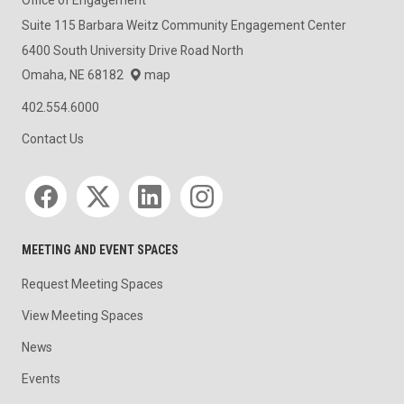
Office of Engagement
Suite 115 Barbara Weitz Community Engagement Center
6400 South University Drive Road North
Omaha, NE 68182
map
402.554.6000
Contact Us
Social media
MEETING AND EVENT SPACES
Request Meeting Spaces
View Meeting Spaces
News
Events