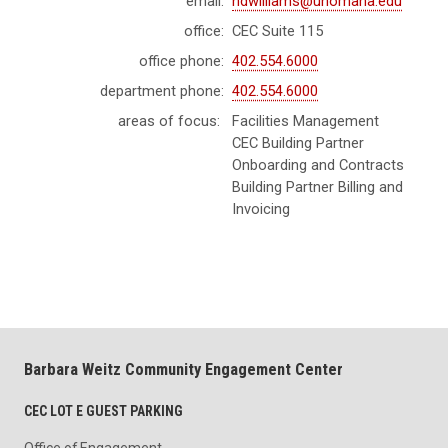
email:
ndwilliams@unomaha.edu
office:
CEC Suite 115
office phone:
402.554.6000
department phone:
402.554.6000
areas of focus:
Facilities Management
CEC Building Partner
Onboarding and Contracts
Building Partner Billing and
Invoicing
Barbara Weitz Community Engagement Center
CEC LOT E GUEST PARKING