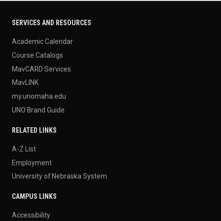
SERVICES AND RESOURCES
Academic Calendar
Course Catalogs
MavCARD Services
MavLINK
my.unomaha.edu
UNO Brand Guide
RELATED LINKS
A-Z List
Employment
University of Nebraska System
CAMPUS LINKS
Accessibility