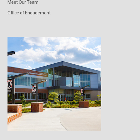
Meet Our Team
Office of Engagement