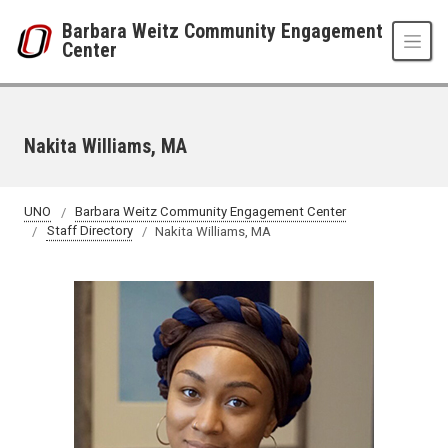
Skip to main content
Barbara Weitz Community Engagement
Center
Nakita Williams, MA
UNO
Barbara Weitz Community Engagement Center
Staff Directory
Nakita Williams, MA