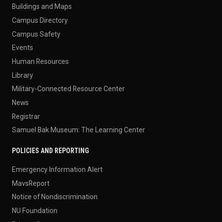
Buildings and Maps
Campus Directory
Campus Safety
Events
Human Resources
Library
Military-Connected Resource Center
News
Registrar
Samuel Bak Museum: The Learning Center
POLICIES AND REPORTING
Emergency Information Alert
MavsReport
Notice of Nondiscrimination
NU Foundation