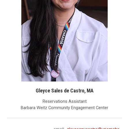
Gleyce Sales de Castro, MA
Reservations Assistant
Barbara Weitz Community Engagement Center