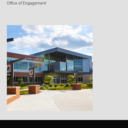
Office of Engagement