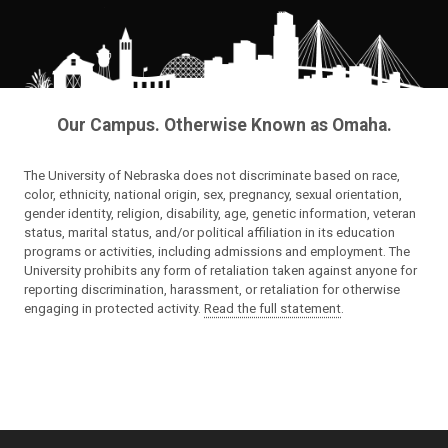
Our Campus. Otherwise Known as Omaha.
The University of Nebraska does not discriminate based on race,
color, ethnicity, national origin, sex, pregnancy, sexual orientation,
gender identity, religion, disability, age, genetic information, veteran
status, marital status, and/or political affiliation in its education
programs or activities, including admissions and employment. The
University prohibits any form of retaliation taken against anyone for
reporting discrimination, harassment, or retaliation for otherwise
engaging in protected activity.
Read the full statement
.