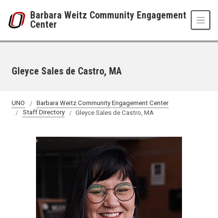
Skip to main content
Barbara Weitz Community Engagement
Center
Gleyce Sales de Castro, MA
UNO
Barbara Weitz Community Engagement Center
Staff Directory
Gleyce Sales de Castro, MA