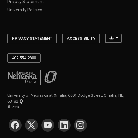
Privacy Statement
University Policies
Toggle the
PRIVACY STATEMENT
ACCESSIBILITY
402.554.2800
University of Nebraska at Omaha
University of Nebraska at Omaha, 6001 Dodge Street, Omaha, NE,
68182
©
2026
SOCIAL MEDIA