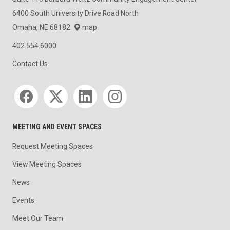
6400 South University Drive Road North
Omaha, NE 68182
map
402.554.6000
Contact Us
Social media
MEETING AND EVENT SPACES
Request Meeting Spaces
View Meeting Spaces
News
Events
Meet Our Team