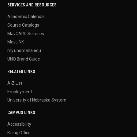
SERVICES AND RESOURCES
Academic Calendar
Course Catalogs
MavCARD Services
MavLINK
my.unomaha.edu
UNO Brand Guide
RELATED LINKS
A-Z List
Employment
University of Nebraska System
CAMPUS LINKS
Accessibility
Billing Office