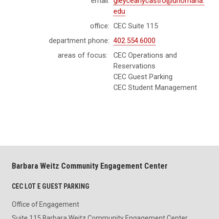
email:
gleyceanycastro@unomaha.
edu
office:
CEC Suite 115
department phone:
402.554.6000
areas of focus:
CEC Operations and
Reservations
CEC Guest Parking
CEC Student Management
Barbara Weitz Community Engagement Center
CEC LOT E GUEST PARKING
Office of Engagement
Suite 115 Barbara Weitz Community Engagement Center