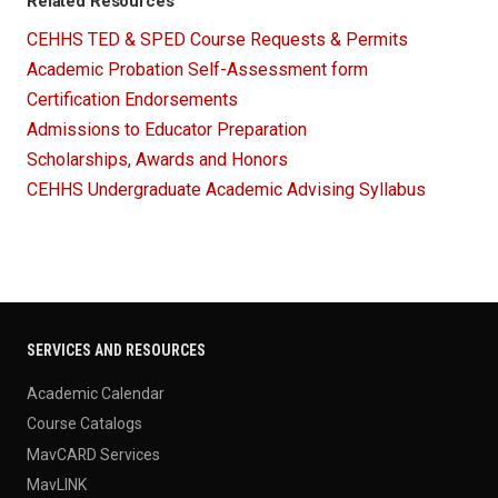
Related Resources
CEHHS TED & SPED Course Requests & Permits
Academic Probation Self-Assessment form
Certification Endorsements
Admissions to Educator Preparation
Scholarships, Awards and Honors
CEHHS Undergraduate Academic Advising Syllabus
SERVICES AND RESOURCES
Academic Calendar
Course Catalogs
MavCARD Services
MavLINK