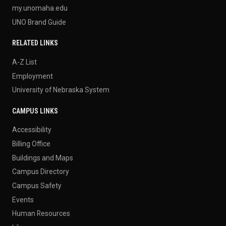
my.unomaha.edu
UNO Brand Guide
RELATED LINKS
A-Z List
Employment
University of Nebraska System
CAMPUS LINKS
Accessibility
Billing Office
Buildings and Maps
Campus Directory
Campus Safety
Events
Human Resources