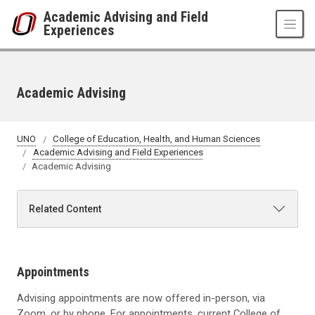
Skip to main content
Academic Advising and Field
Experiences
Academic Advising
UNO
College of Education, Health, and Human Sciences
Academic Advising and Field Experiences
Academic Advising
Related Content
Appointments
Advising appointments are now offered in-person, via
Zoom, or by phone. For appointments, current College of