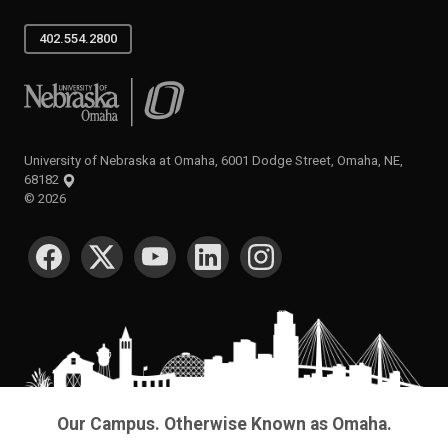
402.554.2800
University of Nebraska at Omaha
University of Nebraska at Omaha, 6001 Dodge Street, Omaha, NE,
68182
©
2026
SOCIAL MEDIA
Our Campus. Otherwise Known as Omaha.