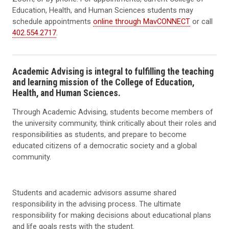
Education, Health, and Human Sciences students may
schedule appointments
online through MavCONNECT
or call
402.554.2717
.
Academic Advising is integral to fulfilling the teaching
and learning mission of the College of Education,
Health, and Human Sciences.
Through Academic Advising, students become members of
the university community, think critically about their roles and
responsibilities as students, and prepare to become
educated citizens of a democratic society and a global
community.
Students and academic advisors assume shared
responsibility in the advising process. The ultimate
responsibility for making decisions about educational plans
and life goals rests with the student.