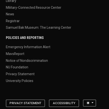
Library
Military-Connected Resource Center
News
Registrar
Samuel Bak Museum: The Learning Center
POLICIES AND REPORTING
Emergency Information Alert
MavsReport
Notice of Nondiscrimination
NU Foundation
Privacy Statement
University Policies
Toggle the
PRIVACY STATEMENT
ACCESSIBILITY