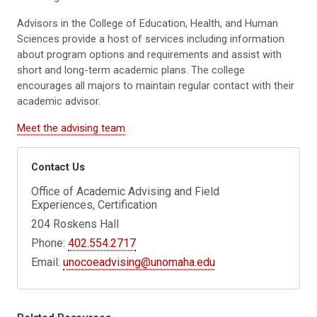
Advisors in the College of Education, Health, and Human
Sciences provide a host of services including information
about program options and requirements and assist with
short and long-term academic plans. The college
encourages all majors to maintain regular contact with their
academic advisor.
Meet the advising team
.
Contact Us
Office of Academic Advising and Field
Experiences, Certification
204 Roskens Hall
Phone:
402.554.2717
Email:
unocoeadvising@unomaha.edu