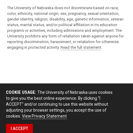
The University of Nebraska does not discriminate based on race,
color, ethnicity, national origin, sex, pregnancy, sexual orientation,
gender identity, religion, disability, age, genetic information, veteran
status, marital status, and/or political affiliation in its education
programs or activities, including admissions and employment. The
University prohibits any form of retaliation taken against anyone for
reporting discrimination, harassment, or retaliation for otherwise
engaging in protected activity.
Read the full statement
.
COOKIE USAGE:
The University of Nebraska uses cookies
to give you the best online experience. By clicking “I
ACCEPT” and/or continuing to use this website without
adjusting your browser settings, you accept the use of
cookies.
View Privacy Statement
I ACCEPT