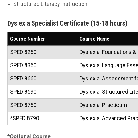
Structured Literacy Instruction
Dyslexia Specialist Certificate (15-18 hours)
Course Number
Course Name
SPED 8260
Dyslexia: Foundations &
SPED 8360
Dyslexia: Language Esse
SPED 8660
Dyslexia: Assessment for
SPED 8690
Dyslexia: Structured Lit
SPED 8760
Dyslexia: Practicum
*SPED 8790
Dyslexia: Advanced Pra
*Optional Course