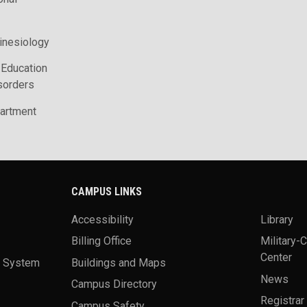
inesiology
 Education
sorders
artment
CAMPUS LINKS
Accessibility
Library
Billing Office
Military-
Center
a System
Buildings and Maps
News
Campus Directory
Registrar
Campus Safety