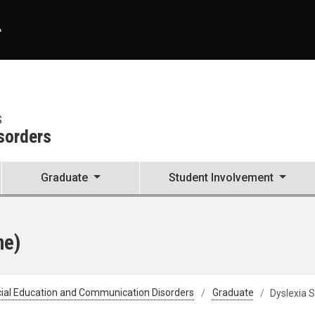
A
S
sorders
Graduate
Student Involvement
ne)
ial Education and Communication Disorders
Graduate
Dyslexia S