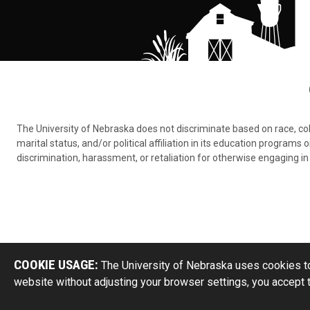
The University of Nebraska does not discriminate based on race, color,
marital status, and/or political affiliation in its education program
discrimination, harassment, or retaliation for otherwise engaging in 
COOKIE USAGE:
The University of Nebraska uses cookies to
website without adjusting your browser settings, you accept 