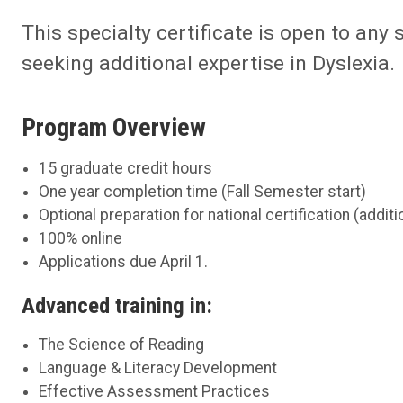
This specialty certificate is open to any 
seeking additional expertise in Dyslexia.
Program Overview
15 graduate credit hours
One year completion time (Fall Semester start)
Optional preparation for national certification (addi
100% online
Applications due April 1.
Advanced training in:
The Science of Reading
Language & Literacy Development
Effective Assessment Practices