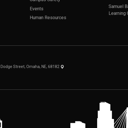
Samuel B
Events
Learning 
Human Resources
theme
1 Dodge Street, Omaha, NE, 68182