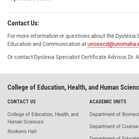
Contact Us:
For more information or questions about the Dyslexia S
Education and Communication at
unosecd@unomaha.
Or contact Dyslexia Specialist Certificate Advisor, Dr.
College of Education, Health, and Human Scien
CONTACT US
ACADEMIC UNITS
College of Education, Health, and
Department of Biomec
Human Sciences
Department of Counse
Roskens Hall
Department of Educati