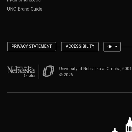
UNO Brand Guide
Toggle 
PRIVACY STATEMENT
ACCESSIBILITY
University of Nebraska at Omaha
University of Nebraska at Omaha, 600
©
2026