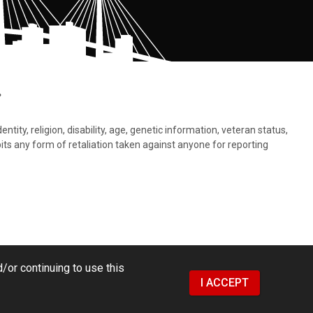
.
tity, religion, disability, age, genetic information, veteran status,
bits any form of retaliation taken against anyone for reporting
/or continuing to use this
I ACCEPT