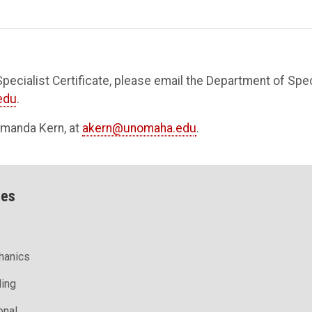
pecialist Certificate, please email the Department of Spec
edu
.
 Amanda Kern, at
akern@unomaha.edu
.
ces
hanics
ling
onal