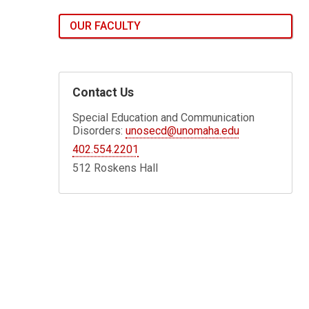
OUR FACULTY
Contact Us
Special Education and Communication
Disorders:
unosecd@unomaha.edu
402.554.2201
512 Roskens Hall