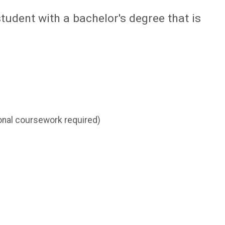
student with a bachelor's degree that is
tional coursework required)