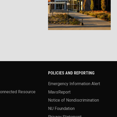
POLICIES AND REPORTING
Emergency Information Alert
Connected Resource
MavsReport
Notice of Nondiscrimination
NU Foundation
Privacy Statement