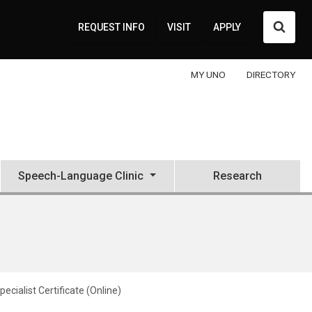
Searc
REQUEST INFO
VISIT
APPLY
MY UNO
DIRECTORY
Speech-Language Clinic
Research
pecialist Certificate (Online)