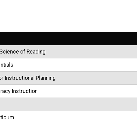
 Science of Reading
ntials
 Instructional Planning
eracy Instruction
cticum