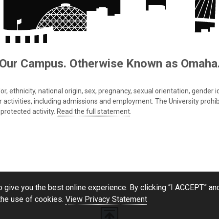
Our Campus. Otherwise Known as Omaha
 ethnicity, national origin, sex, pregnancy, sexual orientation, gender iden
s or activities, including admissions and employment. The University prohi
protected activity.
Read the full statement
.
 give you the best online experience. By clicking “I ACCEPT” and
the use of cookies.
View Privacy Statement