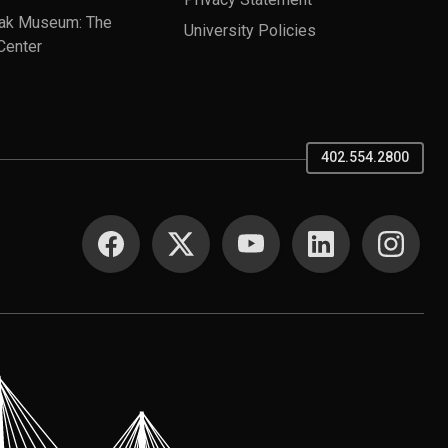
ak Museum: The
University Policies
Center
402.554.2800
SOCIAL MEDIA