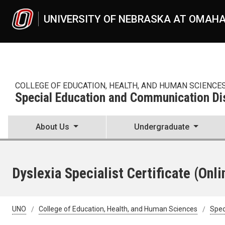
Skip to main content
UNIVERSITY OF NEBRASKA AT OMAH
COLLEGE OF EDUCATION, HEALTH, AND HUMAN SCIENCE
Special Education and Communication Di
About Us
Undergraduate
Dyslexia Specialist Certificate (Onli
UNO
College of Education, Health, and Human Sciences
Spec