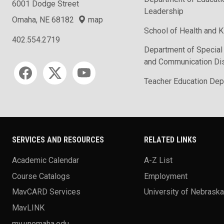
6001 Dodge Street
Leadership
Omaha, NE 68182
map
School of Health and K
402.554.2719
Department of Special
and Communication Di
Social media
Teacher Education Dep
SERVICES AND RESOURCES
RELATED LINKS
Academic Calendar
A-Z List
Course Catalogs
Employment
MavCARD Services
University of Nebrask
MavLINK
my.unomaha.edu