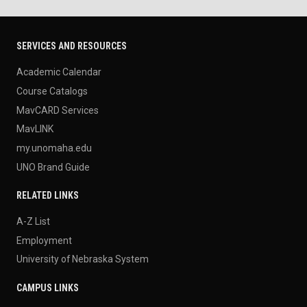
SERVICES AND RESOURCES
Academic Calendar
Course Catalogs
MavCARD Services
MavLINK
my.unomaha.edu
UNO Brand Guide
RELATED LINKS
A-Z List
Employment
University of Nebraska System
CAMPUS LINKS