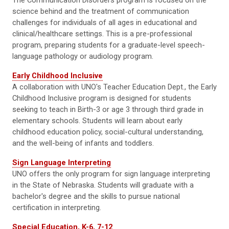
The Communication Disorders program is focused on the
science behind and the treatment of communication
challenges for individuals of all ages in educational and
clinical/healthcare settings. This is a pre-professional
program, preparing students for a graduate-level speech-
language pathology or audiology program.
Early Childhood Inclusive
A collaboration with UNO's Teacher Education Dept., the Early
Childhood Inclusive program is designed for students
seeking to teach in Birth-3 or age 3 through third grade in
elementary schools. Students will learn about early
childhood education policy, social-cultural understanding,
and the well-being of infants and toddlers.
Sign Language Interpreting
UNO offers the only program for sign language interpreting
in the State of Nebraska. Students will graduate with a
bachelor's degree and the skills to pursue national
certification in interpreting.
Special Education, K-6, 7-12