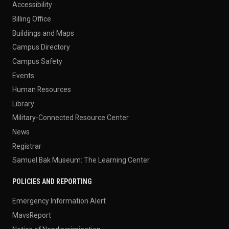
Accessibility
Billing Office
Buildings and Maps
Campus Directory
Campus Safety
Events
Human Resources
Library
Military-Connected Resource Center
News
Registrar
Samuel Bak Museum: The Learning Center
POLICIES AND REPORTING
Emergency Information Alert
MavsReport