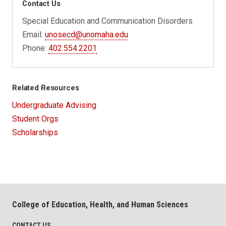
Contact Us
Special Education and Communication Disorders
Email:
unosecd@unomaha.edu
Phone:
402.554.2201
Related Resources
Undergraduate Advising
Student Orgs
Scholarships
College of Education, Health, and Human Sciences
CONTACT US