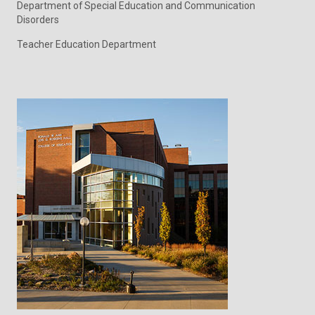
Department of Special Education and Communication
Disorders
Teacher Education Department