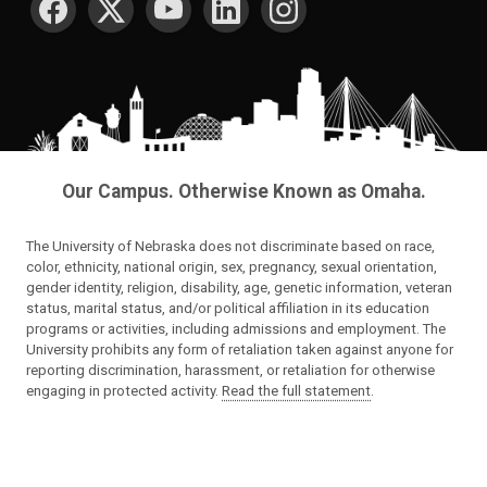
Our Campus. Otherwise Known as Omaha.
The University of Nebraska does not discriminate based on race,
color, ethnicity, national origin, sex, pregnancy, sexual orientation,
gender identity, religion, disability, age, genetic information, veteran
status, marital status, and/or political affiliation in its education
programs or activities, including admissions and employment. The
University prohibits any form of retaliation taken against anyone for
reporting discrimination, harassment, or retaliation for otherwise
engaging in protected activity.
Read the full statement
.