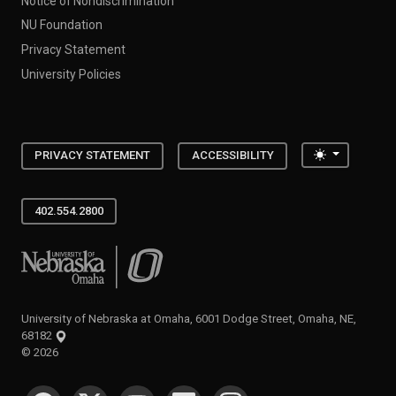
Notice of Nondiscrimination
NU Foundation
Privacy Statement
University Policies
Toggle the
PRIVACY STATEMENT
ACCESSIBILITY
402.554.2800
University of Nebraska at Omaha
University of Nebraska at Omaha, 6001 Dodge Street, Omaha, NE,
68182
©
2026
SOCIAL MEDIA