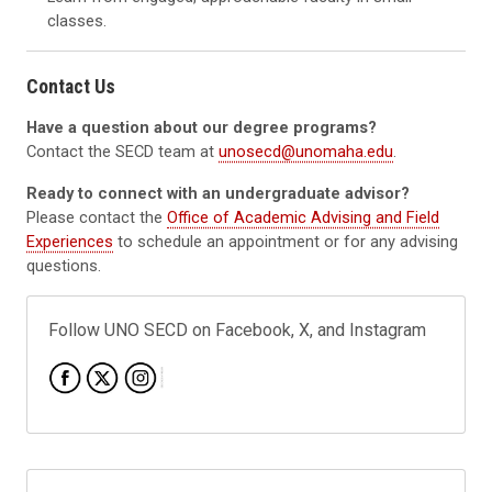
classes.
Contact Us
Have a question about our degree programs?
Contact the SECD team at
unosecd@unomaha.edu
.
Ready to connect with an undergraduate advisor?
Please contact the
Office of Academic Advising and Field
Experiences
to schedule an appointment or for any advising
questions.
Follow UNO SECD on Facebook, X, and Instagram