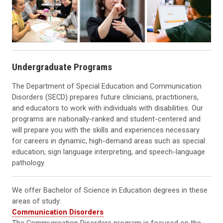
Undergraduate Programs
The Department of Special Education and Communication
Disorders (SECD) prepares future clinicians, practitioners,
and educators to work with individuals with disabilities. Our
programs are nationally-ranked and student-centered and
will prepare you with the skills and experiences necessary
for careers in dynamic, high-demand areas such as special
education, sign language interpreting, and speech-language
pathology.
We offer Bachelor of Science in Education degrees in these
areas of study:
Communication Disorders