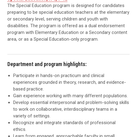
The Special Education program is designed for candidates
preparing to be special education teachers at the elementary
or secondary level, serving children and youth with
disabilities. The program is offered as a dual endorsement
program with Elementary Education or a Secondary content
area, or as a Special Education-only program.
Department and program highlights:
Participate in hands-on practicum and clinical
experiences grounded in theory, research, and evidence-
based practice.
Gain experience working with many different populations.
Develop essential interpersonal and problem-solving skills
to work on collaborative, interdisciplinary teams in a
variety of settings.
Recognize and integrate standards of professional
ethics.
Learn from engaged, approachable faculty in small