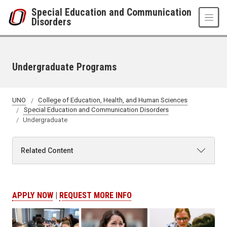
Skip to main content
Special Education and Communication
Disorders
Undergraduate Programs
UNO
College of Education, Health, and Human Sciences
Special Education and Communication Disorders
Undergraduate
Related Content
APPLY NOW
|
REQUEST MORE INFO