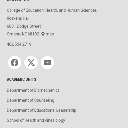
College of Education, Health, and Human Sciences
Roskens Hall
6001 Dodge Street
Omaha, NE 68182
map
402.554.2719
Social media
ACADEMIC UNITS
Department of Biomechanics
Department of Counseling
Department of Educational Leadership
School of Health and Kinesiology