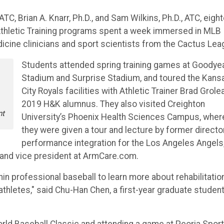
 Brian A. Knarr, Ph.D., and Sam Wilkins, Ph.D., ATC, eigh
Athletic Training programs spent a week immersed in MLB
dicine clinicians and sport scientists from the Cactus Lea
Students attended spring training games at Goodye
Stadium and Surprise Stadium, and toured the Kans
e
City Royals facilities with Athletic Trainer Brad Grolea
2019 H&K alumnus. They also visited Creighton
nt
University’s Phoenix Health Sciences Campus, wher
they were given a tour and lecture by former directo
performance integration for the Los Angeles Angels
t and vice president at ArmCare.com.
hin professional baseball to learn more about rehabilitatio
athletes," said Chu-Han Chen, a first-year graduate student
rld Baseball Classic and attending a game at Peoria Spor