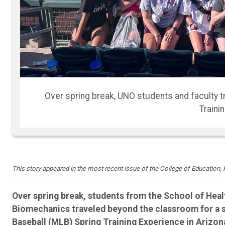
While in Arizona, UNO students and faculty visite
Athlete
This story appeared in the most recent issue of the College of Education
Over spring break, students from the School of Hea
Biomechanics traveled beyond the classroom for a
Baseball (MLB) Spring Training Experience in Arizon