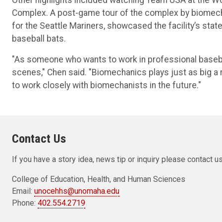
Complex. A post-game tour of the complex by biomecha
for the Seattle Mariners, showcased the facility’s sta
baseball bats.
"As someone who wants to work in professional basebal
scenes," Chen said. "Biomechanics plays just as big a r
to work closely with biomechanists in the future."
Contact Us
If you have a story idea, news tip or inquiry please contact us
College of Education, Health, and Human Sciences
Email:
unocehhs@unomaha.edu
Phone:
402.554.2719