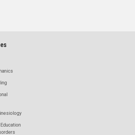
ces
hanics
ling
onal
inesiology
 Education
sorders