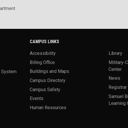
artment
CAMPUS LINKS
Accessibility
Library
Billing Office
Military-
Center
a System
Buildings and Maps
News
Campus Directory
Registrar
Campus Safety
Samuel B
Events
Learning 
Human Resources