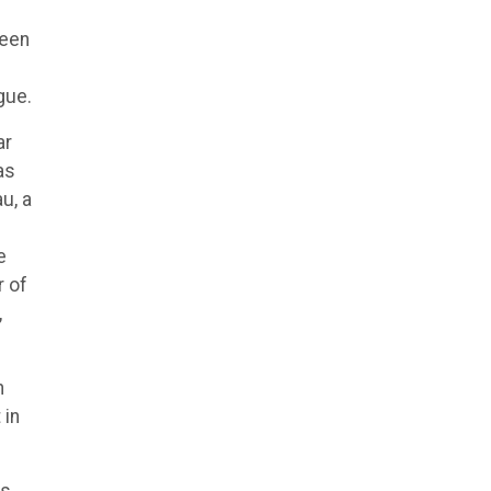
teen
gue.
ar
as
u, a
e
r of
,
n
 in
ts