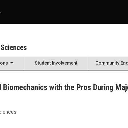
A
 Sciences
ions
Student Involvement
Community En
 Biomechanics with the Pros During Maj
During Major League Baseball Experience
Sciences