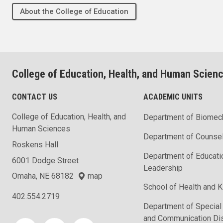
About the College of Education
College of Education, Health, and Human Scien
CONTACT US
ACADEMIC UNITS
College of Education, Health, and
Department of Biomec
Human Sciences
Department of Counse
Roskens Hall
Department of Educati
6001 Dodge Street
Leadership
Omaha, NE 68182
map
School of Health and K
402.554.2719
Department of Special
and Communication Di
Social media