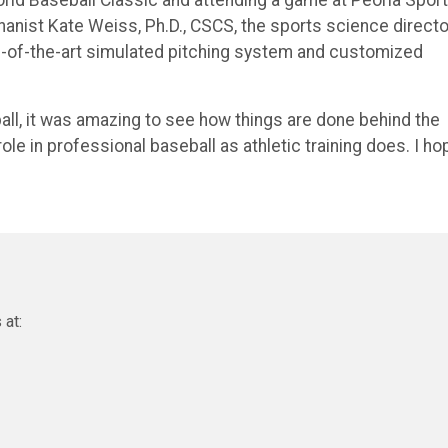
nist Kate Weiss, Ph.D., CSCS, the sports science directo
te-of-the-art simulated pitching system and customized
l, it was amazing to see how things are done behind the
ole in professional baseball as athletic training does. I ho
 at: