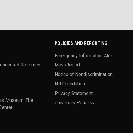
POLICIES AND REPORTING
Emergency Information Alert
Connected Resource
MavsReport
Notice of Nondiscrimination
NU Foundation
Privacy Statement
ak Museum: The
University Policies
Center