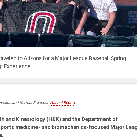
d several athletic and sports medicine facilities such as
 Chiropractic.
, Health, and Human Sciences
Annual Report
.
lth and Kinesiology (H&K) and the Department of
 sports medicine- and biomechanics-focused Major Lea
a.