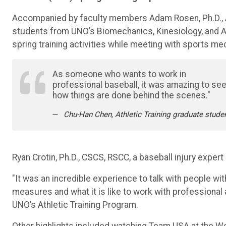
Accompanied by faculty members Adam Rosen, Ph.D., ATC,
students from UNO’s Biomechanics, Kinesiology, and 
spring training activities while meeting with sports me
As someone who wants to work in
professional baseball, it was amazing to se
how things are done behind the scenes."
Chu-Han Chen, Athletic Training graduate stude
Ryan Crotin, Ph.D., CSCS, RSCC, a baseball injury exper
"It was an incredible experience to talk with people wit
measures and what it is like to work with professional 
UNO’s Athletic Training Program.
Other highlights included watching Team USA at the Wo