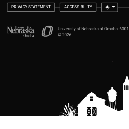
Toggle 
PRIVACY STATEMENT
ACCESSIBILITY
University of Nebraska at Omaha
University of Nebraska at Omaha, 600
©
2026