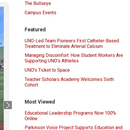
The Bullseye
Campus Events
Featured
UNO-Led Team Pioneers First Catheter-Based
Treatment to Eliminate Arterial Calcium
Managing Discomfort: How Student Workers Are
Supporting UNO’s Athletes
UNO's Ticket to Space
Teacher Scholars Academy Welcomes Sixth
Cohort
Most Viewed
Next
Educational Leadership Programs Now 100%
Online
Parkinson Voice Project Supports Education and