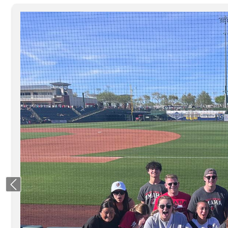
Previous