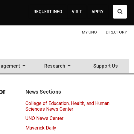
Searc
REQUEST INFO
VISIT
APPLY
MY UNO
DIRECTORY
gagement
Research
Support Us
or
News Sections
College of Education, Health, and Human
Sciences News Center
UNO News Center
Maverick Daily