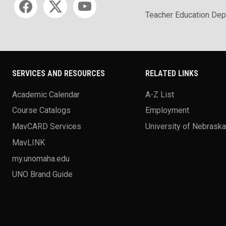
Teacher Education Dep
SERVICES AND RESOURCES
RELATED LINKS
Academic Calendar
A-Z List
Course Catalogs
Employment
MavCARD Services
University of Nebrask
MavLINK
my.unomaha.edu
UNO Brand Guide