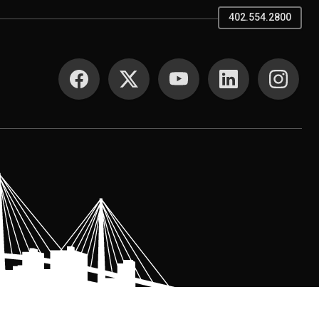
402.554.2800
SOCIAL MEDIA
.