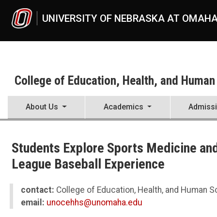
Skip to main content
UNIVERSITY OF NEBRASKA AT OMAH
College of Education, Health, and Human
About Us
Academics
Admiss
UNO
College of Education, Health, and Human Sciences
Students Explore Sports Medicine and
News
2023
League Baseball Experience
07
Students Explore Sports Medicine and Biomechanics with the Pros 
contact:
College of Education, Health, and Human 
email:
unocehhs@unomaha.edu