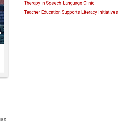
Therapy in Speech-Language Clinic
Teacher Education Supports Literacy Initiatives
gue