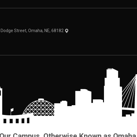
theme
1 Dodge Street, Omaha, NE, 68182
Our Campus. Otherwise Known as Omaha