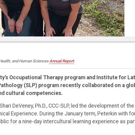
, Health, and Human Sciences
Annual Report
.
ty’s Occupational Therapy program and Institute for Lat
thology (SLP) program recently collaborated on a glo
nd cultural competencies.
Shari DeVeney, Ph.D., CCC-SLP, led the development of the
cal Experience. During the January term, Peterkin with fo
ic for a nine-day intercultural learning experience as par