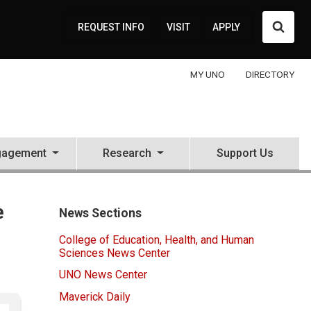
Searc
REQUEST INFO
VISIT
APPLY
MY UNO
DIRECTORY
gagement
Research
Support Us
e
News Sections
College of Education, Health, and Human
Sciences News Center
UNO News Center
Maverick Daily