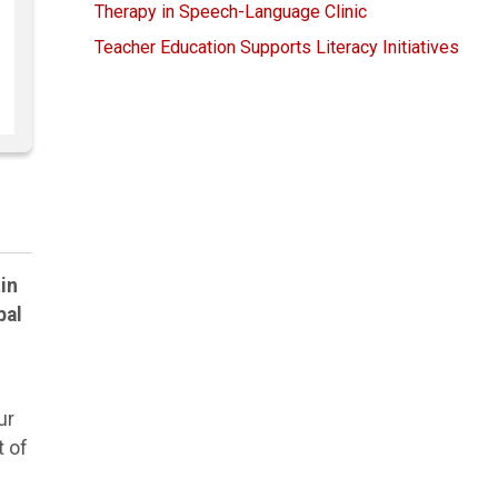
Therapy in Speech-Language Clinic
Teacher Education Supports Literacy Initiatives
in
bal
ur
t of