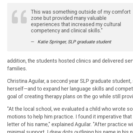
This was something outside of my comfort
zone but provided many valuable
experiences that increased my cultural
competency and clinical skills."
Katie Springer, SLP graduate student
addition, the students hosted clinics and delivered ser
families.
Christina Aguilar, a second year SLP graduate student, 
herself—and to expand her language skills and competen
goal of creating therapy plans on the go while still prov
"At the local school, we evaluated a child who wrote 
motions to help him practice. I found it imperative that 
letter of his name," explained Aguilar. "After practice 
minimal support. I drew dots outlining his name in hi