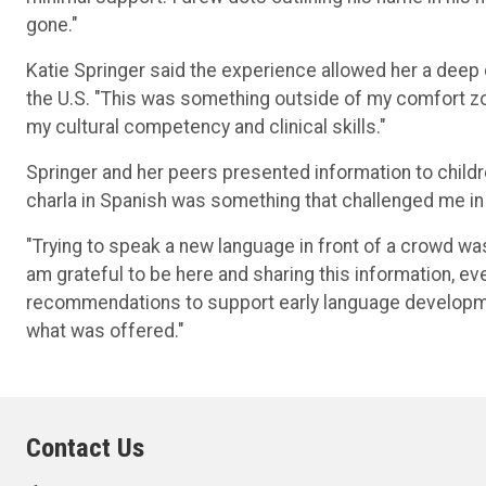
gone."
Katie Springer said the experience allowed her a deep d
the U.S. "This was something outside of my comfort z
my cultural competency and clinical skills."
Springer and her peers presented information to childr
charla in Spanish was something that challenged me in 
"Trying to speak a new language in front of a crowd wa
am grateful to be here and sharing this information, ev
recommendations to support early language developme
what was offered."
Contact Us