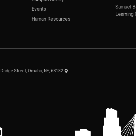
Samuel B
Events
Learning 
Human Resources
theme
1 Dodge Street, Omaha, NE, 68182