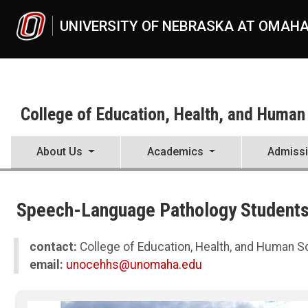
Skip to main content
UNIVERSITY OF NEBRASKA AT OMAH
College of Education, Health, and Human
About Us
Academics
Admiss
UNO
College of Education, Health, and Human Sciences
Speech-Language Pathology Students 
News
2023
07
contact:
College of Education, Health, and Human 
Speech-Language Pathology Students Develop Skills During Global 
email:
unocehhs@unomaha.edu