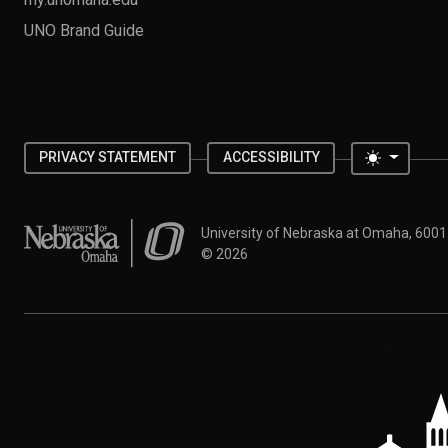
UNO Brand Guide
Toggle 
PRIVACY STATEMENT
ACCESSIBILITY
University of Nebraska at Omaha
University of Nebraska at Omaha, 600
©
2026