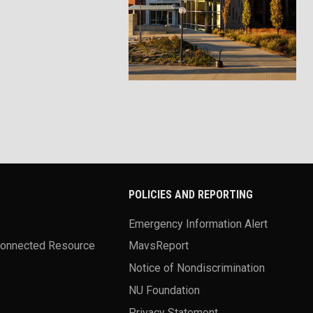
POLICIES AND REPORTING
Emergency Information Alert
Connected Resource
MavsReport
Notice of Nondiscrimination
NU Foundation
Privacy Statement