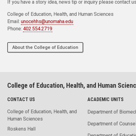
If you have a story idea, news tip or inquiry please contact us
College of Education, Health, and Human Sciences
Email:
unocehhs@unomaha.edu
Phone:
402.554.2719
About the College of Education
College of Education, Health, and Human Scien
CONTACT US
ACADEMIC UNITS
College of Education, Health, and
Department of Biomec
Human Sciences
Department of Counse
Roskens Hall
Department of Educati