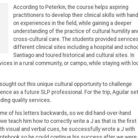
According to Peterkin, the course helps aspiring
practitioners to develop their clinical skills with han
on experiences in the field, while gaining a deeper
understanding of the practice of cultural humility an
cross-cultural care. The students provided services
different clinical sites including a hospital and schoo
Santiago and toured historical and cultural sites. In
vices in a rural community, or campo, while staying with lo
sought out this unique cultural opportunity to challenge
ce as a future SLP professional. For the trip, Aguilar set
iding quality services.
some of his letters backwards, so we did hand-over-hand
we teach him how to correctly write a J as that is the first
with visual and verbal cues, he successfully wrote a J with
s notebook so he could continue his success after we were