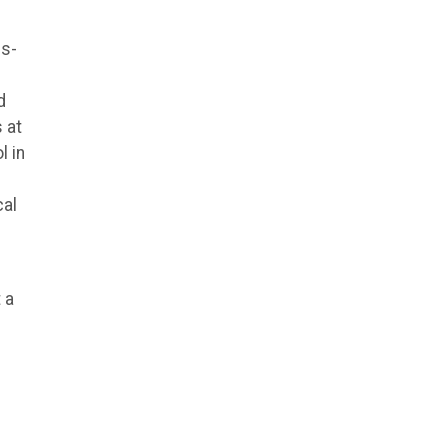
ds-
d
 at
l in
cal
 a