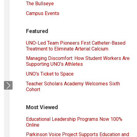
The Bullseye
Campus Events
Featured
UNO-Led Team Pioneers First Catheter-Based
Treatment to Eliminate Arterial Calcium
Managing Discomfort: How Student Workers Are
Supporting UNO’s Athletes
UNO's Ticket to Space
Teacher Scholars Academy Welcomes Sixth
Next
Cohort
Most Viewed
Educational Leadership Programs Now 100%
Online
Parkinson Voice Project Supports Education and