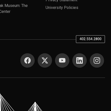
ak Museum: The
University Policies
Center
402.554.2800
SOCIAL MEDIA