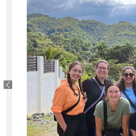
Previous