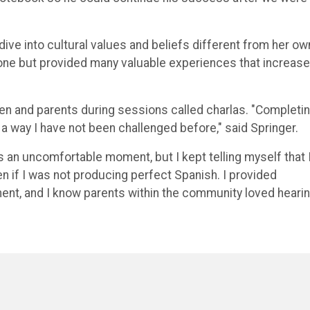
ive into cultural values and beliefs different from her ow
one but provided many valuable experiences that increas
en and parents during sessions called charlas. "Completin
a way I have not been challenged before," said Springer.
s an uncomfortable moment, but I kept telling myself that 
en if I was not producing perfect Spanish. I provided
nt, and I know parents within the community loved heari