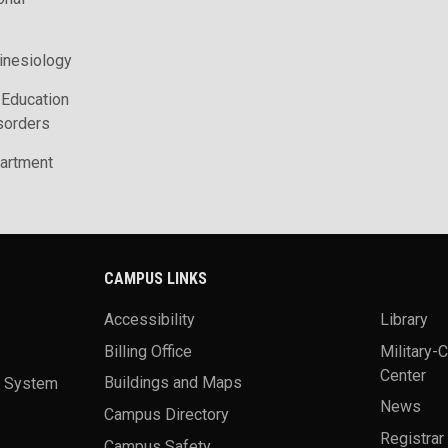
inesiology
 Education
sorders
artment
CAMPUS LINKS
Accessibility
Library
Billing Office
Military-
Center
a System
Buildings and Maps
News
Campus Directory
Registrar
Campus Safety