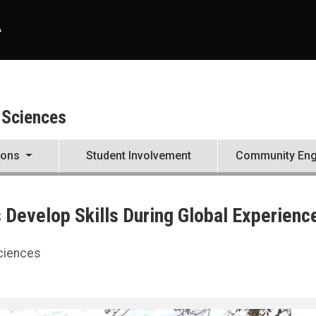
A
 Sciences
ions
Student Involvement
Community En
Develop Skills During Global Experienc
Sciences
Experience