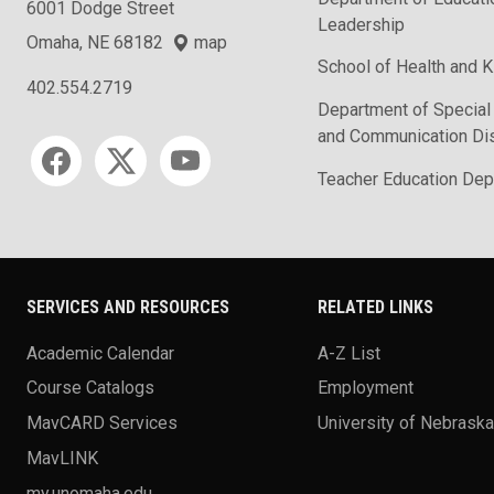
6001 Dodge Street
Leadership
Omaha, NE 68182
map
School of Health and K
402.554.2719
Department of Special
and Communication Di
Social media
Teacher Education Dep
SERVICES AND RESOURCES
RELATED LINKS
Academic Calendar
A-Z List
Course Catalogs
Employment
MavCARD Services
University of Nebrask
MavLINK
my.unomaha.edu