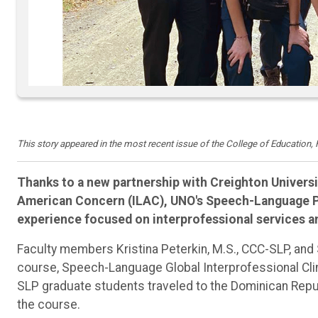
This story appeared in the most recent issue of the College of Education
Thanks to a new partnership with Creighton Universi
American Concern (ILAC), UNO's Speech-Language Pa
experience focused on interprofessional services a
Faculty members Kristina Peterkin, M.S., CCC-SLP, and 
course, Speech-Language Global Interprofessional Clini
SLP graduate students traveled to the Dominican Republ
the course.