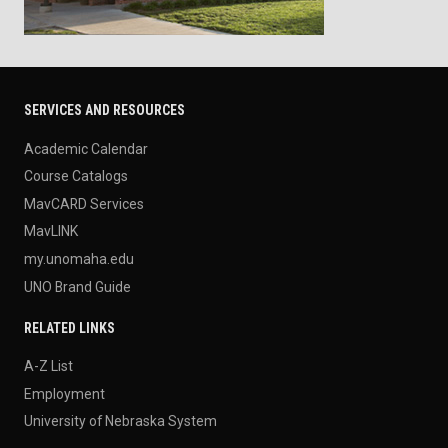
SERVICES AND RESOURCES
Academic Calendar
Course Catalogs
MavCARD Services
MavLINK
my.unomaha.edu
UNO Brand Guide
RELATED LINKS
A-Z List
Employment
University of Nebraska System