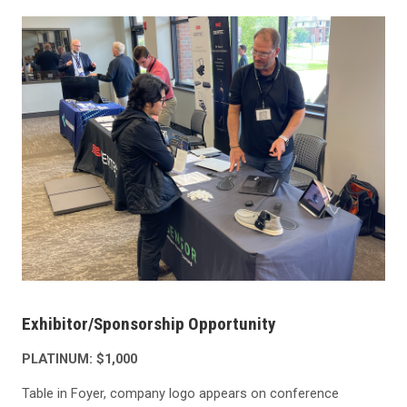
Exhibitor/Sponsorship Opportunity
PLATINUM: $1,000
Table in Foyer, company logo appears on conference