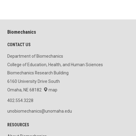
Biomechanics
CONTACT US
Department of Biomechanics
College of Education, Health, and Human Sciences
Biomechanics Research Building
6160 University Drive South
Omaha, NE 68182
map
402.554.3228
unobiomechanics@unomaha.edu
RESOURCES