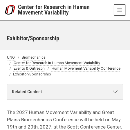
Skip to main content
Center for Research in Human
Movement Variability
Exhibitor/Sponsorship
UNO
Biomechanics
Center for Research in Human Movement Variability
Events & Outreach
Human Movement Variability Conference
Exhibitor/Sponsorship
Related Content
The 2027 Human Movement Variability and Great
Plains Biomechanics Conference will be held on May
19th and 20th, 2027, at the Scott Conference Center.