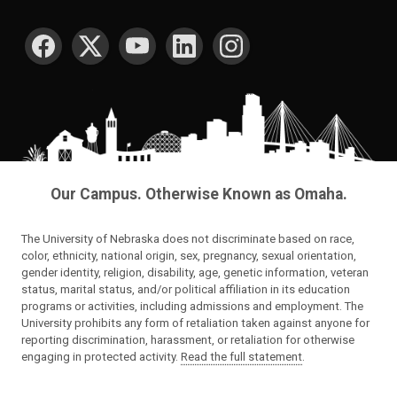
SOCIAL MEDIA
Our Campus. Otherwise Known as Omaha.
The University of Nebraska does not discriminate based on race,
color, ethnicity, national origin, sex, pregnancy, sexual orientation,
gender identity, religion, disability, age, genetic information, veteran
status, marital status, and/or political affiliation in its education
programs or activities, including admissions and employment. The
University prohibits any form of retaliation taken against anyone for
reporting discrimination, harassment, or retaliation for otherwise
engaging in protected activity.
Read the full statement
.