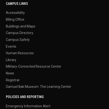
CAMPUS LINKS
Accessibility
Billing Office
Buildings and Maps
Campus Directory
Campus Safety
Events
Human Resources
Library
Military-Connected Resource Center
News
Registrar
Samuel Bak Museum: The Learning Center
POLICIES AND REPORTING
Emergency Information Alert