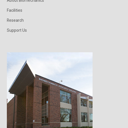
About Biomechanics
Facilities
Research
Support Us