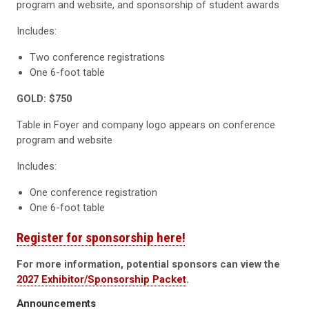
program and website, and sponsorship of student awards
Includes:
Two conference registrations
One 6-foot table
GOLD: $750
Table in Foyer and company logo appears on conference
program and website
Includes:
One conference registration
One 6-foot table
Register for sponsorship here!
For more information, potential sponsors can view the
2027 Exhibitor/Sponsorship Packet
.
Announcements