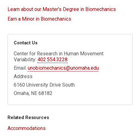
Learn about our Master's Degree in Biomechanics
Earn a Minor in Biomechanics
Contact Us
Center for Research in Human Movement
Variability:
402.554.3228
Email:
unobiomechanics@unomaha.edu
Address
6160 University Drive South
Omaha, NE 68182
Related Resources
Accommodations