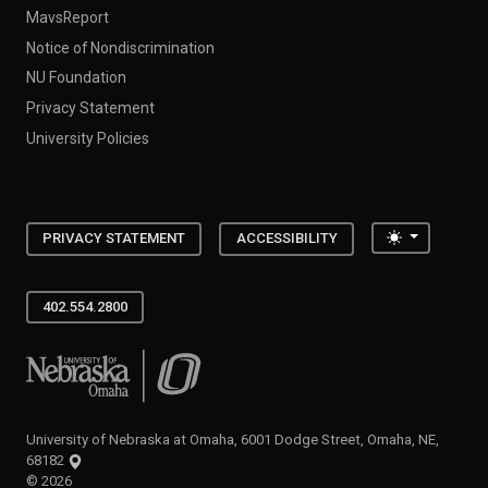
MavsReport
Notice of Nondiscrimination
NU Foundation
Privacy Statement
University Policies
Toggle the
PRIVACY STATEMENT
ACCESSIBILITY
402.554.2800
University of Nebraska at Omaha
University of Nebraska at Omaha, 6001 Dodge Street, Omaha, NE,
68182
©
2026