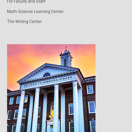
For Faculty and Staff
Math-Science Learning Center
The Writing Center