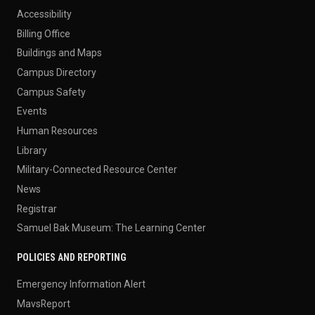
Accessibility
Billing Office
Buildings and Maps
Campus Directory
Campus Safety
Events
Human Resources
Library
Military-Connected Resource Center
News
Registrar
Samuel Bak Museum: The Learning Center
POLICIES AND REPORTING
Emergency Information Alert
MavsReport