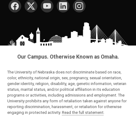
SOCIAL MEDIA
Our Campus. Otherwise Known as Omaha.
The University of Nebraska does not discriminate based on race,
color, ethnicity, national origin, sex, pregnancy, sexual orientation,
gender identity, religion, disability, age, genetic information, veteran
status, marital status, and/or political affiliation in its education
programs or activities, including admissions and employment. The
University prohibits any form of retaliation taken against anyone for
reporting discrimination, harassment, or retaliation for otherwise
engaging in protected activity.
Read the full statement
.