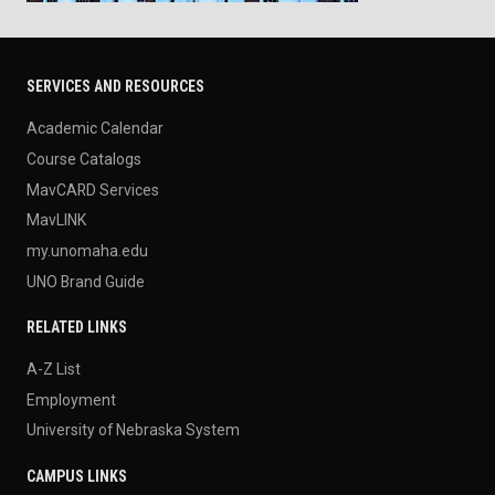
SERVICES AND RESOURCES
Academic Calendar
Course Catalogs
MavCARD Services
MavLINK
my.unomaha.edu
UNO Brand Guide
RELATED LINKS
A-Z List
Employment
University of Nebraska System
CAMPUS LINKS