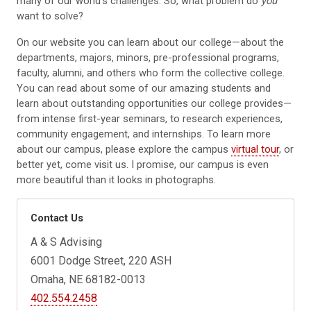
many of our world’s challenges. So, what problem do
you
want to solve?
On our website you can learn about our college—about the
departments, majors, minors, pre-professional programs,
faculty, alumni, and others who form the collective college.
You can read about some of our amazing students and
learn about outstanding opportunities our college provides—
from intense first-year seminars, to research experiences,
community engagement, and internships. To learn more
about our campus, please explore the campus
virtual tour
, or
better yet, come visit us. I promise, our campus is even
more beautiful than it looks in photographs.
Contact Us
A & S Advising
6001 Dodge Street, 220 ASH
Omaha, NE 68182-0013
402.554.2458