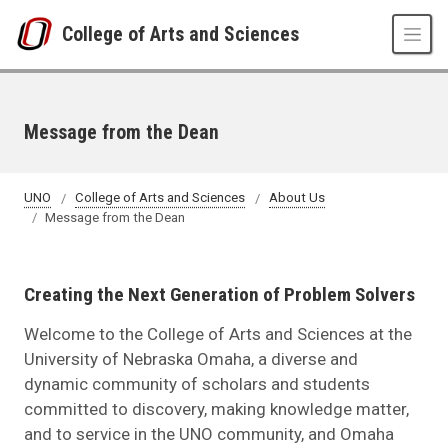
Skip to main content
College of Arts and Sciences
Message from the Dean
UNO
College of Arts and Sciences
About Us
Message from the Dean
Creating the Next Generation of Problem Solvers
Welcome to the College of Arts and Sciences at the
University of Nebraska Omaha, a diverse and
dynamic community of scholars and students
committed to discovery, making knowledge matter,
and to service in the UNO community, and Omaha