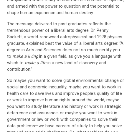
and armed with the power to question and the potential to
shape human experience and human destiny.
The message delivered to past graduates reflects the
tremendous power of a liberal arts degree. Dr. Penny
Sackett, a world-renowned astrophysicist and 1978 physics
graduate, explained best the value of a liberal arts degree: “A
degree in Arts and Sciences does not so much certify you
to
make a living
in a given field, as give you a language with
which to
make a life
in a new land of discovery and
contribution.”
So maybe you want to solve global environmental change or
social and economic inequality; maybe you want to work in
health care to save lives and improve people’s quality of life
or work to improve human rights around the world; maybe
you want to study literature and history or work in strategic
deterrence and assurance; or maybe you want to work in
government or law or work with companies to solve their
data problems—we have careers of study to help you solve