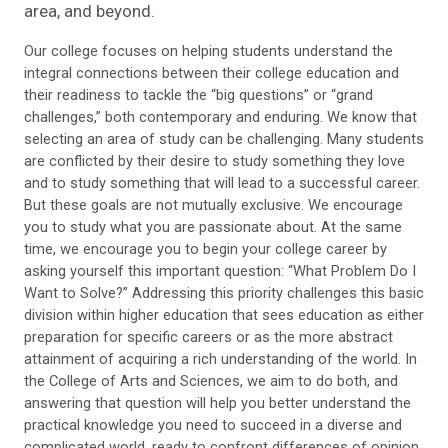
area, and beyond.
Our college focuses on helping students understand the
integral connections between their college education and
their readiness to tackle the “big questions” or “grand
challenges,” both contemporary and enduring. We know that
selecting an area of study can be challenging. Many students
are conflicted by their desire to study something they love
and to study something that will lead to a successful career.
But these goals are not mutually exclusive. We encourage
you to study what you are passionate about. At the same
time, we encourage you to begin your college career by
asking yourself this important question: “What Problem Do I
Want to Solve?” Addressing this priority challenges this basic
division within higher education that sees education as either
preparation for specific careers or as the more abstract
attainment of acquiring a rich understanding of the world. In
the College of Arts and Sciences, we aim to do both, and
answering that question will help you better understand the
practical knowledge you need to succeed in a diverse and
complicated world, ready to confront differences of opinion,