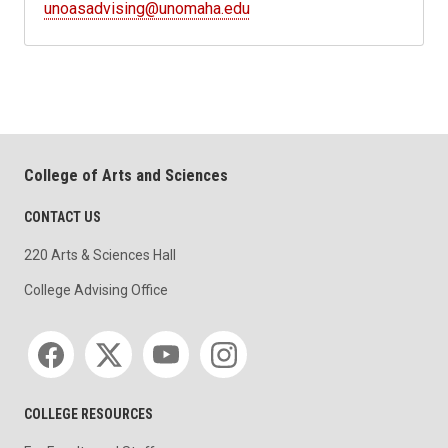
unoasadvising@unomaha.edu
College of Arts and Sciences
CONTACT US
220 Arts & Sciences Hall
College Advising Office
Social media
COLLEGE RESOURCES