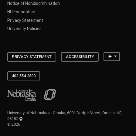
Notice of Nondiscrimination
NU Foundation
Privacy Statement
University Policies
Toggle the
PRIVACY STATEMENT
ACCESSIBILITY
402.554.2800
University of Nebraska at Omaha
University of Nebraska at Omaha, 6001 Dodge Street, Omaha, NE,
68182
©
2026