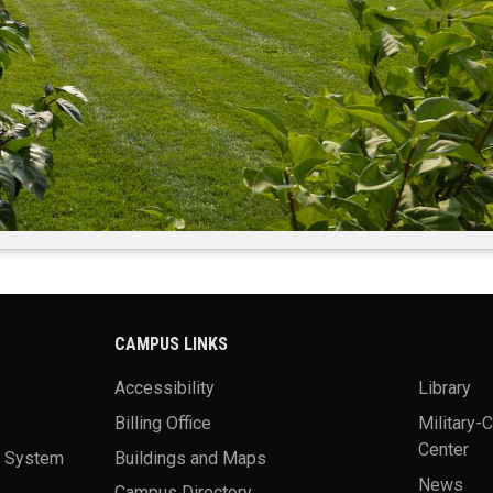
CAMPUS LINKS
Accessibility
Library
Billing Office
Military-
Center
a System
Buildings and Maps
News
Campus Directory