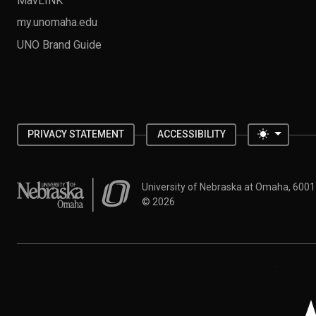
my.unomaha.edu
UNO Brand Guide
Toggle 
PRIVACY STATEMENT
ACCESSIBILITY
University of Nebraska at Omaha
University of Nebraska at Omaha, 600
©
2026