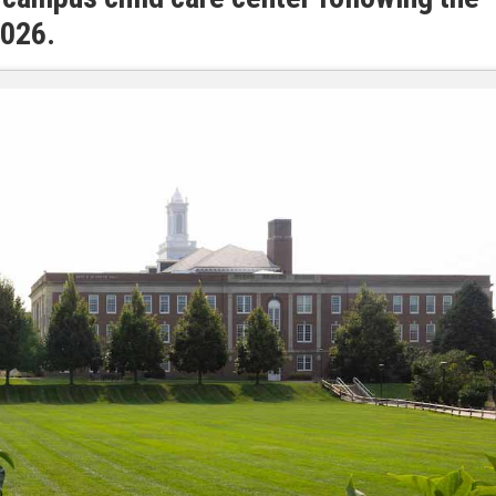
2026.