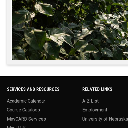
SERVICES AND RESOURCES
RELATED LINKS
Academic Calendar
A-Z List
Course Catalogs
Employment
MavCARD Services
University of Nebrask
MavLINK