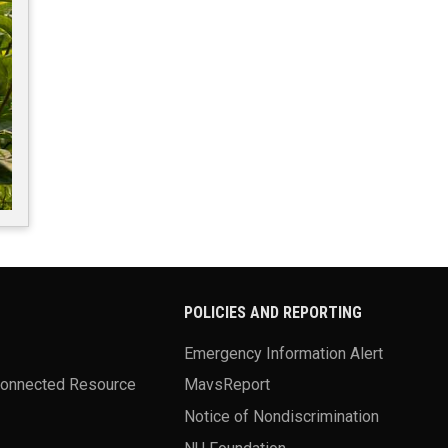
POLICIES AND REPORTING
Emergency Information Alert
Connected Resource
MavsReport
Notice of Nondiscrimination
NU Foundation