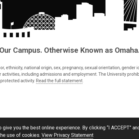
Our Campus. Otherwise Known as Omaha
 ethnicity, national origin, sex, pregnancy, sexual orientation, gender iden
s or activities, including admissions and employment. The University prohi
protected activity.
Read the full statement
.
 give you the best online experience. By clicking “I ACCEPT” and
the use of cookies.
View Privacy Statement