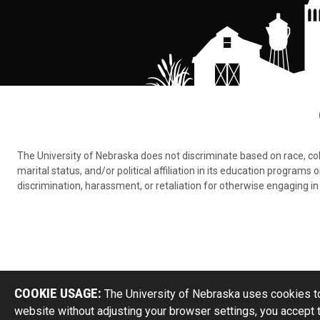
The University of Nebraska does not discriminate based on race, color,
marital status, and/or political affiliation in its education program
discrimination, harassment, or retaliation for otherwise engaging in 
COOKIE USAGE:
The University of Nebraska uses cookies to
website without adjusting your browser settings, you accept 