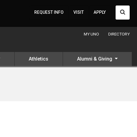
Searc
REQUEST INFO
VISIT
APPLY
MY UNO
DIRECTORY
Athletics
Alumni & Giving