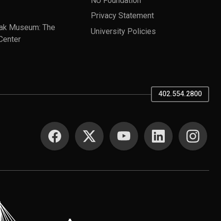
Privacy Statement
ak Museum: The
University Policies
Center
402.554.2800
SOCIAL MEDIA