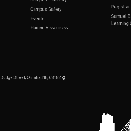
Registrar
Campus Safety
Samuel B
Events
Learning 
Human Resources
theme
1 Dodge Street, Omaha, NE, 68182