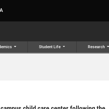
HA
demics
Student Life
Research
campus child care center following the