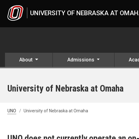
Skip to main content
UNIVERSITY OF NEBRASKA AT OMA
About
Admissions
Aca
University of Nebraska at Omaha
UNO
University of Nebraska at Omaha
UNO does not currently operate an on-