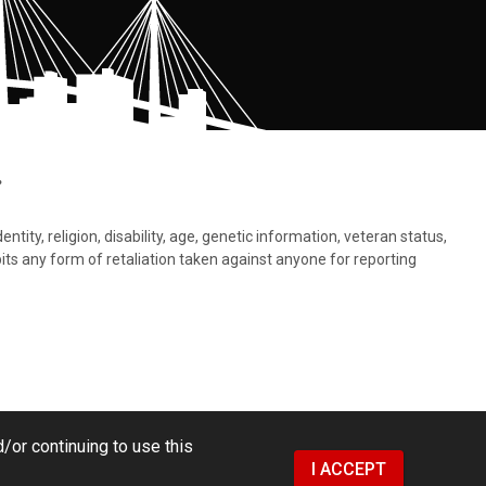
.
tity, religion, disability, age, genetic information, veteran status,
bits any form of retaliation taken against anyone for reporting
/or continuing to use this
I ACCEPT