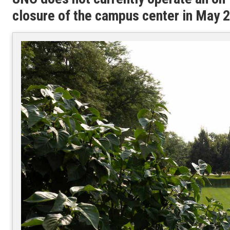
closure of the campus center in May 