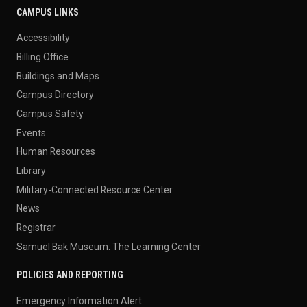
CAMPUS LINKS
Accessibility
Billing Office
Buildings and Maps
Campus Directory
Campus Safety
Events
Human Resources
Library
Military-Connected Resource Center
News
Registrar
Samuel Bak Museum: The Learning Center
POLICIES AND REPORTING
Emergency Information Alert