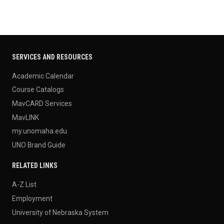
SERVICES AND RESOURCES
Academic Calendar
Course Catalogs
MavCARD Services
MavLINK
my.unomaha.edu
UNO Brand Guide
RELATED LINKS
A-Z List
Employment
University of Nebraska System