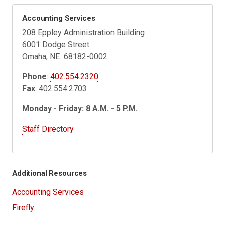
Accounting Services
208 Eppley Administration Building
6001 Dodge Street
Omaha, NE 68182-0002
Phone
:
402.554.2320
Fax
: 402.554.2703
Monday - Friday: 8 A.M. - 5 P.M.
Staff Directory
Additional Resources
Accounting Services
Firefly