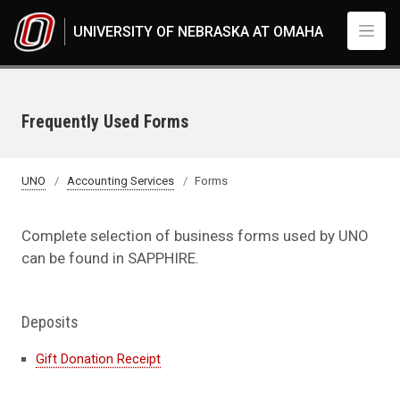
Skip to main content
UNIVERSITY OF NEBRASKA AT OMAHA
Frequently Used Forms
UNO
Accounting Services
Forms
Complete selection of business forms used by UNO
can be found in SAPPHIRE.
Deposits
Gift Donation Receipt