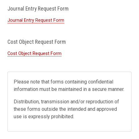
Journal Entry Request Form
Journal Entry Request Form
Cost Object Request Form
Cost Object Request Form
Please note that forms containing confidential
information must be maintained in a secure manner.
Distribution, transmission and/or reproduction of
these forms outside the intended and approved
use is expressly prohibited.