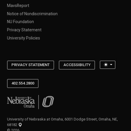
MavsReport
Notice of Nondiscrimination
NU Foundation
Privacy Statement
University Policies
Toggle the
PRIVACY STATEMENT
ACCESSIBILITY
402.554.2800
University of Nebraska at Omaha
University of Nebraska at Omaha, 6001 Dodge Street, Omaha, NE,
68182
©
2026