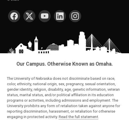
SOCIAL MEDIA
Our Campus. Otherwise Known as Omaha.
The University of Nebraska does not discriminate based on race,
color, ethnicity, national origin, sex, pregnancy, sexual orientation,
gender identity, religion, disability, age, genetic information, veteran
status, marital status, and/or political affiliation in its education
programs or activities, including admissions and employment. The
University prohibits any form of retaliation taken against anyone for
reporting discrimination, harassment, or retaliation for otherwise
engaging in protected activity.
Read the full statement
.