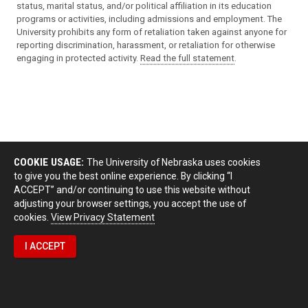
status, marital status, and/or political affiliation in its education
programs or activities, including admissions and employment. The
University prohibits any form of retaliation taken against anyone for
reporting discrimination, harassment, or retaliation for otherwise
engaging in protected activity.
Read the full statement
.
COOKIE USAGE:
The University of Nebraska uses cookies
to give you the best online experience. By clicking “I
ACCEPT” and/or continuing to use this website without
adjusting your browser settings, you accept the use of
cookies.
View Privacy Statement
I ACCEPT