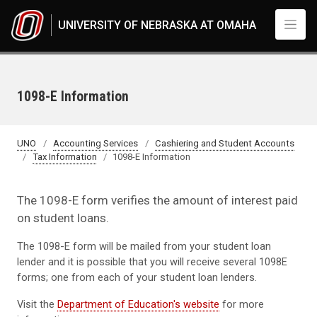
Skip to main content
UNIVERSITY OF NEBRASKA AT OMAHA
1098-E Information
UNO
Accounting Services
Cashiering and Student Accounts
Tax Information
1098-E Information
The 1098-E form verifies the amount of interest paid
on student loans.
The 1098-E form will be mailed from your student loan
lender and it is possible that you will receive several 1098E
forms; one from each of your student loan lenders.
Visit the
Department of Education's website
for more