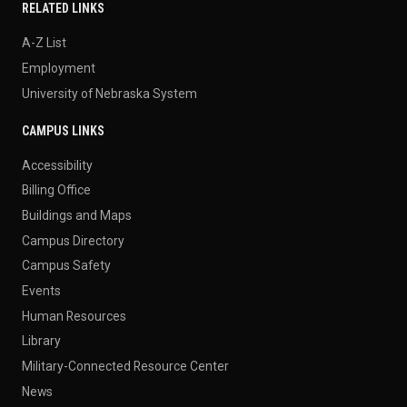
RELATED LINKS
A-Z List
Employment
University of Nebraska System
CAMPUS LINKS
Accessibility
Billing Office
Buildings and Maps
Campus Directory
Campus Safety
Events
Human Resources
Library
Military-Connected Resource Center
News