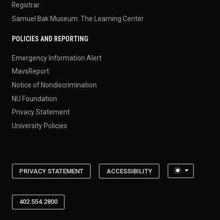
Registrar
Samuel Bak Museum: The Learning Center
POLICIES AND REPORTING
Emergency Information Alert
MavsReport
Notice of Nondiscrimination
NU Foundation
Privacy Statement
University Policies
Toggle the
PRIVACY STATEMENT
ACCESSIBILITY
402.554.2800