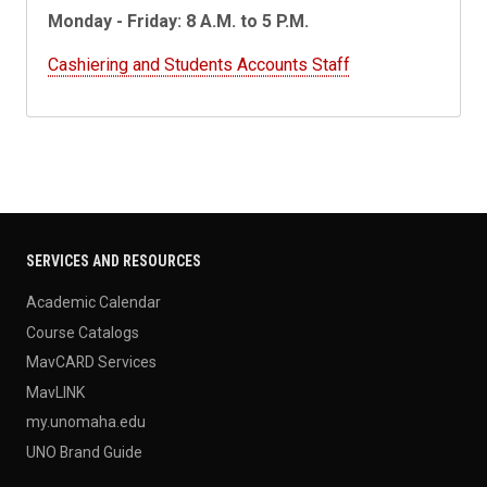
Monday - Friday: 8 A.M. to 5 P.M.
Cashiering and Students Accounts Staff
SERVICES AND RESOURCES
Academic Calendar
Course Catalogs
MavCARD Services
MavLINK
my.unomaha.edu
UNO Brand Guide