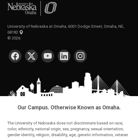
University of Nebraska at Omaha
University of Nebraska at Omaha, 6001 Dodge Street, Omaha, NE,
68182
©
2026
SOCIAL MEDIA
Our Campus. Otherwise Known as Omaha.
The University of Nebraska does not discriminate based on race,
color, ethnicity, national origin, sex, pregnancy, sexual orientation,
gender identity, religion, disability, age, genetic information, veteran