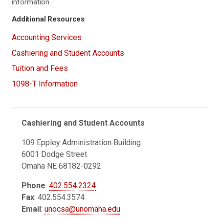
information.
Additional Resources
Accounting Services
Cashiering and Student Accounts
Tuition and Fees
1098-T Information
Cashiering and Student Accounts
109 Eppley Administration Building
6001 Dodge Street
Omaha NE 68182-0292
Phone
:
402.554.2324
Fax
: 402.554.3574
Email
:
unocsa@unomaha.edu