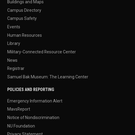
Buildings and Maps
Campus Directory
Campus Safety
Events
Human Resources
Library
Military-Connected Resource Center
News
Registrar
Samuel Bak Museum: The Learning Center
POLICIES AND REPORTING
Emergency Information Alert
MavsReport
Notice of Nondiscrimination
NU Foundation
Privacy Statement