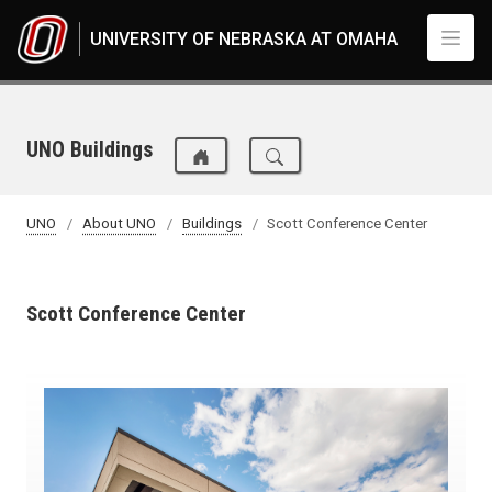
Skip to main content
UNIVERSITY OF NEBRASKA AT OMAHA
UNO Buildings
UNO
About UNO
Buildings
Scott Conference Center
Scott Conference Center