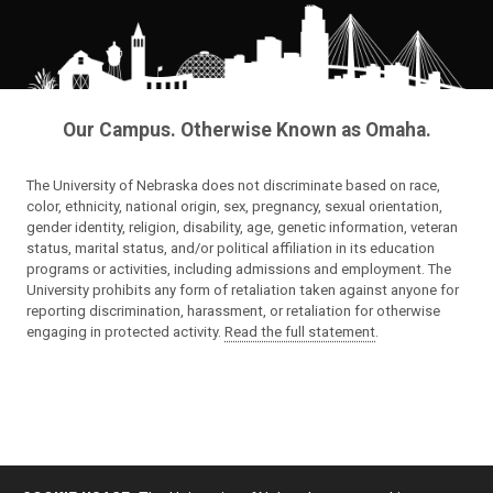
Our Campus. Otherwise Known as Omaha.
The University of Nebraska does not discriminate based on race,
color, ethnicity, national origin, sex, pregnancy, sexual orientation,
gender identity, religion, disability, age, genetic information, veteran
status, marital status, and/or political affiliation in its education
programs or activities, including admissions and employment. The
University prohibits any form of retaliation taken against anyone for
reporting discrimination, harassment, or retaliation for otherwise
engaging in protected activity.
Read the full statement
.