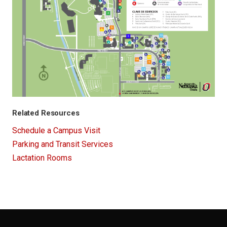
Related Resources
Schedule a Campus Visit
Parking and Transit Services
Lactation Rooms