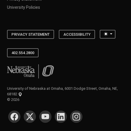
University Policies
Toggle the
PRIVACY STATEMENT
ACCESSIBILITY
402.554.2800
University of Nebraska at Omaha
University of Nebraska at Omaha, 6001 Dodge Street, Omaha, NE,
68182
©
2026
SOCIAL MEDIA