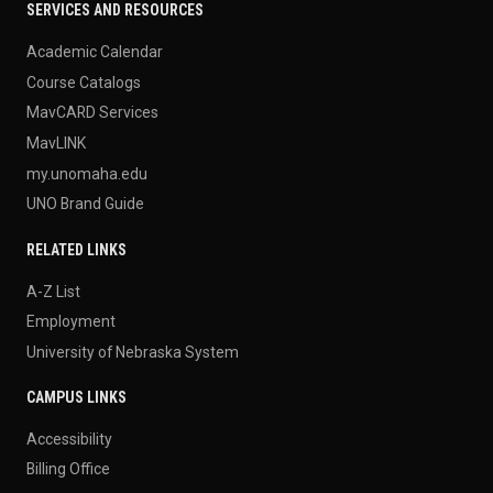
SERVICES AND RESOURCES
Academic Calendar
Course Catalogs
MavCARD Services
MavLINK
my.unomaha.edu
UNO Brand Guide
RELATED LINKS
A-Z List
Employment
University of Nebraska System
CAMPUS LINKS
Accessibility
Billing Office