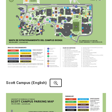
Scott Campus (English)