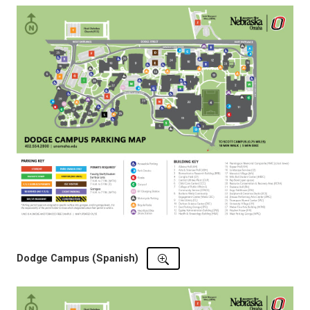
Dodge Campus (Spanish)