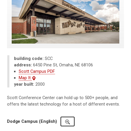
building code:
SCC
address:
6450 Pine St, Omaha, NE 68106
Scott Campus PDF
Map It
year built:
2000
Scott Conference Center can hold up to 500+ people, and
offers the latest technology for a host of different events.
Dodge Campus (English)