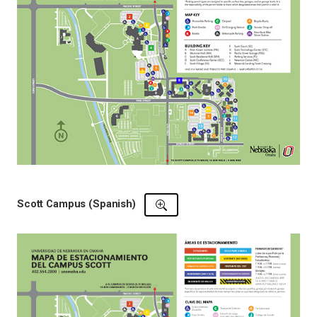
Scott Campus (Spanish)