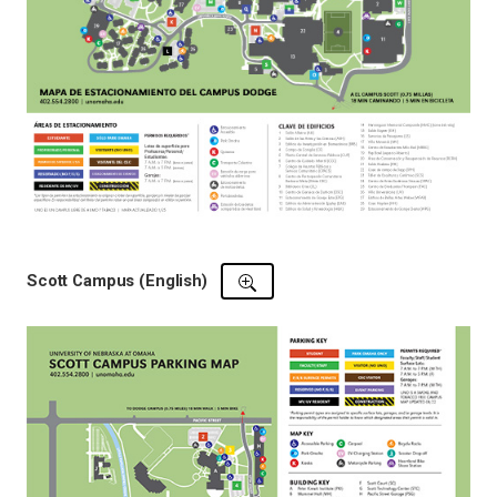
Scott Campus (English)