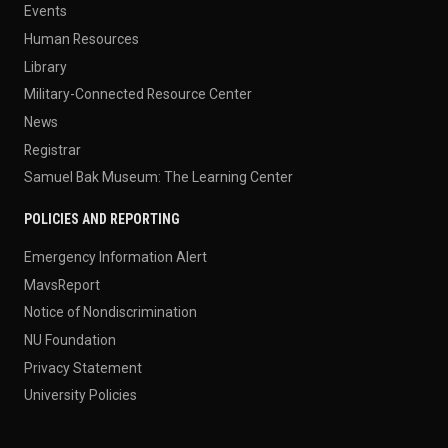
Events
Human Resources
Library
Military-Connected Resource Center
News
Registrar
Samuel Bak Museum: The Learning Center
POLICIES AND REPORTING
Emergency Information Alert
MavsReport
Notice of Nondiscrimination
NU Foundation
Privacy Statement
University Policies