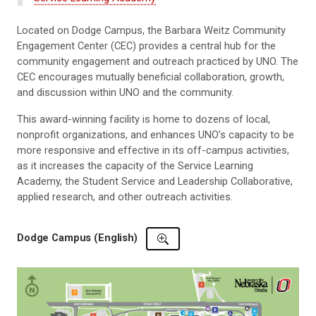
Located on Dodge Campus, the Barbara Weitz Community
Engagement Center (CEC) provides a central hub for the
community engagement and outreach practiced by UNO. The
CEC encourages mutually beneficial collaboration, growth,
and discussion within UNO and the community.
This award-winning facility is home to dozens of local,
nonprofit organizations, and enhances UNO’s capacity to be
more responsive and effective in its off-campus activities,
as it increases the capacity of the Service Learning
Academy, the Student Service and Leadership Collaborative,
applied research, and other outreach activities.
Dodge Campus (English)