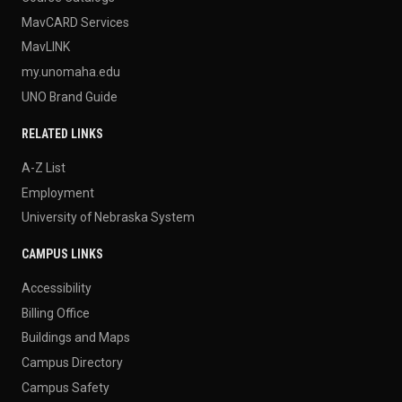
MavCARD Services
MavLINK
my.unomaha.edu
UNO Brand Guide
RELATED LINKS
A-Z List
Employment
University of Nebraska System
CAMPUS LINKS
Accessibility
Billing Office
Buildings and Maps
Campus Directory
Campus Safety