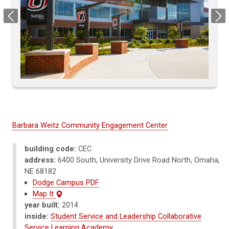
Previous
Next
Barbara Weitz Community Engagement Center
building code:
CEC
address:
6400 South, University Drive Road North, Omaha,
NE 68182
Dodge Campus PDF
Map It
year built:
2014
inside:
Student Service and Leadership Collaborative
Service Learning Academy