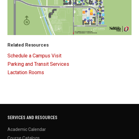
Related Resources
Schedule a Campus Visit
Parking and Transit Services
Lactation Rooms
SERVICES AND RESOURCES
Academic Calendar
Course Catalogs