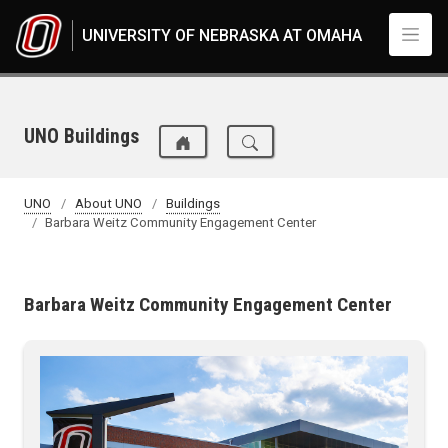
Skip to main content
UNIVERSITY OF NEBRASKA AT OMAHA
UNO Buildings
UNO
About UNO
Buildings
Barbara Weitz Community Engagement Center
Barbara Weitz Community Engagement Center