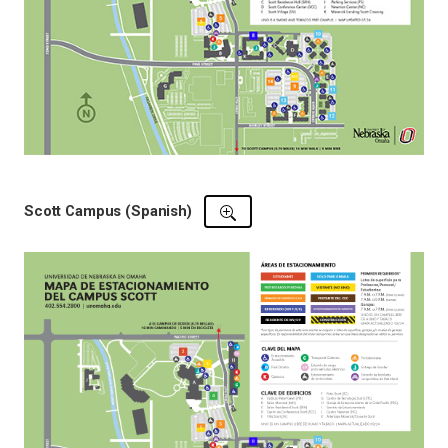
Scott Campus (Spanish)