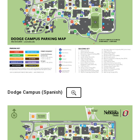
Dodge Campus (Spanish)