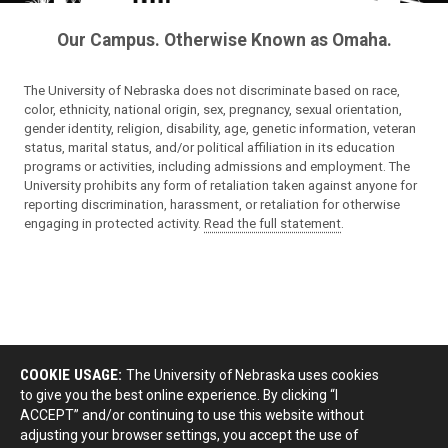
Our Campus. Otherwise Known as Omaha.
The University of Nebraska does not discriminate based on race,
color, ethnicity, national origin, sex, pregnancy, sexual orientation,
gender identity, religion, disability, age, genetic information, veteran
status, marital status, and/or political affiliation in its education
programs or activities, including admissions and employment. The
University prohibits any form of retaliation taken against anyone for
reporting discrimination, harassment, or retaliation for otherwise
engaging in protected activity.
Read the full statement
.
COOKIE USAGE:
The University of Nebraska uses cookies
to give you the best online experience. By clicking “I
ACCEPT” and/or continuing to use this website without
adjusting your browser settings, you accept the use of