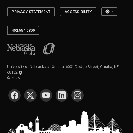
Toggle the
PRIVACY STATEMENT
ACCESSIBILITY
402.554.2800
University of Nebraska at Omaha
University of Nebraska at Omaha, 6001 Dodge Street, Omaha, NE,
68182
©
2026
SOCIAL MEDIA