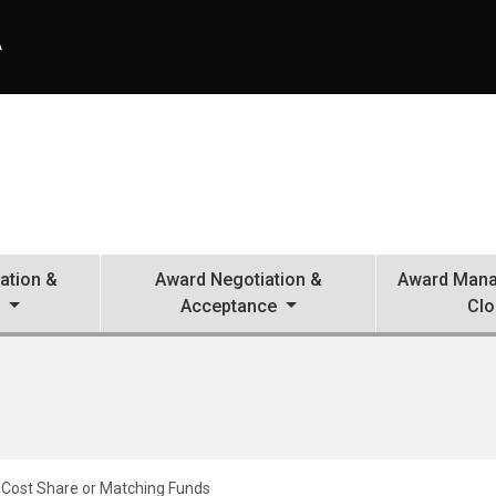
A
ation &
Award Negotiation &
Award Mana
n
Acceptance
Clo
Cost Share or Matching Funds