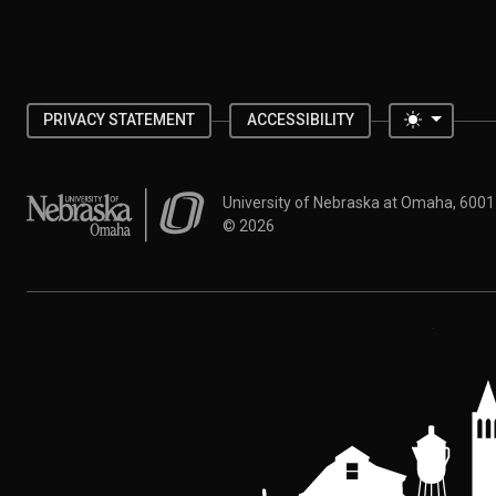
Toggle 
PRIVACY STATEMENT
ACCESSIBILITY
University of Nebraska at Omaha
University of Nebraska at Omaha, 600
©
2026