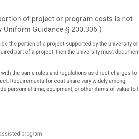
ortion of project or program costs is not
by Uniform Guidance § 200.306 )
e the portion of a project supported by the university or
equired part of a project, then the university must documen
ith the same rules and regulations as direct charges to 
ject. Requirements for cost share vary widely among
ide personnel time, equipment, or other items of value to 
y assisted program