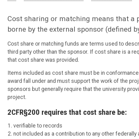
Cost sharing or matching means that a p
borne by the external sponsor (defined 
Cost share or matching funds are terms used to describ
third party other than the sponsor. If cost share is a r
that cost share was provided.
Items included as cost share must be in conformance w
award fall under and must support the work of the pro
sponsors but generally require that the university prov
project.
2CFR§200 requires that cost share be:
verifiable to records
not included as a contribution to any other federall