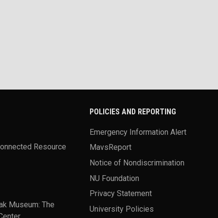
POLICIES AND REPORTING
Emergency Information Alert
Connected Resource
MavsReport
Notice of Nondiscrimination
NU Foundation
Privacy Statement
ak Museum: The
University Policies
Center