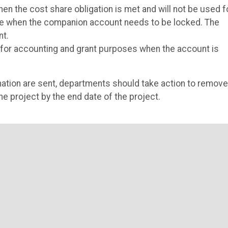
n the cost share obligation is met and will not be used f
fice when the companion account needs to be locked. The
nt.
n for accounting and grant purposes when the account is
nation are sent, departments should take action to remove
e project by the end date of the project.