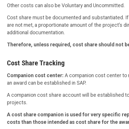
Other costs can also be Voluntary and Uncommitted.
Cost share must be documented and substantiated. If
are not met, a proportionate amount of the project’s d
additional documentation.
Therefore, unless required, cost share should not be
Cost Share Tracking
Companion cost center:
A companion cost center to r
an award can be established in SAP.
A companion cost share account will be established t
projects.
A cost share companion is used for very specific re
costs than those intended as cost share for the awa