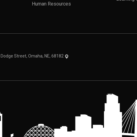
Human Resources
theme
1 Dodge Street, Omaha, NE, 68182