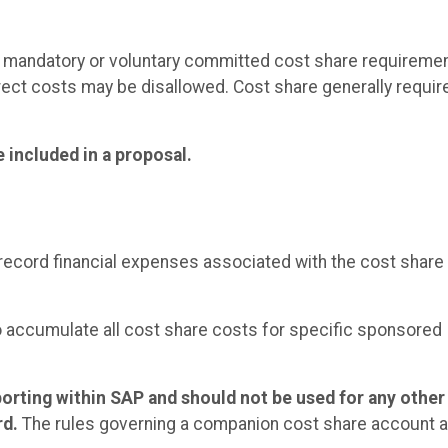
 mandatory or voluntary committed cost share requireme
irect costs may be disallowed. Cost share generally requir
 included in a proposal.
ecord financial expenses associated with the cost share 
o accumulate all cost share costs for specific sponsored
porting within SAP and should not be used for any other
rd.
The rules governing a companion cost share account a