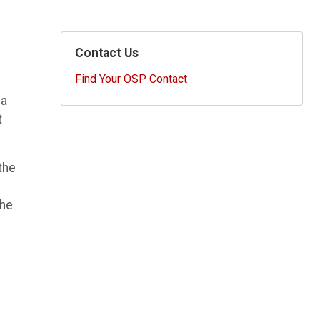
Contact Us
Find Your OSP Contact
 a
t
the
the