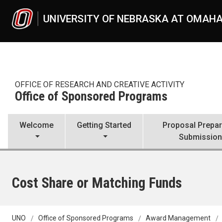
Skip to main content
UNIVERSITY OF NEBRASKA AT OMAH
OFFICE OF RESEARCH AND CREATIVE ACTIVITY
Office of Sponsored Programs
Welcome
Getting Started
Proposal Prepar
Submissio
Cost Share or Matching Funds
UNO
Office of Sponsored Programs
Award Management