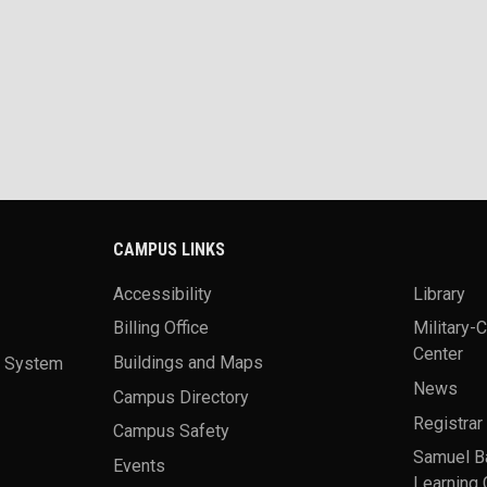
CAMPUS LINKS
Accessibility
Library
Billing Office
Military-
Center
a System
Buildings and Maps
News
Campus Directory
Registrar
Campus Safety
Samuel B
Events
Learning 