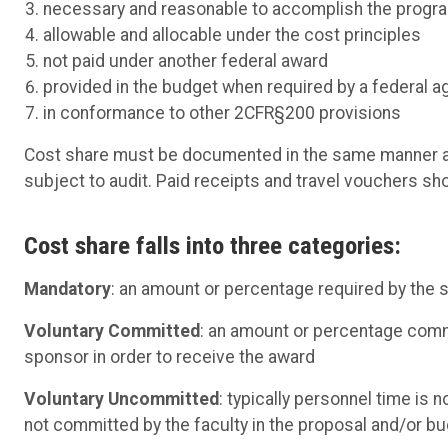
necessary and reasonable to accomplish the progr
allowable and allocable under the cost principles
not paid under another federal award
provided in the budget when required by a federal 
in conformance to other 2CFR§200 provisions
Cost share must be documented in the same manner as 
subject to audit. Paid receipts and travel vouchers s
Cost share falls into three categories:
Mandatory
: an amount or percentage required by the s
Voluntary Committed
: an amount or percentage commi
sponsor in order to receive the award
Voluntary Uncommitted
: typically personnel time is 
not committed by the faculty in the proposal and/or bu