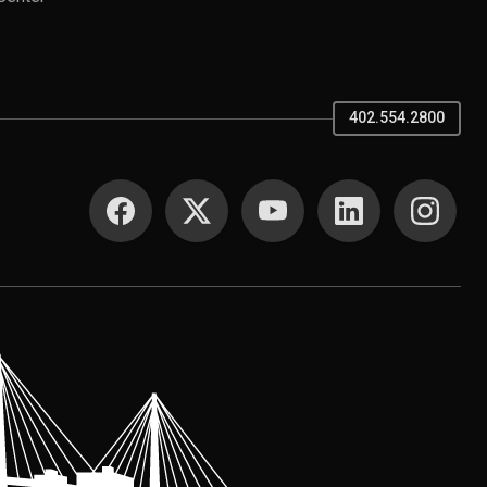
402.554.2800
SOCIAL MEDIA