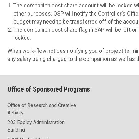
The companion cost share account will be locked whe
other purposes. OSP will notify the Controller's Of
budget may need to be transferred off of the accou
The companion cost share flag in SAP will be left o
locked.
When work-flow notices notifying you of project termi
any salary being charged to the companion as well as th
Office of Sponsored Programs
Office of Research and Creative
Activity
203 Eppley Administration
Building