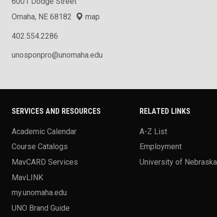
6001 Dodge Street
Omaha, NE 68182
map
402.554.2286
unosponpro@unomaha.edu
SERVICES AND RESOURCES
RELATED LINKS
Academic Calendar
A-Z List
Course Catalogs
Employment
MavCARD Services
University of Nebrask
MavLINK
my.unomaha.edu
UNO Brand Guide