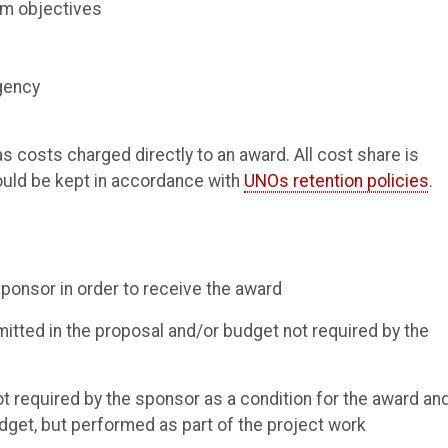
am objectives
agency
costs charged directly to an award. All cost share is
hould be kept in accordance with
UNOs retention policies
.
ponsor in order to receive the award
tted in the proposal and/or budget not required by the
not required by the sponsor as a condition for the award an
dget, but performed as part of the project work