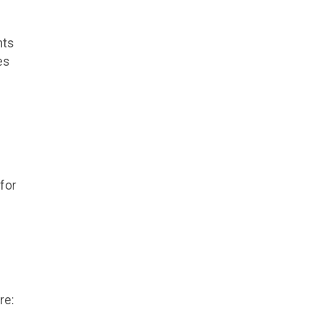
nts
es
for
re: