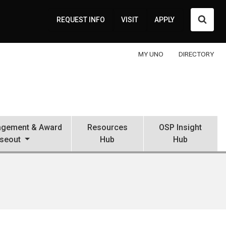
Searc
REQUEST INFO
VISIT
APPLY
MY UNO
DIRECTORY
gement & Award
Resources
OSP Insight
seout
Hub
Hub