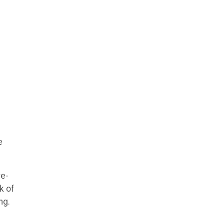
e
re-
k of
ng.