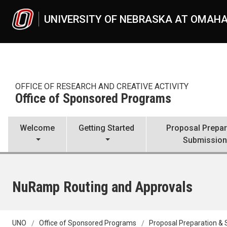
Skip to main content
UNIVERSITY OF NEBRASKA AT OMAH
OFFICE OF RESEARCH AND CREATIVE ACTIVITY
Office of Sponsored Programs
Welcome
Getting Started
Proposal Prepar
Submissio
NuRamp Routing and Approvals
UNO
Office of Sponsored Programs
Proposal Preparation &