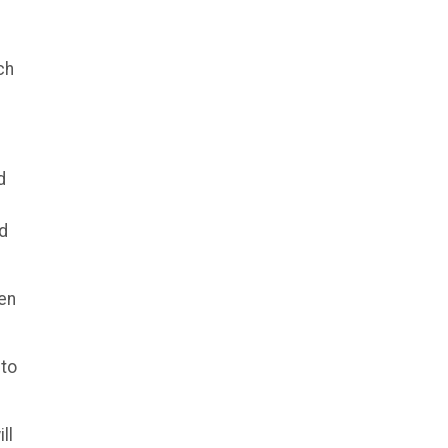
ch
d
nd
hen
 to
ll