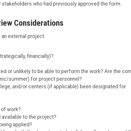
y stakeholders who had previously approved the form.
iew Considerations
an external project.
ategically, financially)?
d or unlikely to be able to perform the work? Are the cor
mic/summer) for project personnel?
ege, and/or centers (if applicable) been designated for
 of work?
available to the project?
 being applied?