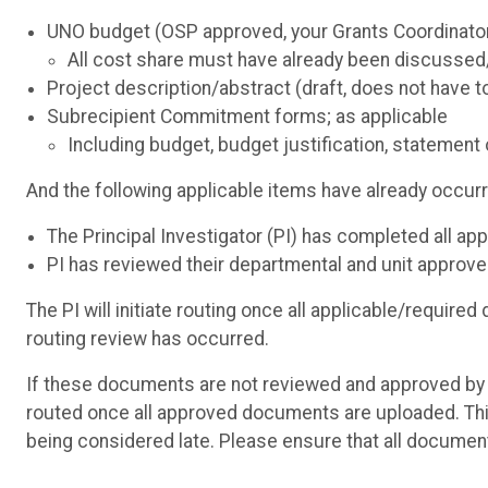
UNO budget (OSP approved, your Grants Coordinator 
All cost share must have already been discussed
Project description/abstract (draft, does not have to
Subrecipient Commitment forms; as applicable
Including budget, budget justification, statemen
And the following applicable items have already occur
The Principal Investigator (PI) has completed all a
PI has reviewed their departmental and unit approver
The PI will initiate routing once all applicable/requi
routing review has occurred.
If these documents are not reviewed and approved by O
routed once all approved documents are uploaded. This
being considered late. Please ensure that all documen