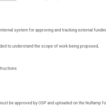
ernal system for approving and tracking external fundin
ded to understand the scope of work being proposed,
tructions
nts must be approved by OSP and uploaded on the NuRamp f