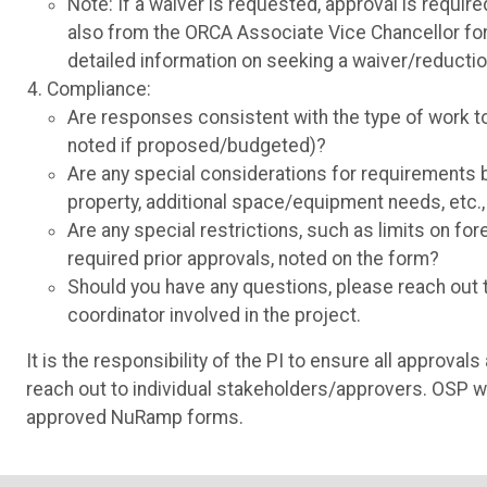
Note: If a waiver is requested, approval is requi
also from the ORCA Associate Vice Chancellor for
detailed information on seeking a waiver/reductio
Compliance:
Are responses consistent with the type of work 
noted if proposed/budgeted)?
Are any special considerations for requirements b
property, additional space/equipment needs, etc.
Are any special restrictions, such as limits on fo
required prior approvals, noted on the form?
Should you have any questions, please reach out to
coordinator involved in the project.
It is the responsibility of the PI to ensure all approv
reach out to individual stakeholders/approvers. OSP wi
approved NuRamp forms.