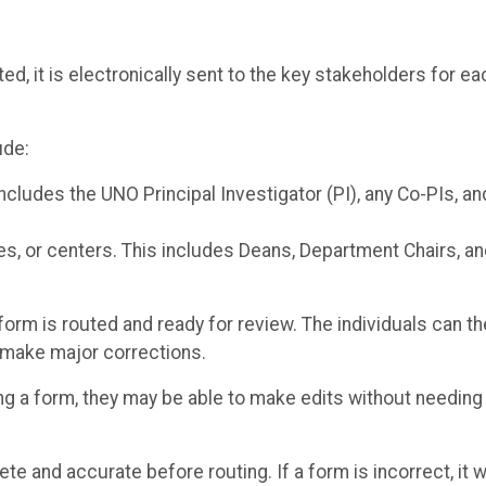
ed, it is electronically sent to the key stakeholders for ea
ude:
cludes the UNO Principal Investigator (PI), any Co-PIs, an
es, or centers. This includes Deans, Department Chairs, a
form is routed and ready for review. The individuals can t
o make major corrections.
ing a form, they may be able to make edits without needing
ete and accurate before routing. If a form is incorrect, it wi