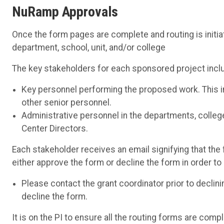
NuRamp Approvals
Once the form pages are complete and routing is initiat
department, school, unit, and/or college
The key stakeholders for each sponsored project incl
Key personnel performing the proposed work. This in
other senior personnel.
Administrative personnel in the departments, colleg
Center Directors.
Each stakeholder receives an email signifying that the 
either approve the form or decline the form in order t
Please contact the grant coordinator prior to declin
decline the form.
It is on the PI to ensure all the routing forms are compl