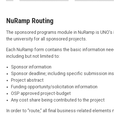
NuRamp Routing
The sponsored programs module in NuRamp is UNO's int
the university for all sponsored projects.
Each NuRamp form contains the basic information nee
including but not limited to:
Sponsor information
Sponsor deadline; including specific submission ins
Project abstract
Funding opportunity/solicitation information
OSP approved project-budget
Any cost share being contributed to the project
In order to “route,” all final business-related eleme