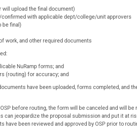
will upload the final document)
/confirmed with applicable dept/college/unit approvers
 be final)
t of work, and other required documents
red:
pplicable NuRamp forms; and
s (routing) for accuracy; and
red documents have been uploaded, forms completed, and th
SP before routing, the form will be canceled and will be 
 can jeopardize the proposal submission and put it at ris
ts have been reviewed and approved by OSP prior to routi