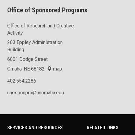
Office of Sponsored Programs
Office of Research and Creative
Activity
203 Eppley Administration
Building
6001 Dodge Street
Omaha, NE 68182
map
402.554.2286
unosponpro@unomaha.edu
SERVICES AND RESOURCES
RELATED LINKS