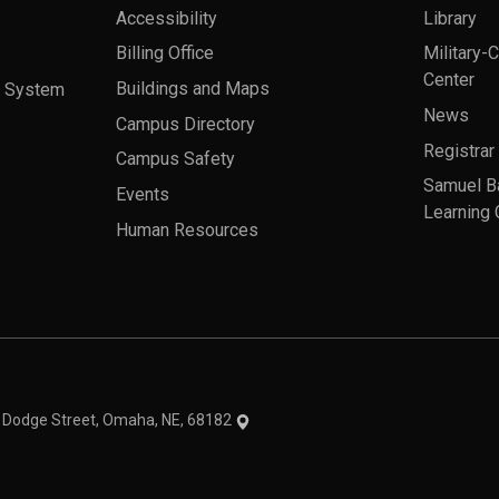
Accessibility
Library
Billing Office
Military-
Center
a System
Buildings and Maps
News
Campus Directory
Registrar
Campus Safety
Samuel B
Events
Learning 
Human Resources
theme
1 Dodge Street, Omaha, NE, 68182