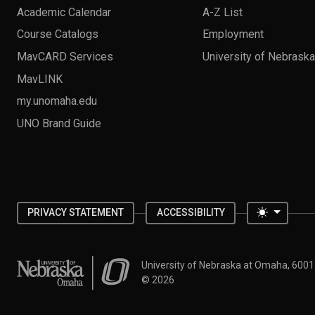
Academic Calendar
A-Z List
Course Catalogs
Employment
MavCARD Services
University of Nebrask
MavLINK
my.unomaha.edu
UNO Brand Guide
Toggle 
PRIVACY STATEMENT
ACCESSIBILITY
University of Nebraska at Omaha
University of Nebraska at Omaha, 600
©
2026