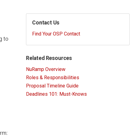
Contact Us
Find Your OSP Contact
g to
Related Resources
NuRamp Overview
Roles & Responsibilities
Proposal Timeline Guide
Deadlines 101: Must-Knows
orm: