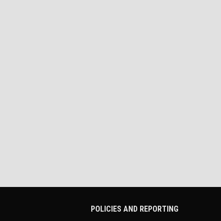
POLICIES AND REPORTING