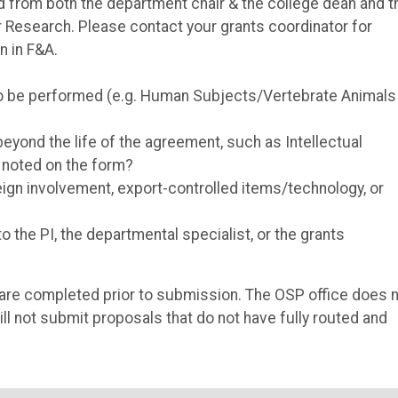
red from both the department chair & the college dean and 
 Research. Please contact your grants coordinator for
n in F&A.
to be performed (e.g. Human Subjects/Vertebrate Animals
eyond the life of the agreement, such as Intellectual
, noted on the form?
reign involvement, export-controlled items/technology, or
 the PI, the departmental specialist, or the grants
als are completed prior to submission. The OSP office does 
ll not submit proposals that do not have fully routed and