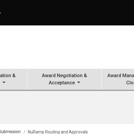
A
ation &
Award Negotiation &
Award Mana
n
Acceptance
Clo
 Submission
NuRamp Routing and Approvals