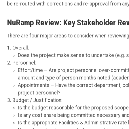
be re-routed with corrections and re-approval from an
NuRamp Review: Key Stakeholder Rev
There are four major areas to consider when reviewing 
Overall:
Does the project make sense to undertake (e.g. str
Personnel:
Effort/time – Are project personnel over-committe
amount and type of person months noted (acade
Appointments – Have the correct department, coll
project personnel?
Budget / Justification:
Is the budget reasonable for the proposed scope
Is any cost share being committed necessary and 
Is the appropriate Facilities & Administrative rate