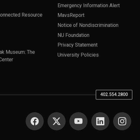
Emergency Information Alert
Connected Resource
MavsReport
Notice of Nondiscrimination
NU Foundation
Privacy Statement
ak Museum: The
University Policies
Center
402.554.2800
SOCIAL MEDIA