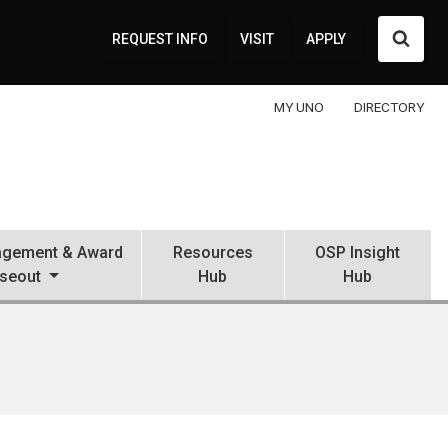
Searc
REQUEST INFO
VISIT
APPLY
MY UNO
DIRECTORY
gement & Award
Resources
OSP Insight
seout
Hub
Hub