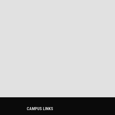
CAMPUS LINKS